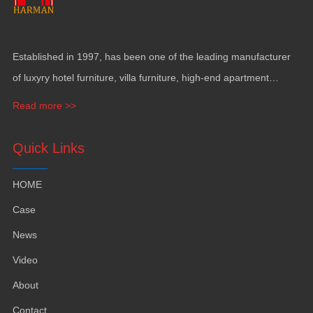
Established in
1997,
has been one of the leading manufacturer
of luxyry hotel furniture
,
villa furniture
,
high-end apartment
funiture
,
yacht furntiure and wall covering
.
Read more >>
Quick Links
HOME
Case
News
Video
About
Contact