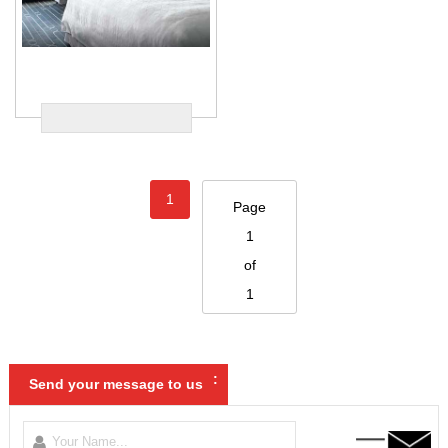
1
Page
1
of
1
:
Send your message to us