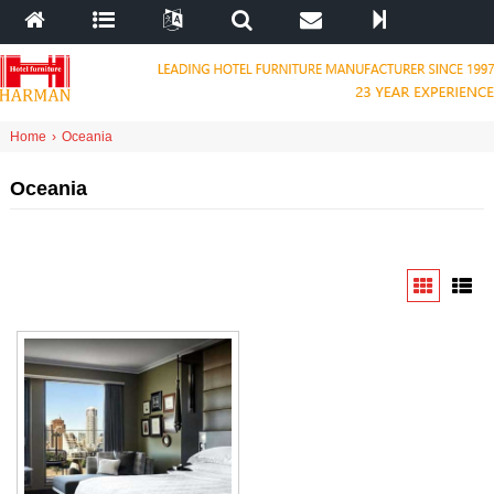
Home
›
Oceania
Oceania