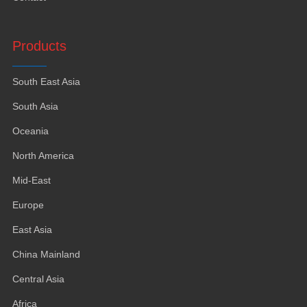
Products
South East Asia
South Asia
Oceania
North America
Mid-East
Europe
East Asia
China Mainland
Central Asia
Africa