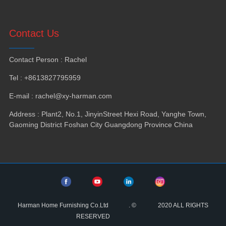
Contact Us
Contact Person
:
Rachel
Tel
: +8613827795959
E-mail
:
rachel@xy-harman.com
Address
:
Plant2
,
No.1
,
JinyinStreet Hexi Road
,
Yanghe Town
,
Gaoming District Foshan City Guangdong Province China
Harman Home Furnishing Co.Ltd
.
©
2020
ALL RIGHTS
RESERVED