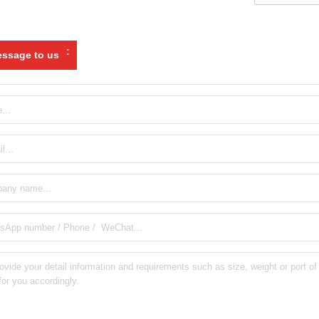
:
ssage to us