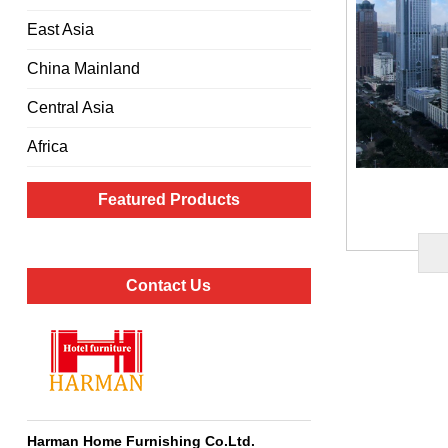
East Asia
China Mainland
Central Asia
Africa
Featured Products
Contact Us
Harman Home Furnishing Co.Ltd
.