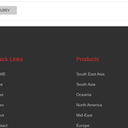
ick Links
Products
ME
South East Asia
se
South Asia
ws
Oceania
eo
North America
ut
Mid-East
tact
Europe