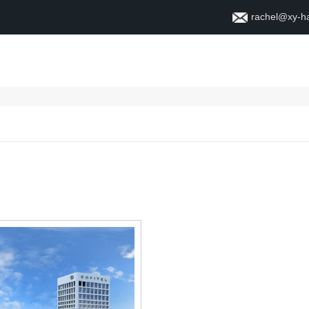
rachel@xy-h
Home
About
Contact