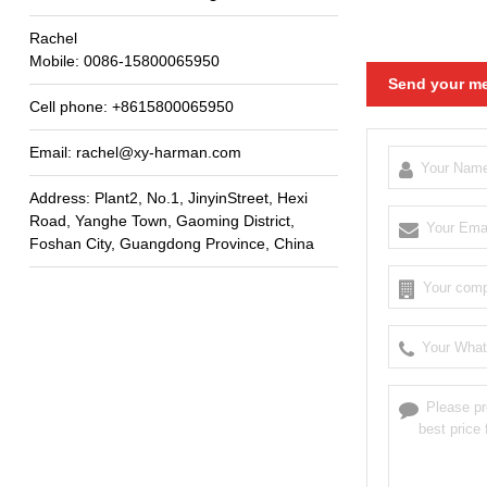
Rachel
Mobile
: 0086-15800065950
Send your me
Cell phone
: +8615800065950
Email
:
rachel@xy-harman.com
Address
:
Plant2
,
No.1
,
JinyinStreet
,
Hexi
Road
,
Yanghe Town
,
Gaoming District
,
Foshan City
,
Guangdong Province
,
China