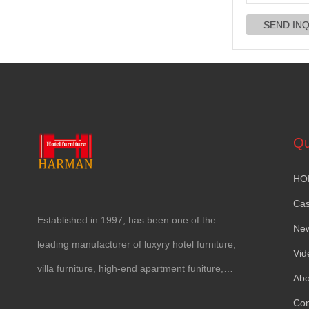
Qu
HO
Ca
Established in
1997,
has been one of the
Ne
leading manufacturer of luxyry hotel furniture
,
Vid
villa furniture
,
high-end apartment funiture
,
Abo
yacht furntiure and wall covering
.
Con