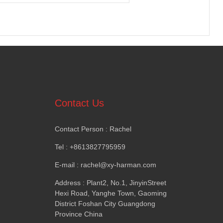
Contact Us
Contact Person
:
Rachel
Tel
: +8613827795959
E-mail
:
rachel@xy-harman.com
Address
:
Plant2
,
No.1
,
JinyinStreet
Hexi Road
,
Yanghe Town
,
Gaoming
District Foshan City Guangdong
Province China