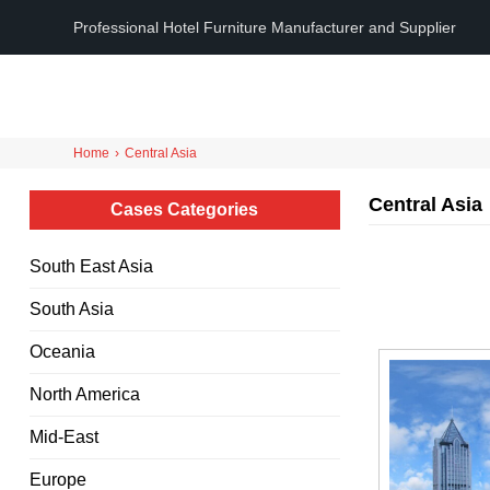
Professional Hotel Furniture Manufacturer and Supplier
Home
›
Central Asia
Central Asia
Cases Categories
South East Asia
South Asia
Oceania
North America
Mid-East
Europe