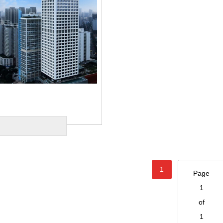
1
Page
1
of
1