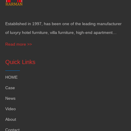
Established in
1997,
has been one of the leading manufacturer
of luxyry hotel furniture
,
villa furniture
,
high-end apartment
funiture
,
yacht furntiure and wall covering
.
Read more >>
Quick Links
HOME
Case
News
Video
About
Contact