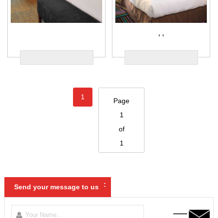
,
,
1
Page
1
of
1
:
Send your message to us