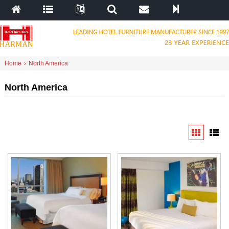
Home
›
North America
North America