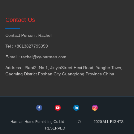
Contact Us
Contact Person
:
Rachel
Tel
: +8613827795959
E-mail
:
rachel@xy-harman.com
Address
:
Plant2
,
No.1
,
JinyinStreet Hexi Road
,
Yanghe Town
,
Gaoming District Foshan City Guangdong Province China
Harman Home Furnishing Co.Ltd
.
©
2020
ALL RIGHTS
RESERVED