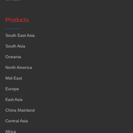
Products
South East Asia
South Asia
Oceania
North America
Mid-East
Europe
East Asia
China Mainland
Central Asia
Africa