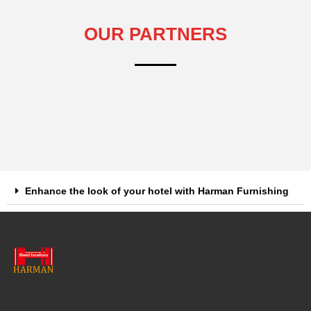
OUR PARTNERS
Enhance the look of your hotel with Harman Furnishing