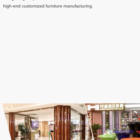
high-end customized furniture manufacturing
.