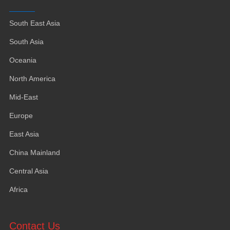
South East Asia
South Asia
Oceania
North America
Mid-East
Europe
East Asia
China Mainland
Central Asia
Africa
Contact Us