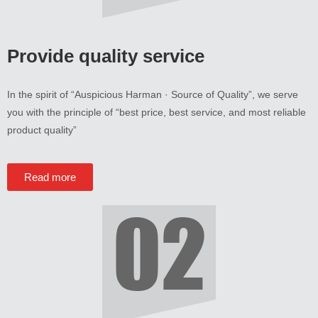
Provide quality service
In the spirit of
“
Auspicious Harman · Source of Quality
”,
we serve
you with the principle of
“
best price
,
best service
,
and most reliable
product quality
”
Read more