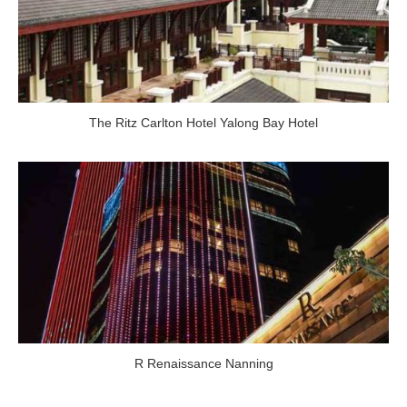
The Ritz Carlton Hotel Yalong Bay Hotel
R Renaissance Nanning