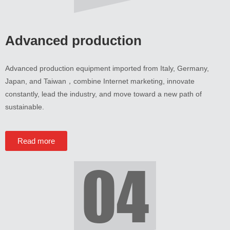
Advanced production
Advanced production equipment imported from Italy
,
Germany
,
Japan
,
and Taiwan
，
combine Internet marketing
,
innovate
constantly
,
lead the industry
,
and move toward a new path of
sustainable
.
Read more