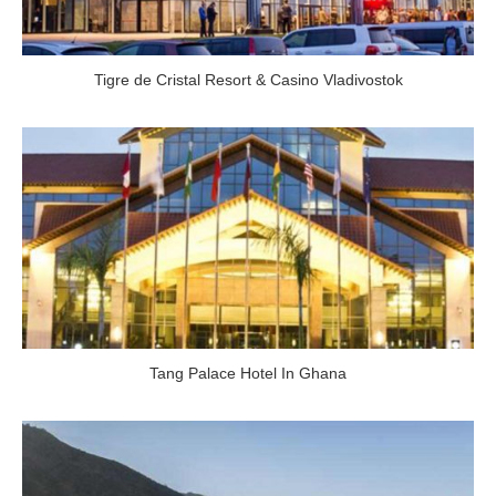
Tigre de Cristal Resort & Casino Vladivostok
Tang Palace Hotel In Ghana