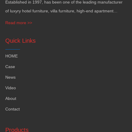
Established in
1997,
has been one of the leading manufacturer
of luxyry hotel furniture
,
villa furniture
,
high-end apartment
funiture
,
yacht furntiure and wall covering
.
Read more >>
Quick Links
HOME
Case
News
Video
About
Contact
Products