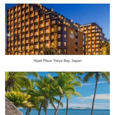
Hyatt Place Tokyo Bay
,
Japan