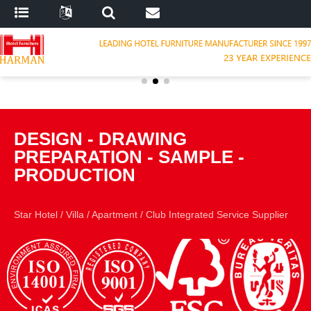
DESIGN
-
DRAWING
PREPARATION
-
SAMPLE
-
PRODUCTION
Star Hotel
/
Villa
/
Apartment
/
Club Integrated Service Supplier