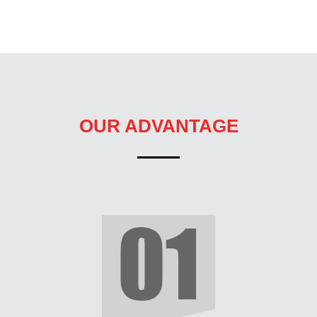
OUR ADVANTAGE