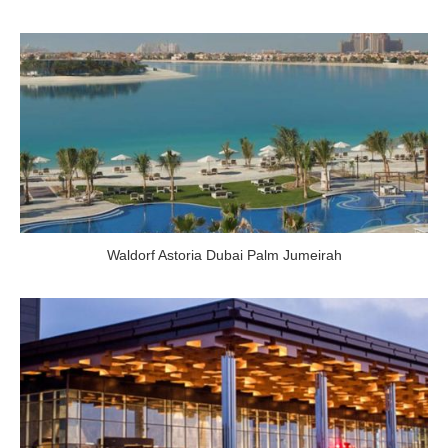
Waldorf Astoria Dubai Palm Jumeirah