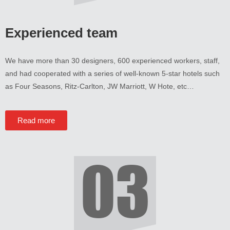
Experienced team
We have more than
30
designers
, 600
experienced workers
,
staff
,
and had cooperated with a series of well-known 5-star hotels such
as Four Seasons
,
Ritz-Carlton
,
JW Marriott
,
W Hote
,
etc
…
Read more