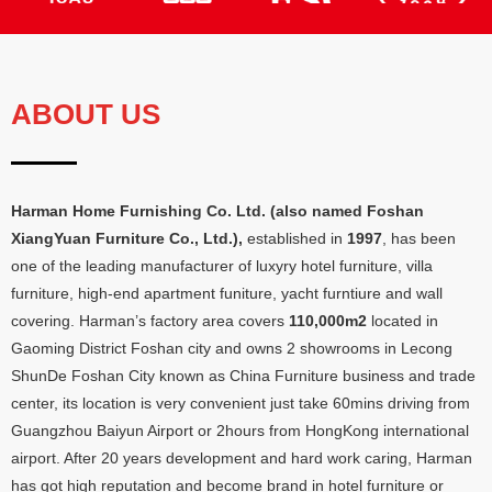
ABOUT US
Harman Home Furnishing Co
.
Ltd
. (
also named Foshan
XiangYuan Furniture Co.
,
Ltd.
),
established in
1997
,
has been
one of the leading manufacturer of luxyry hotel furniture
,
villa
furniture
,
high-end apartment funiture
,
yacht furntiure and wall
covering
.
Harman’s factory area covers
110,000
m2
located in
Gaoming District Foshan city and owns
2
showrooms in Lecong
ShunDe Foshan City known as China Furniture business and trade
center
,
its location is very convenient just take 60mins driving from
Guangzhou Baiyun Airport or 2hours from HongKong international
airport
.
After
20
years development and hard work caring
,
Harman
has got high reputation and become brand in hotel furniture or