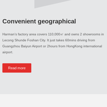
Convenient geographical
Harman’s factory area covers 110,000㎡ and owns
2
showrooms in
Lecong Shunde Foshan City
.
It just takes 60mins driving from
Guangzhou Baiyun Airport or 2hours from HongKong international
airport
.
Read more