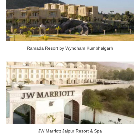
Ramada Resort by Wyndham Kumbhalgarh
JW Marriott Jaipur Resort & Spa