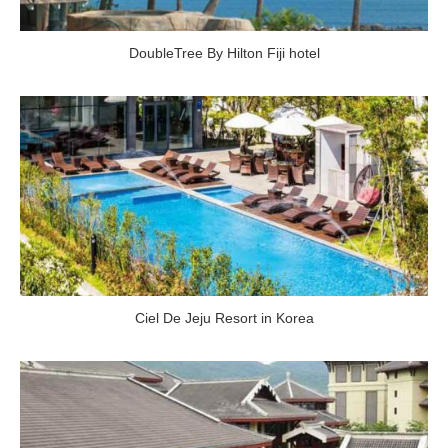
DoubleTree By Hilton Fiji hotel
Ciel De Jeju Resort in Korea