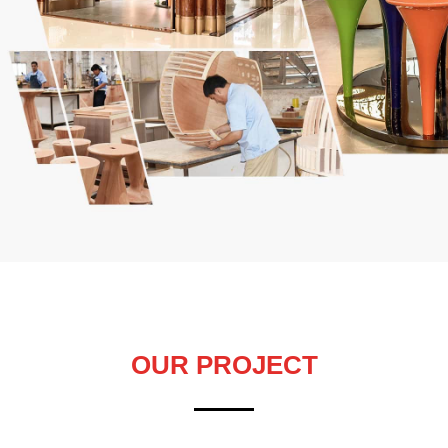
OUR PROJECT