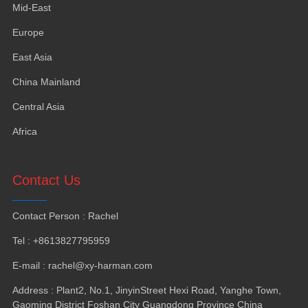
Mid-East
Europe
East Asia
China Mainland
Central Asia
Africa
Contact Us
Contact Person
:
Rachel
Tel
: +8613827795959
E-mail
:
rachel@xy-harman.com
Address
:
Plant2
,
No.1
,
JinyinStreet Hexi Road
,
Yanghe Town
,
Gaoming District Foshan City Guangdong Province China