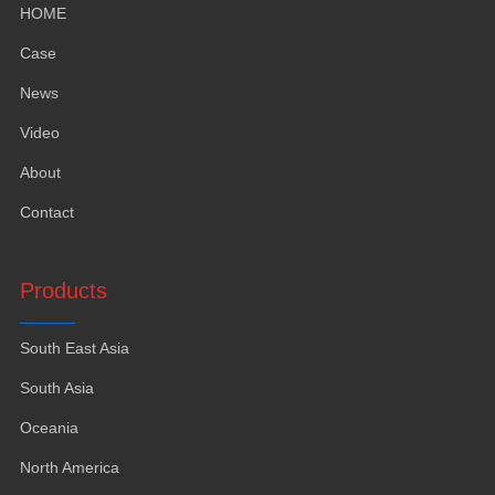
HOME
Case
News
Video
About
Contact
Products
South East Asia
South Asia
Oceania
North America