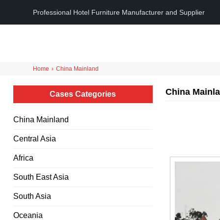
Professional Hotel Furniture Manufacturer and Supplier
Home
›
China Mainland
China Mainl
Cases Categories
China Mainland
Central Asia
Africa
South East Asia
South Asia
Oceania