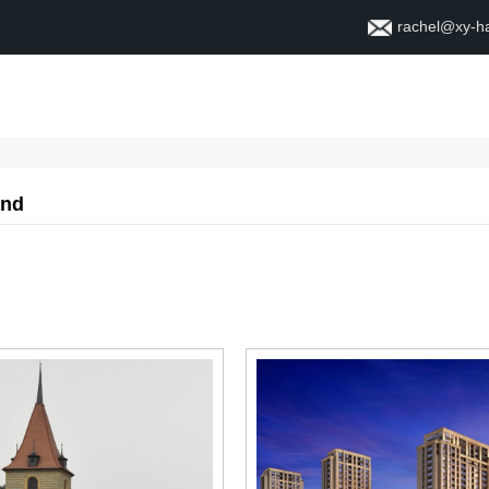
rachel@xy-h
Home
About
Contact
and