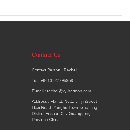
Contact Us
Contact Person
:
Rachel
Tel
: +8613827795959
E-mail
:
rachel@xy-harman.com
Address
:
Plant2
,
No.1
,
JinyinStreet
Hexi Road
,
Yanghe Town
,
Gaoming
District Foshan City Guangdong
Province China