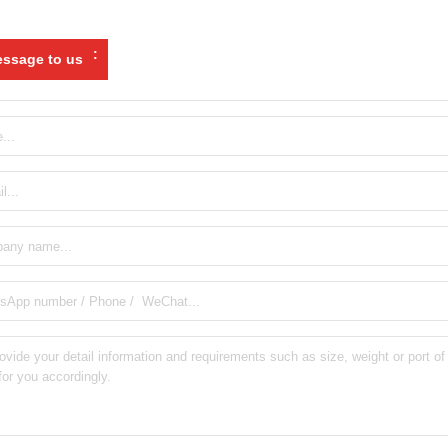
:
ssage to us