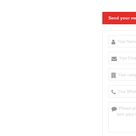
Send your me