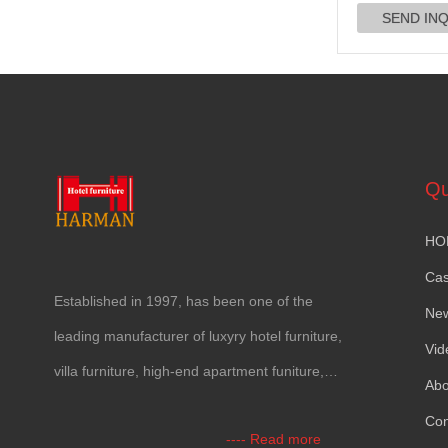
Qu
HO
Ca
Established in
1997,
has been one of the
Ne
leading manufacturer of luxyry hotel furniture
,
Vid
villa furniture
,
high-end apartment funiture
,
Abo
yacht furntiure and wall covering
.
Con
----
Read more