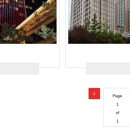
1
Page
1
of
1