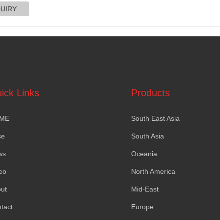
ick Links
Products
ME
South East Asia
se
South Asia
ws
Oceania
eo
North America
ut
Mid-East
tact
Europe