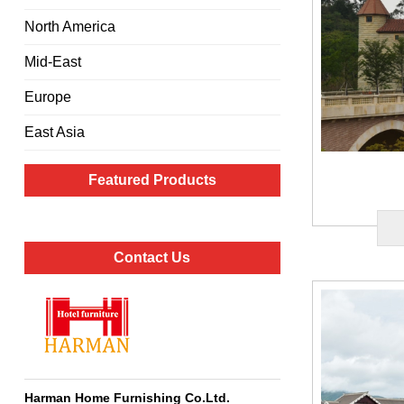
North America
Mid-East
Europe
East Asia
Featured Products
Contact Us
Harman Home Furnishing Co.Ltd
.