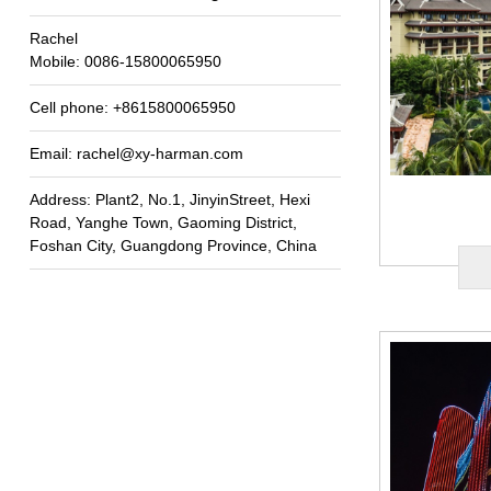
Rachel
Mobile
: 0086-15800065950
Cell phone
: +8615800065950
Email
:
rachel@xy-harman.com
Address
:
Plant2
,
No.1
,
JinyinStreet
,
Hexi
Road
,
Yanghe Town
,
Gaoming District
,
Foshan City
,
Guangdong Province
,
China