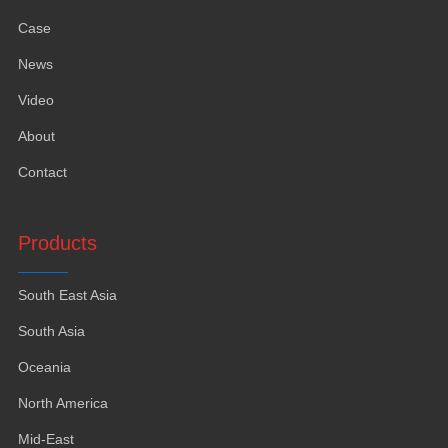
Case
News
Video
About
Contact
Products
South East Asia
South Asia
Oceania
North America
Mid-East