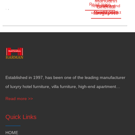
Mandarin
Read more
renovation and
significant
Oriental
.
,
Singapore
upgrade project
May.27,2025
milestone
as…
Established in
1997,
has been one of the leading manufacturer
of luxyry hotel furniture
,
villa furniture
,
high-end apartment
funiture
,
yacht furntiure and wall covering
.
Read more >>
Quick Links
HOME