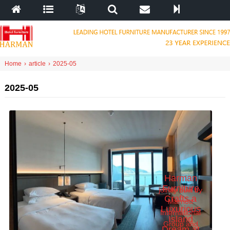
Home
›
article
›
2025-05
2025-05
Harman
Furniture
jointly built by
Crafts a
Marriott
Luxurious
International
Island
Group and
Dream at