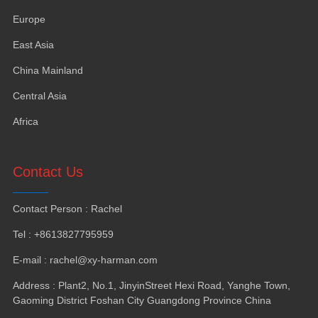
Europe
East Asia
China Mainland
Central Asia
Africa
Contact Us
Contact Person
:
Rachel
Tel
: +8613827795959
E-mail
:
rachel@xy-harman.com
Address
:
Plant2
,
No.1
,
JinyinStreet Hexi Road
,
Yanghe Town
,
Gaoming District Foshan City Guangdong Province China