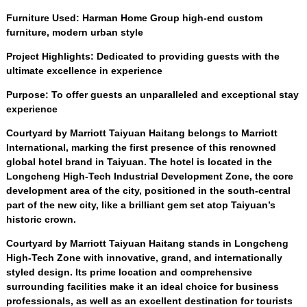
Furniture Used
:
Harman Home Group high-end custom
furniture
,
modern urban style
Project Highlights
:
Dedicated to providing guests with the
ultimate excellence in experience
Purpose
:
To offer guests an unparalleled and exceptional stay
experience
Courtyard by Marriott Taiyuan Haitang belongs to Marriott
International
,
marking the first presence of this renowned
global hotel brand in Taiyuan
.
The hotel is located in the
Longcheng High-Tech Industrial Development Zone
,
the core
development area of the city
,
positioned in the south-central
part of the new city
,
like a brilliant gem set atop Taiyuan’s
historic crown
.
Courtyard by Marriott Taiyuan Haitang stands in Longcheng
High-Tech Zone with innovative
,
grand
,
and internationally
styled design
.
Its prime location and comprehensive
surrounding facilities make it an ideal choice for business
professionals
,
as well as an excellent destination for tourists