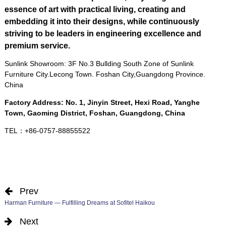
essence of art with practical living
,
creating and
embedding it into their designs
,
while continuously
striving to be leaders in engineering excellence and
premium service
.
Sunlink Showroom
: 3
F No.3 Bullding South Zone of Sunlink
Furniture City.Lecong Town
.
Foshan City
,
Guangdong Province
.
China
Factory Address
:
No
. 1,
Jinyin Street
,
Hexi Road
,
Yanghe
Town
,
Gaoming District
,
Foshan
,
Guangdong
,
China
TEL
：+86-0757-88855522
Prev
Harman Furniture — Fulfilling Dreams at Sofitel Haikou
Next