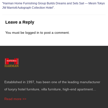
"
Harman Home Furnishing Group Builds Dreams and Sets Sail — Mesm Tokyo
JW Marriott Autograph Collection Hotel
".
Leave a Reply
You must be
logged in
to post a comment
.
Established in
1997,
has been one of the leading manufacturer
of luxyry hotel furniture
,
villa furniture
,
high-end apartment
funiture
,
yacht furntiure and wall covering
.
Read more >>