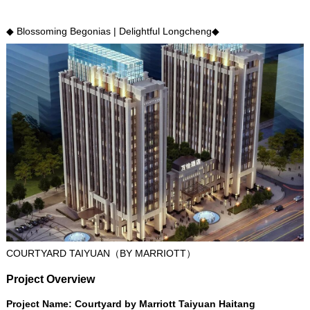
◆ Blossoming Begonias
|
Delightful Longcheng◆
COURTYARD TAIYUAN（BY MARRIOTT）
Project Overview
Project Name
:
Courtyard by Marriott Taiyuan Haitang