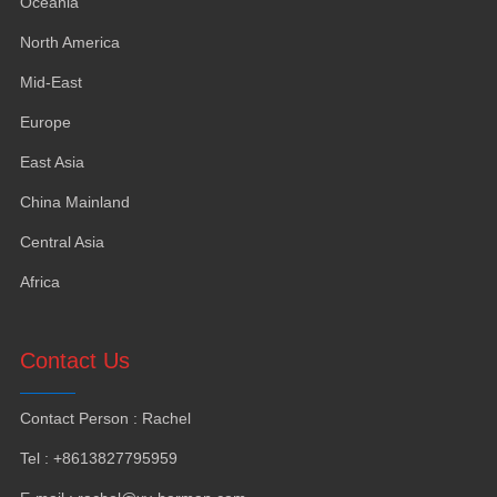
Oceania
North America
Mid-East
Europe
East Asia
China Mainland
Central Asia
Africa
Contact Us
Contact Person
:
Rachel
Tel
: +8613827795959