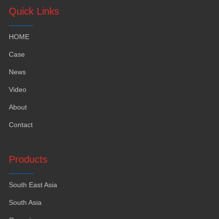
Quick Links
HOME
Case
News
Video
About
Contact
Products
South East Asia
South Asia