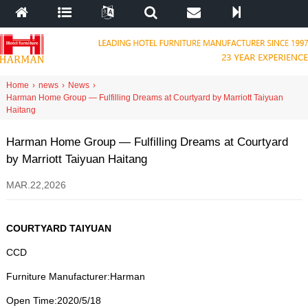
Home
›
news
›
News
›
Harman Home Group — Fulfilling Dreams at Courtyard by Marriott Taiyuan
Haitang
Harman Home Group — Fulfilling Dreams at Courtyard
by Marriott Taiyuan Haitang
MAR.22,2026
COURTYARD TAIYUAN
CCD
Furniture Manufacturer
:
Harman
Open Time
:2020/5/18