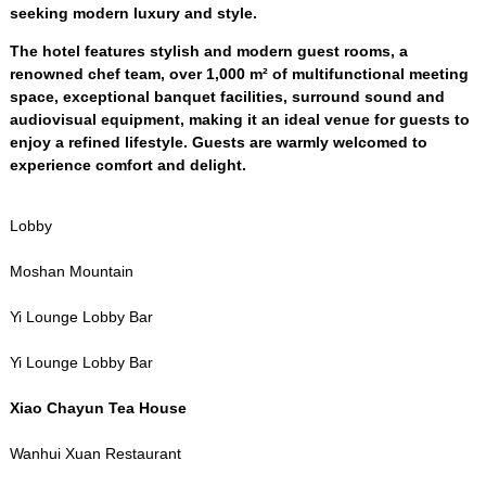
seeking modern luxury and style
.
The hotel features stylish and modern guest rooms
,
a
renowned chef team
,
over
1,000
m² of multifunctional meeting
space
,
exceptional banquet facilities
,
surround sound and
audiovisual equipment
,
making it an ideal venue for guests to
enjoy a refined lifestyle
.
Guests are warmly welcomed to
experience comfort and delight
.
Lobby
Moshan Mountain
Yi Lounge Lobby Bar
Yi Lounge Lobby Bar
Xiao Chayun Tea House
Wanhui Xuan Restaurant