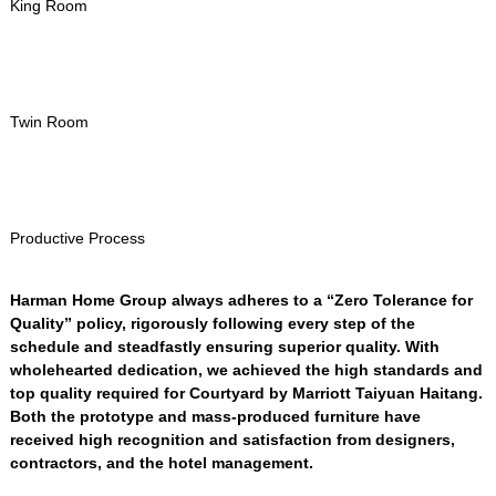
King Room
Twin Room
Productive Process
Harman Home Group always adheres to a “Zero Tolerance for
Quality” policy
,
rigorously following every step of the
schedule and steadfastly ensuring superior quality
.
With
wholehearted dedication
,
we achieved the high standards and
top quality required for Courtyard by Marriott Taiyuan Haitang
.
Both the prototype and mass-produced furniture have
received high recognition and satisfaction from designers
,
contractors
,
and the hotel management
.