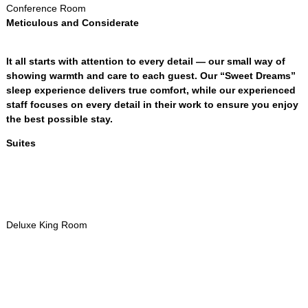
Conference Room
Meticulous and Considerate
It all starts with attention to every detail — our small way of
showing warmth and care to each guest
.
Our “Sweet Dreams”
sleep experience delivers true comfort
,
while our experienced
staff focuses on every detail in their work to ensure you enjoy
the best possible stay
.
Suites
Deluxe King Room