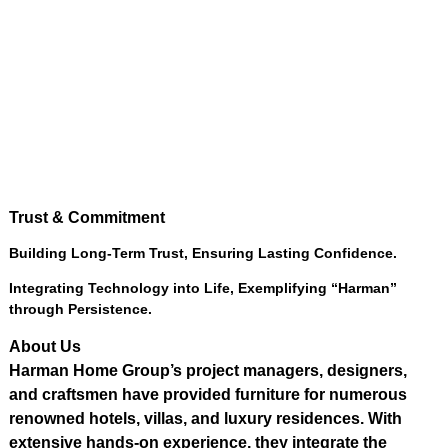
Trust
&
Commitment
Building Long-Term Trust
,
Ensuring Lasting Confidence
.
Integrating Technology into Life
,
Exemplifying “Harman”
through Persistence
.
About Us
Harman Home Group’s project managers
,
designers
,
and craftsmen have provided furniture for numerous
renowned hotels
,
villas
,
and luxury residences
.
With
extensive hands-on experience
,
they integrate the