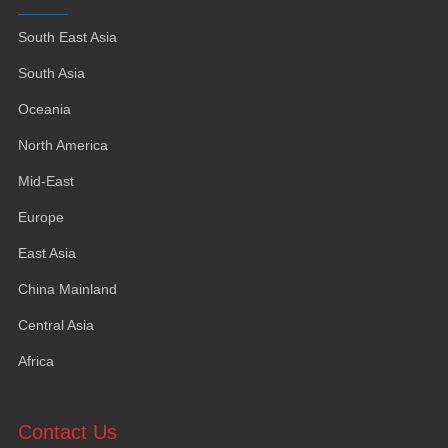
South East Asia
South Asia
Oceania
North America
Mid-East
Europe
East Asia
China Mainland
Central Asia
Africa
Contact Us