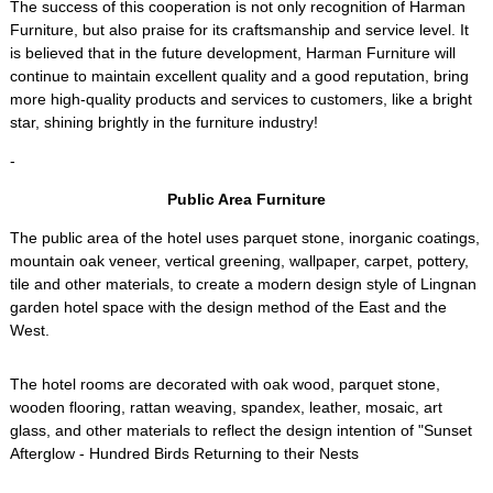
The success of this cooperation is not only recognition of Harman
Furniture, but also praise for its craftsmanship and service level. It
is believed that in the future development, Harman Furniture will
continue to maintain excellent quality and a good reputation, bring
more high-quality products and services to customers, like a bright
star, shining brightly in the furniture industry!
-
Public Area Furniture
The public area of the hotel uses parquet stone, inorganic coatings,
mountain oak veneer, vertical greening, wallpaper, carpet, pottery,
tile and other materials, to create a modern design style of Lingnan
garden hotel space with the design method of the East and the
West.
The hotel rooms are decorated with oak wood, parquet stone,
wooden flooring, rattan weaving, spandex, leather, mosaic, art
glass, and other materials to reflect the design intention of "Sunset
Afterglow - Hundred Birds Returning to their Nests