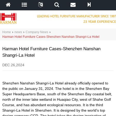
Home
›
news
›
Company News
›
Harman Hotel Furniture Cases-Shenzhen Nanshan Shangri-La Hotel
Harman Hotel Furniture Cases-Shenzhen Nanshan
Shangri-La Hotel
DEC.26,2024
Shenzhen Nanshan Shangri-La Hotel already officially opened to
the public on January 31, 2024. The hotel is in the Shenzhen Bay
Super Headquarters Base, south of the Shenzhen Bay coastal belt,
north of the inner lake wetland in Huaqiao City, west of Shahe Golf
Course, and has abundant ecological resources. It is the third
Shangri-La Hotel in Shenzhen. It is designed by the world's top
design company CCD. The hotel takes the design inspiration of