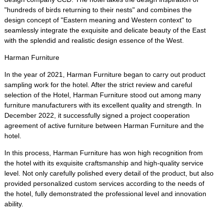
"hundreds of birds returning to their nests" and combines the
design concept of "Eastern meaning and Western context" to
seamlessly integrate the exquisite and delicate beauty of the East
with the splendid and realistic design essence of the West.
Harman Furniture
In the year of 2021, Harman Furniture began to carry out product
sampling work for the hotel. After the strict review and careful
selection of the Hotel, Harman Furniture stood out among many
furniture manufacturers with its excellent quality and strength. In
December 2022, it successfully signed a project cooperation
agreement of active furniture between Harman Furniture and the
hotel.
In this process, Harman Furniture has won high recognition from
the hotel with its exquisite craftsmanship and high-quality service
level. Not only carefully polished every detail of the product, but also
provided personalized custom services according to the needs of
the hotel, fully demonstrated the professional level and innovation
ability.