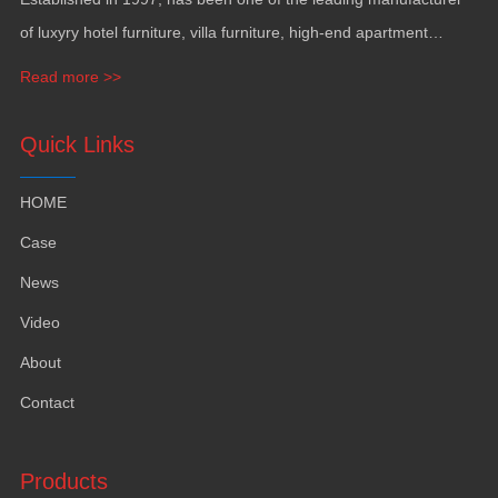
of luxyry hotel furniture, villa furniture, high-end apartment
funiture, yacht furntiure and wall covering.
Read more >>
Quick Links
HOME
Case
News
Video
About
Contact
Products