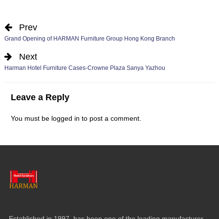
Prev
Grand Opening of HARMAN Furniture Group Hong Kong Branch
Next
Harman Hotel Furniture Cases-Crowne Plaza Sanya Yazhou
Leave a Reply
You must be
logged in
to post a comment.
Established in 1997, has been one of the leading manufacturer