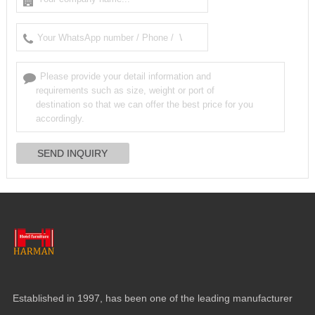
Established in 1997, has been one of the leading manufacturer