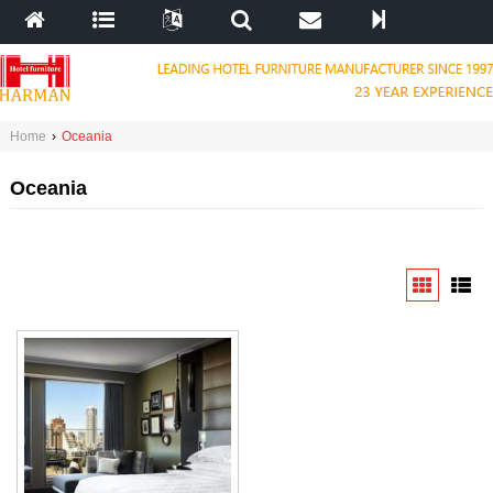
Home
›
Oceania
Oceania