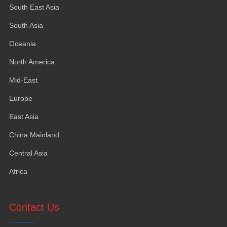
South East Asia
South Asia
Oceania
North America
Mid-East
Europe
East Asia
China Mainland
Central Asia
Africa
Contact Us