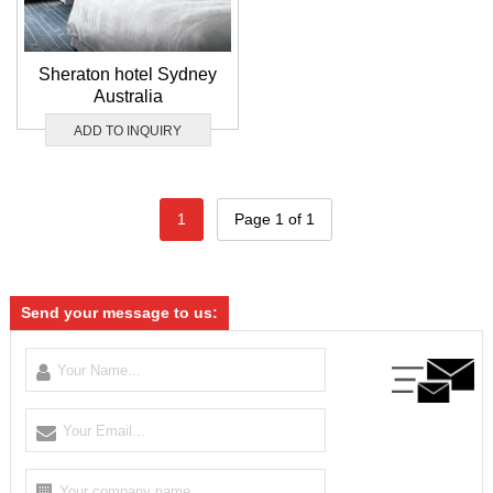
Sheraton hotel Sydney
Australia
ADD TO INQUIRY
1
Page 1 of 1
Send your message to us: