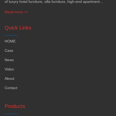
of luxyry hotel furniture, villa furniture, high-end apartment
funiture, yacht furntiure and wall covering.
Read more >>
Quick Links
HOME
Case
News
Video
About
Contact
Products