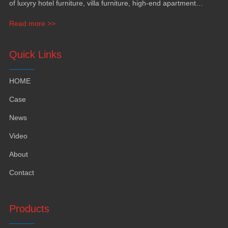
of luxyry hotel furniture, villa furniture, high-end apartment
funiture, yacht furntiure and wall covering.
Read more >>
Quick Links
HOME
Case
News
Video
About
Contact
Products