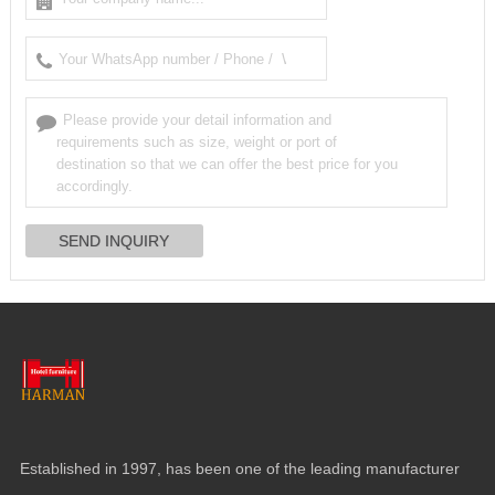
Established in 1997, has been one of the leading manufacturer