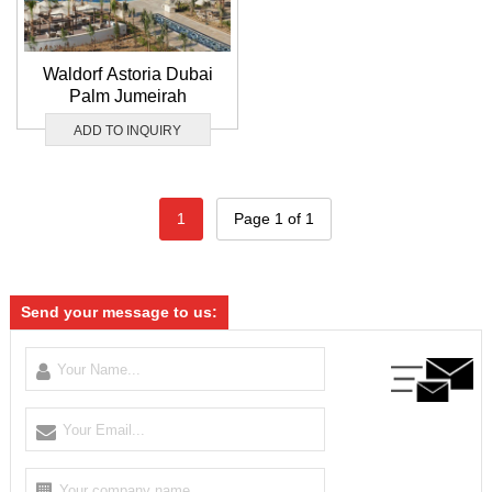
Waldorf Astoria Dubai
Palm Jumeirah
ADD TO INQUIRY
1
Page 1 of 1
Send your message to us: