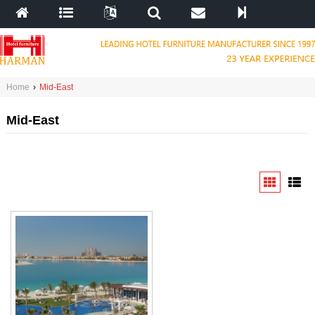
Home
›
Mid-East
Mid-East