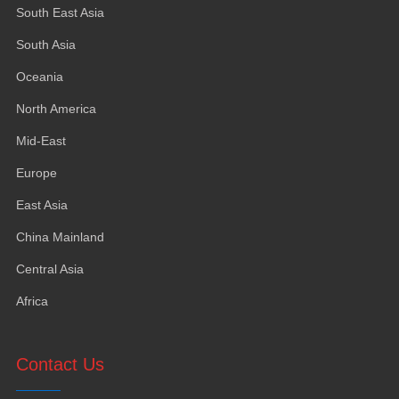
South East Asia
South Asia
Oceania
North America
Mid-East
Europe
East Asia
China Mainland
Central Asia
Africa
Contact Us