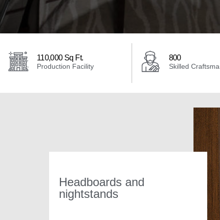
110,000 Sq Ft.
800
Production Facility
Skilled Craftsm
Headboards and
nightstands