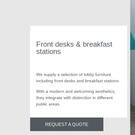
Front desks & breakfast
stations
We supply a selection of lobby furniture
including front desks and breakfast stations.
With a modern and welcoming aesthetics,
they integrate with distinction in different
public areas.
REQUEST A QUOTE