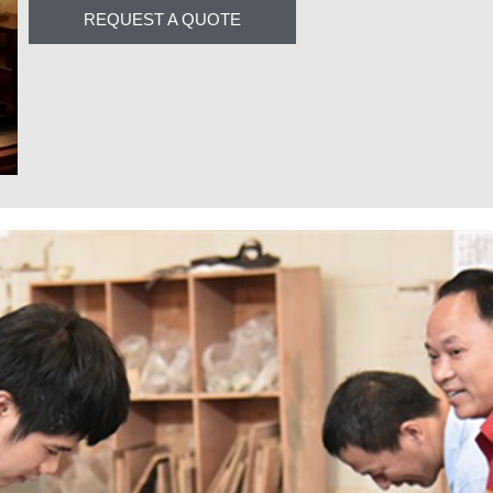
REQUEST A QUOTE
Complementary Produ
Add uniqueness to your innovative interiors with c