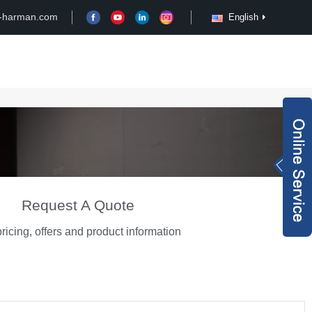
-harman.com
English
Case
Customize
News
Video
Inquiry Now
rachel@xy-harma
n.com
+8613827795959
Request A Quote
ricing, offers and product information
wechat QR code
×