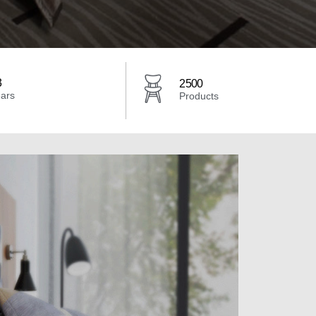
3
2500
ars
Products