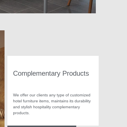
Complementary Products
We offer our clients any type of customized
hotel furniture items, maintains its durability
and stylish hospitality complementary
products.