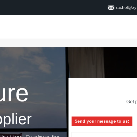
rachel@xy
Home
About
Contact
ure
Get p
plier
Send your message to us: