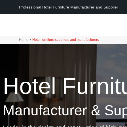
Professional Hotel Furniture Manufacturer and Supplier
Home
›
Hotel furniture suppliers and manufacturers
Hotel Furnit
Manufacturer & Sup