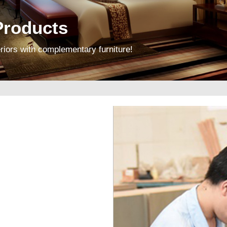
roducts
riors with complementary furniture!