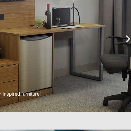
 inspired furniture!