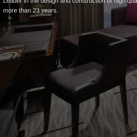
Leader in the design and construction of high qual
more than 23 years.