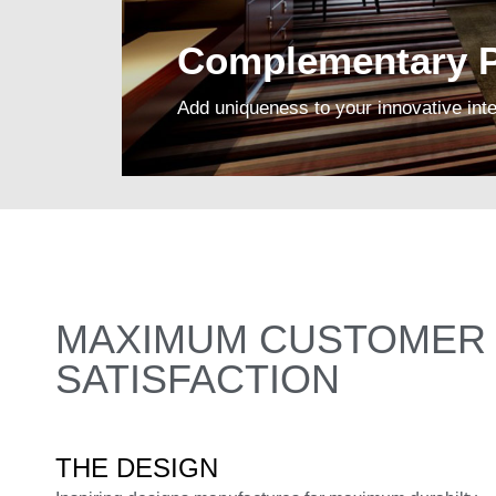
Complementary P
Add uniqueness to your innovative inte
MAXIMUM CUSTOMER
SATISFACTION
THE DESIGN