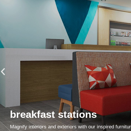
breakfast stations
Magnify interiors and exteriors with our inspired furnitu