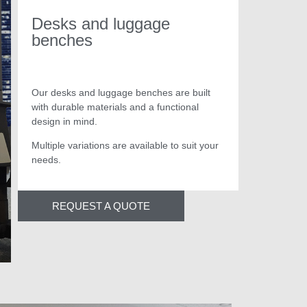
Desks and luggage
benches
Our desks and luggage benches are built
with durable materials and a functional
design in mind.
Multiple variations are available to suit your
needs.
luggage benches
REQUEST A QUOTE
Magnify interiors and exteriors with our inspired fur