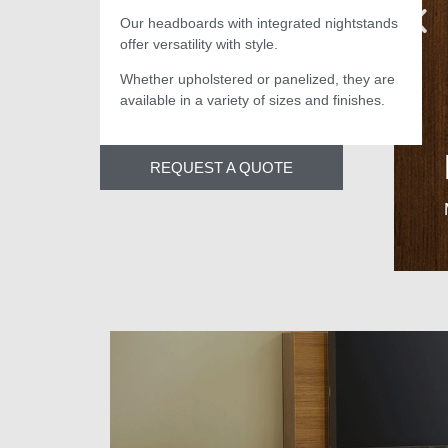
Our headboards with integrated nightstands
offer versatility with style.
Whether upholstered or panelized, they are
available in a variety of sizes and finishes.
REQUEST A QUOTE