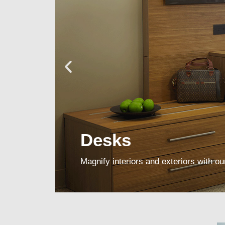
Desks
Magnify interiors and exteriors with our