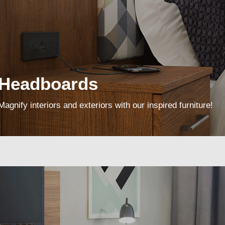
Headboards
Magnify interiors and exteriors with our inspired furniture!