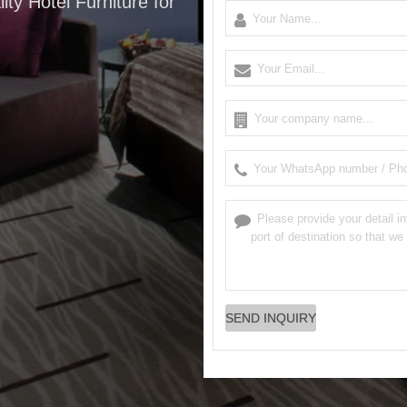
ity Hotel Furniture for