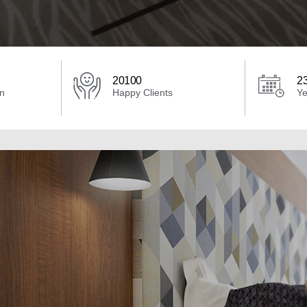
20100
2
an
Happy Clients
Ye