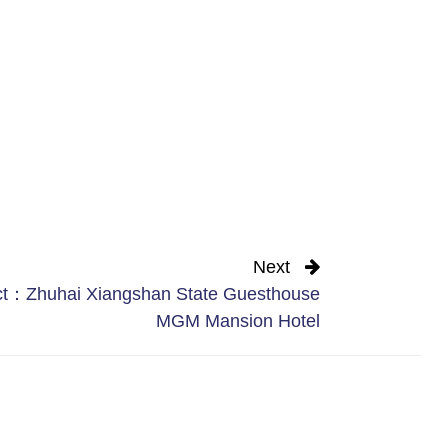
Next
ct：Zhuhai Xiangshan State Guesthouse
MGM Mansion Hotel