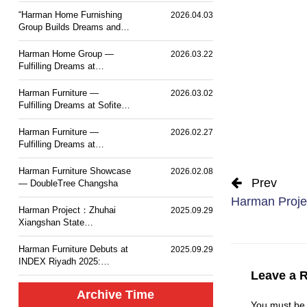
PLACE TOKYO BAY
“Harman Home Furnishing
2026.04.03
Group Builds Dreams and
Sets Sail — Mesm Tokyo
JW Marriott Autograph
Harman Home Group —
2026.03.22
Collection Hotel”.
Fulfilling Dreams at
Courtyard by Marriott
Taiyuan Haitang
Harman Furniture —
2026.03.02
Fulfilling Dreams at Sofitel
Haikou
Harman Furniture —
2026.02.27
Fulfilling Dreams at
Langham Place, Changsha
Harman Furniture Showcase
2026.02.08
Prev
— DoubleTree Changsha
Harman Projec
Harman Project：Zhuhai
2025.09.29
Xiangshan State
Guesthouse MGM Mansion
Hotel
Harman Furniture Debuts at
2025.09.29
INDEX Riyadh 2025:
Natural Wood Craft for
Leave a 
Middle East
Archive Time
You must b