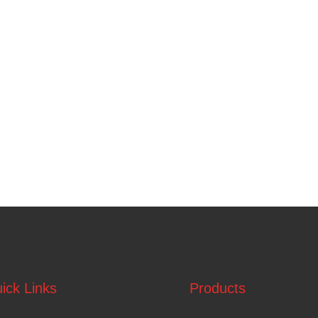
ick Links
Products