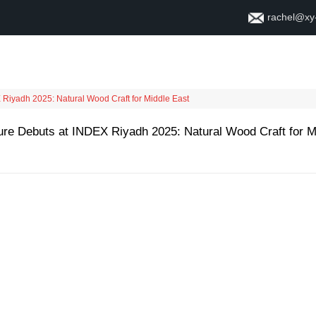
rachel@xy
Home
About
Contact
Riyadh 2025: Natural Wood Craft for Middle East
re Debuts at INDEX Riyadh 2025: Natural Wood Craft for M