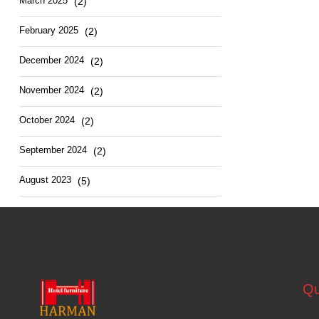
March 2025
(2)
February 2025
(2)
December 2024
(2)
November 2024
(2)
October 2024
(2)
September 2024
(2)
August 2023
(5)
Qu