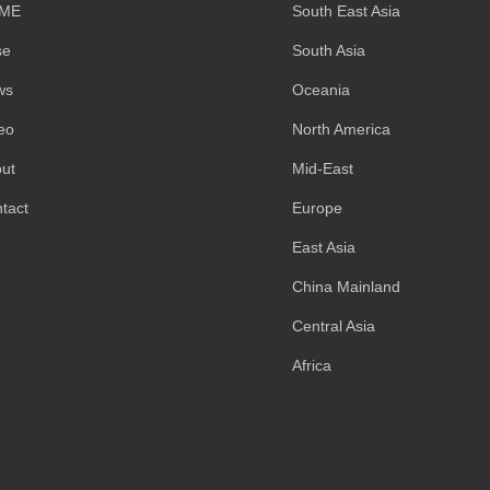
ME
South East Asia
se
South Asia
ws
Oceania
eo
North America
ut
Mid-East
tact
Europe
East Asia
China Mainland
Central Asia
Africa