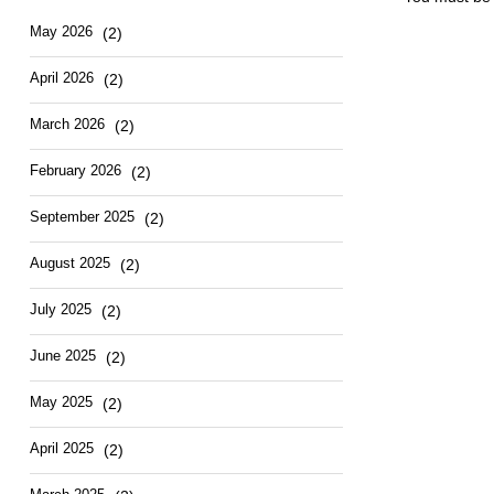
May 2026
(2)
April 2026
(2)
March 2026
(2)
February 2026
(2)
September 2025
(2)
August 2025
(2)
July 2025
(2)
June 2025
(2)
May 2025
(2)
April 2025
(2)