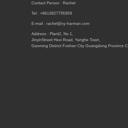
Contact Person : Rachel
Tel : +8613827795959
E-mail : rachel@xy-harman.com
Address : Plant2, No.1,
JinyinStreet Hexi Road, Yanghe Town,
Gaoming District Foshan City Guangdong Province C