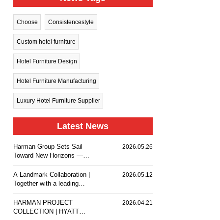
Choose
Consistencestyle
Custom hotel furniture
Hotel Furniture Design
Hotel Furniture Manufacturing
Luxury Hotel Furniture Supplier
Latest News
Harman Group Sets Sail
2026.05.26
Toward New Horizons —
Holiday Inn Nanjing Qinhuai
South delivers a
A Landmark Collaboration |
2026.05.12
comfortable stay experience
Together with a leading
for business travelers and
design team, we
guests.
customized premium event
HARMAN PROJECT
2026.04.21
furniture for The Ritz-
COLLECTION | HYATT
Carlton, Wuhan.