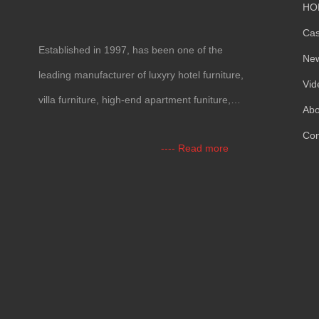
HO
Ca
Established in 1997, has been one of the
Ne
leading manufacturer of luxyry hotel furniture,
Vid
villa furniture, high-end apartment funiture,
Abo
yacht furntiure and wall covering.
Con
---- Read more