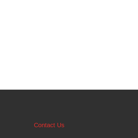
Contact Us