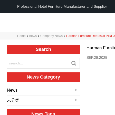
Professional Hotel Furniture Manufacturer and Supplier
Home
›
news
›
Company News
›
Harman Furniture Debuts at INDEX 
Harman Furnitu
Search
SEP.29,2025
News Category
News
未分类
News Tags