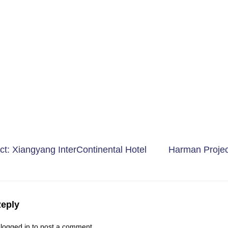
t: Xiangyang InterContinental Hotel
Harman Proje
Reply
e
logged in
to post a comment.