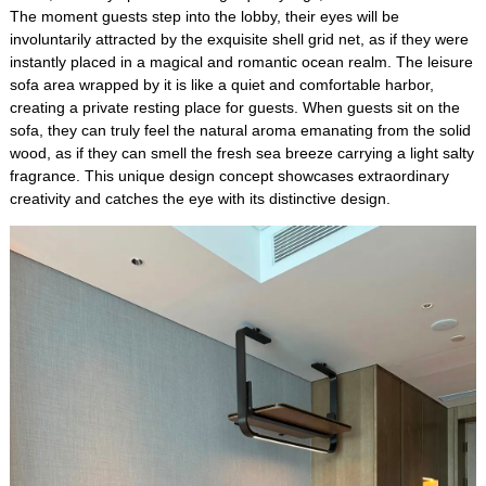
The moment guests step into the lobby, their eyes will be
involuntarily attracted by the exquisite shell grid net, as if they were
instantly placed in a magical and romantic ocean realm. The leisure
sofa area wrapped by it is like a quiet and comfortable harbor,
creating a private resting place for guests. When guests sit on the
sofa, they can truly feel the natural aroma emanating from the solid
wood, as if they can smell the fresh sea breeze carrying a light salty
fragrance. This unique design concept showcases extraordinary
creativity and catches the eye with its distinctive design.