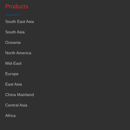
Products
South East Asia
South Asia
Oceania
North America
Mid-East
Europe
East Asia
China Mainland
Central Asia
Africa