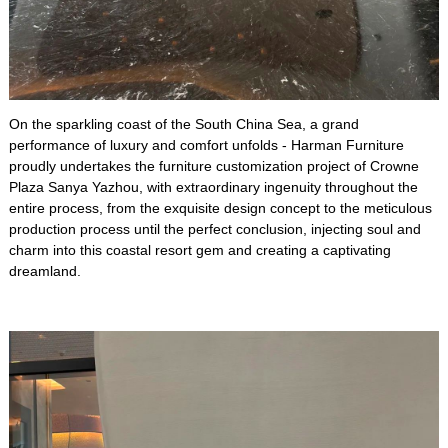
On the sparkling coast of the South China Sea, a grand
performance of luxury and comfort unfolds - Harman Furniture
proudly undertakes the furniture customization project of Crowne
Plaza Sanya Yazhou, with extraordinary ingenuity throughout the
entire process, from the exquisite design concept to the meticulous
production process until the perfect conclusion, injecting soul and
charm into this coastal resort gem and creating a captivating
dreamland.