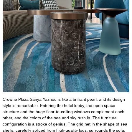
Crowne Plaza Sanya Yazhou is like a brilliant pearl, and its design
style is remarkable. Entering the hotel lobby, the open space
structure and the huge floor-to-ceiling windows complement each
other, and the colors of the sea and sky rush in. The furniture
configuration is a stroke of genius. The grid net in the shape of sea
shells, carefully spliced from high-quality logs, surrounds the sofa.