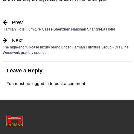
Prev
Harman Hotel Furniture Cases-Shenzhen Nanshan Shangri-La Hotel
Next
The high-end full-case luxury brand under Harman Furniture Group - DH Dihe
Woodwork grandly opened
Leave a Reply
You must be
logged in
to post a comment.