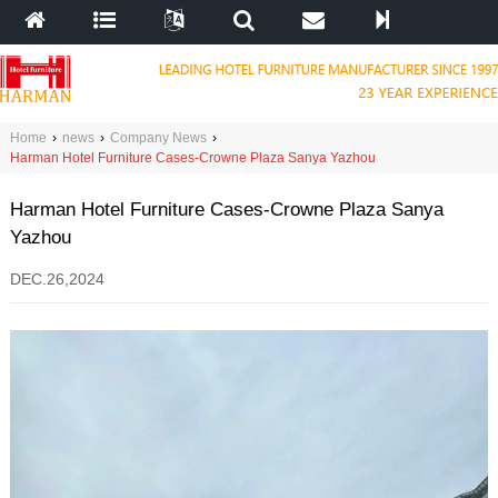
Home
›
news
›
Company News
›
Harman Hotel Furniture Cases-Crowne Plaza Sanya Yazhou
Harman Hotel Furniture Cases-Crowne Plaza Sanya
Yazhou
DEC.26,2024