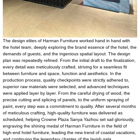
The design elites of Harman Furniture worked hand in hand with
the hotel team, deeply exploring the brand essence of the hotel, the
demands of guests, and the ingenious spatial layout. The design
plan was repeatedly refined. From the initial draft to the finalization,
every detail was meticulously crafted, striving for a seamless fit
between furniture and space, function and aesthetics. In the
production process, quality checkpoints were strictly adhered to,
superior raw materials were selected, and advanced techniques
were applied layer by layer. From the careful drying of wood, the
precise cutting and splicing of panels, to the uniform spraying of
paint, every step was a commitment to quality. After several months
of meticulous crafting, high-quality furniture was delivered as
scheduled, helping Crowne Plaza Sanya Yazhou set sail gloriously,
engraving the shining medal of Harman Furniture in the field of
high-end hotel furniture, leading the new trend of coastal vacations,
and continuing the legendary chapter of the lavish gala.