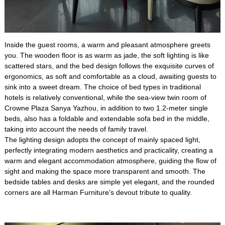
Inside the guest rooms, a warm and pleasant atmosphere greets
you. The wooden floor is as warm as jade, the soft lighting is like
scattered stars, and the bed design follows the exquisite curves of
ergonomics, as soft and comfortable as a cloud, awaiting guests to
sink into a sweet dream. The choice of bed types in traditional
hotels is relatively conventional, while the sea-view twin room of
Crowne Plaza Sanya Yazhou, in addition to two 1.2-meter single
beds, also has a foldable and extendable sofa bed in the middle,
taking into account the needs of family travel.
The lighting design adopts the concept of mainly spaced light,
perfectly integrating modern aesthetics and practicality, creating a
warm and elegant accommodation atmosphere, guiding the flow of
sight and making the space more transparent and smooth. The
bedside tables and desks are simple yet elegant, and the rounded
corners are all Harman Furniture's devout tribute to quality.