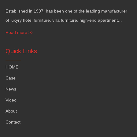
Established in 1997, has been one of the leading manufacturer
of luxyry hotel furniture, villa furniture, high-end apartment
funiture, yacht furntiure and wall covering.
Read more >>
Quick Links
HOME
Case
News
Video
About
Contact