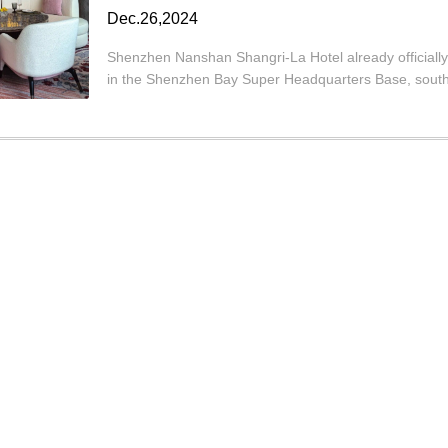
Dec.26,2024
Shenzhen Nanshan Shangri-La Hotel already officially
in the Shenzhen Bay Super Headquarters Base, south 