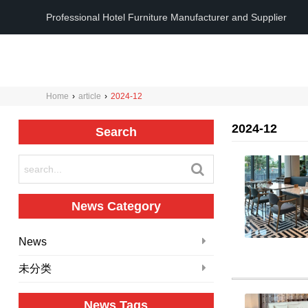
Professional Hotel Furniture Manufacturer and Supplier
Home
›
article
›
2024-12
2024-12
Search
News Category
News
未分类
News Tags