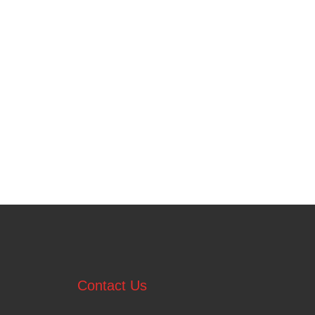
Contact Us