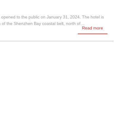
 opened to the public on January 31, 2024. The hotel is
of the Shenzhen Bay coastal belt, north of…
Read more