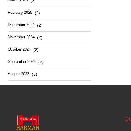
March 2025
(2)
February 2025
(2)
December 2024
(2)
November 2024
(2)
October 2024
(2)
September 2024
(2)
August 2023
(5)
Qu