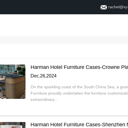
rachel@xy
Home
About
Contact
Harman Hotel Furniture Cases-Crowne Pl
Dec.26,2024
On the sparkling coast of the South China Sea, a gra
Furniture proudly undertakes the furniture customiza
extraordinary…
Harman Hotel Furniture Cases-Shenzhen 