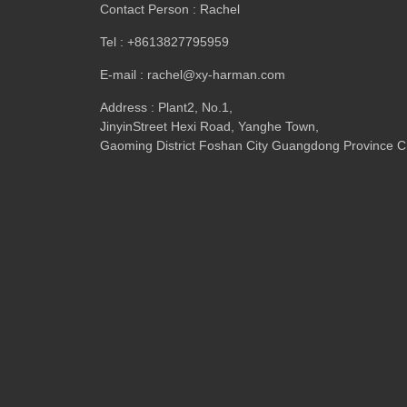
Contact Person : Rachel
Tel : +8613827795959
E-mail : rachel@xy-harman.com
Address : Plant2, No.1,
JinyinStreet Hexi Road, Yanghe Town,
Gaoming District Foshan City Guangdong Province C