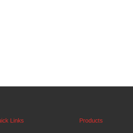
ick Links
Products