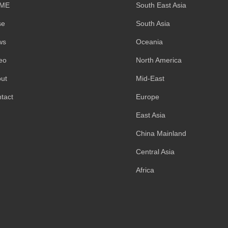
ME
South East Asia
se
South Asia
ws
Oceania
eo
North America
ut
Mid-East
tact
Europe
East Asia
China Mainland
Central Asia
Africa