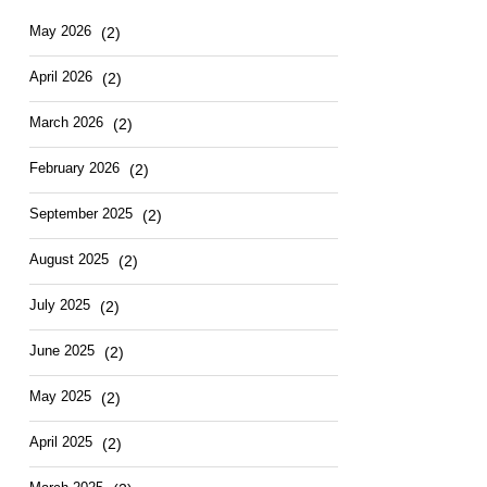
May 2026
(2)
April 2026
(2)
March 2026
(2)
February 2026
(2)
September 2025
(2)
August 2025
(2)
July 2025
(2)
June 2025
(2)
May 2025
(2)
April 2025
(2)