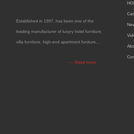
HO
Ca
Established in 1997, has been one of the
Ne
leading manufacturer of luxyry hotel furniture,
Vid
villa furniture, high-end apartment funiture,
Abo
yacht furntiure and wall covering.
Con
---- Read more