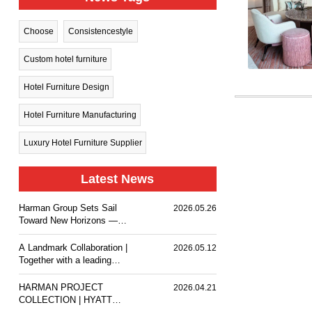
Choose
Consistencestyle
Custom hotel furniture
Hotel Furniture Design
Hotel Furniture Manufacturing
Luxury Hotel Furniture Supplier
Latest News
Harman Group Sets Sail
2026.05.26
Toward New Horizons —
Holiday Inn Nanjing Qinhuai
South delivers a
A Landmark Collaboration |
2026.05.12
comfortable stay experience
Together with a leading
for business travelers and
design team, we
guests.
customized premium event
HARMAN PROJECT
2026.04.21
furniture for The Ritz-
COLLECTION | HYATT
Carlton, Wuhan.