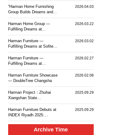
PLACE TOKYO BAY
“Harman Home Furnishing
2026.04.03
Group Builds Dreams and
Sets Sail — Mesm Tokyo
JW Marriott Autograph
Harman Home Group —
2026.03.22
Collection Hotel”.
Fulfilling Dreams at
Courtyard by Marriott
Taiyuan Haitang
Harman Furniture —
2026.03.02
Fulfilling Dreams at Sofitel
Haikou
Harman Furniture —
2026.02.27
Fulfilling Dreams at
Langham Place, Changsha
Harman Furniture Showcase
2026.02.08
— DoubleTree Changsha
Harman Project：Zhuhai
2025.09.29
Xiangshan State
Guesthouse MGM Mansion
Hotel
Harman Furniture Debuts at
2025.09.29
INDEX Riyadh 2025:
Natural Wood Craft for
Middle East
Archive Time