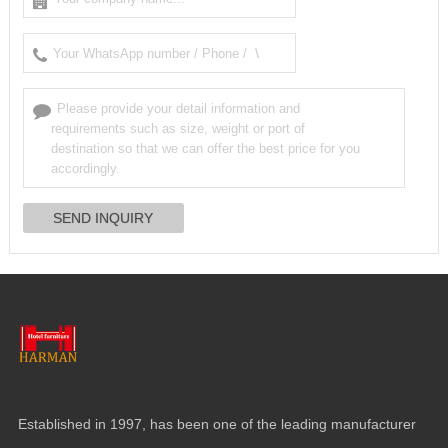
Established in 1997, has been one of the leading manufacturer