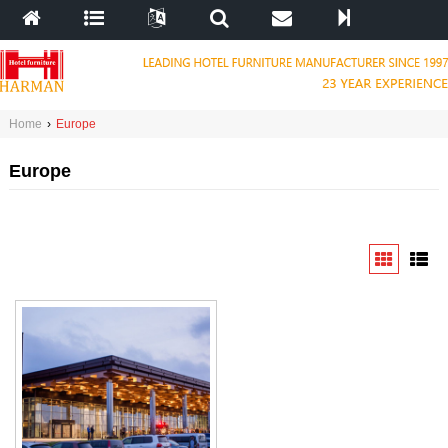
Home
›
Europe
Europe