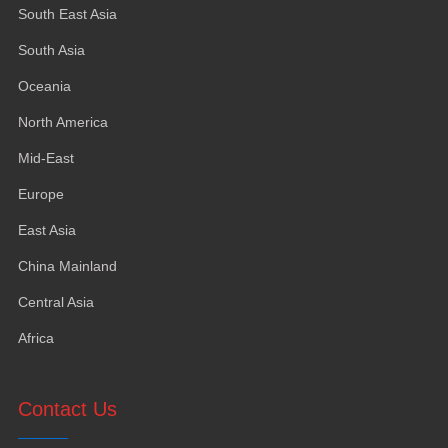
South East Asia
South Asia
Oceania
North America
Mid-East
Europe
East Asia
China Mainland
Central Asia
Africa
Contact Us