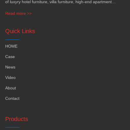
of luxyry hotel furniture, villa furniture, high-end apartment
funiture, yacht furntiure and wall covering.
Read more >>
Quick Links
HOME
Case
News
Video
About
Contact
Products