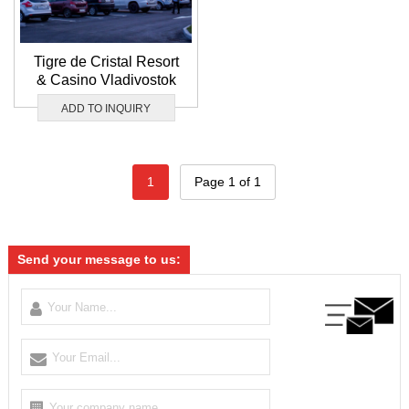
Tigre de Cristal Resort
& Casino Vladivostok
ADD TO INQUIRY
1
Page 1 of 1
Send your message to us: