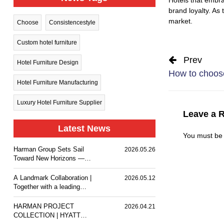
brand loyalty. As
market.
Choose
Consistencestyle
Custom hotel furniture
Prev
Hotel Furniture Design
How to choose
Hotel Furniture Manufacturing
Luxury Hotel Furniture Supplier
Leave a 
Latest News
You must b
Harman Group Sets Sail
2026.05.26
Toward New Horizons —
Holiday Inn Nanjing Qinhuai
South delivers a
A Landmark Collaboration |
2026.05.12
comfortable stay experience
Together with a leading
for business travelers and
design team, we
guests.
customized premium event
HARMAN PROJECT
2026.04.21
furniture for The Ritz-
COLLECTION | HYATT
Carlton, Wuhan.