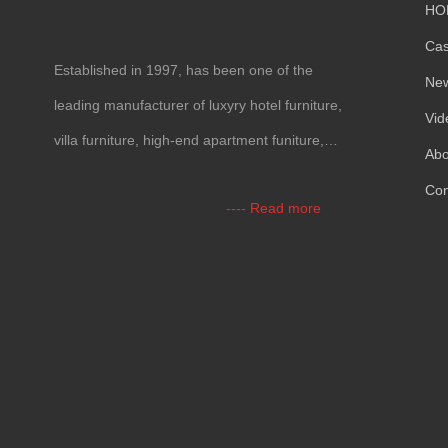
HO
Ca
Established in 1997, has been one of the
Ne
leading manufacturer of luxyry hotel furniture,
Vid
villa furniture, high-end apartment funiture,
Abo
yacht furntiure and wall covering.
Con
---- Read more