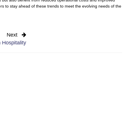
rers to stay ahead of these trends to meet the evolving needs of the
Next
 Hospitality