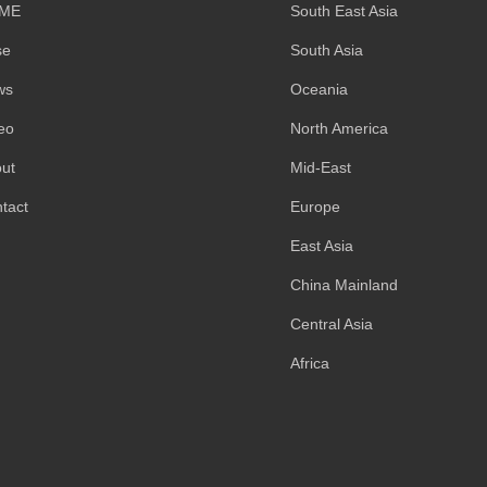
ME
South East Asia
se
South Asia
ws
Oceania
eo
North America
ut
Mid-East
tact
Europe
East Asia
China Mainland
Central Asia
Africa