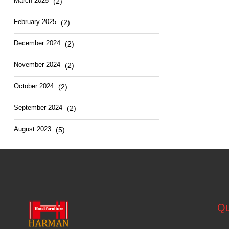
March 2025
(2)
February 2025
(2)
December 2024
(2)
November 2024
(2)
October 2024
(2)
September 2024
(2)
August 2023
(5)
Qu