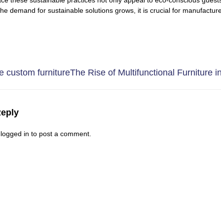
 the demand for sustainable solutions grows, it is crucial for manufactu
 custom furniture
The Rise of Multifunctional Furniture in
Reply
e
logged in
to post a comment.