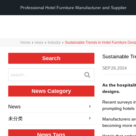
Professional Hotel Furniture Manufacturer and Supplier
Home
›
news
›
Industry
›
Sustainable Trends in Hotel Furniture Des
Sustainable Tr
Search
SEP.26,2024
As the hospitali
News Category
designs.
Recent surveys in
News
prompting hotels 
未分类
Manufacturers are
becoming more mod
News Tags
Hotels that embra