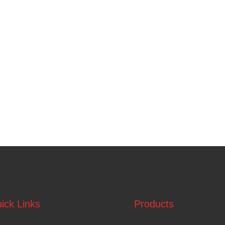
ick Links
Products