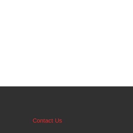
Contact Us