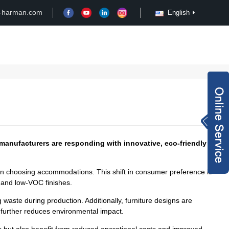
-harman.com
English
Case
Customize
News
Video
Inquiry Now
rachel@xy-harma
n.com
+8613827795959
e manufacturers are responding with innovative, eco-friendly
when choosing accommodations. This shift in consumer preference is
wechat QR code
, and low-VOC finishes.
×
waste during production. Additionally, furniture designs are
h further reduces environmental impact.
s but also benefit from reduced operational costs and improved