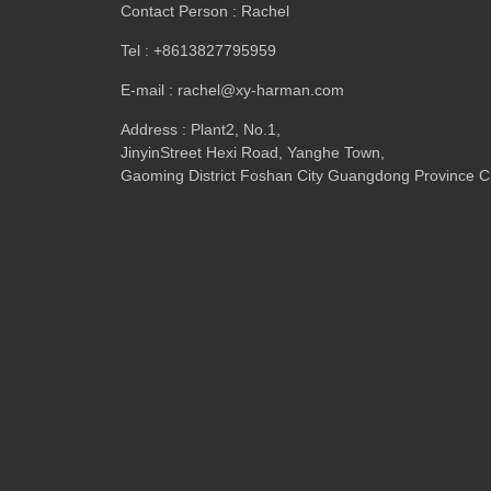
Contact Person : Rachel
Tel : +8613827795959
E-mail : rachel@xy-harman.com
Address : Plant2, No.1,
JinyinStreet Hexi Road, Yanghe Town,
Gaoming District Foshan City Guangdong Province C