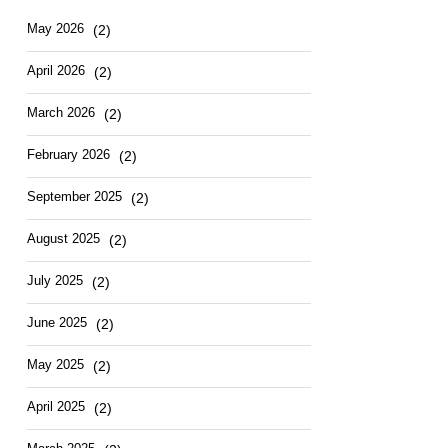
May 2026
(2)
April 2026
(2)
March 2026
(2)
February 2026
(2)
September 2025
(2)
August 2025
(2)
July 2025
(2)
June 2025
(2)
May 2025
(2)
April 2025
(2)