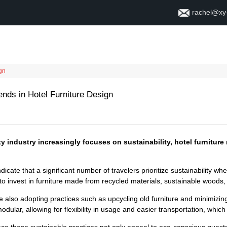
rachel@xy
Home
About
Contact
ign
ends in Hotel Furniture Design
ty industry increasingly focuses on sustainability, hotel furnitur
dicate that a significant number of travelers prioritize sustainability 
to invest in furniture made from recycled materials, sustainable woods
 also adopting practices such as upcycling old furniture and minimizing 
ular, allowing for flexibility in usage and easier transportation, whic
ce these sustainable practices not only appeal to eco-conscious guest