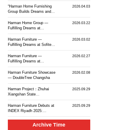
PLACE TOKYO BAY
“Harman Home Furnishing
2026.04.03
Group Builds Dreams and
Sets Sail — Mesm Tokyo
JW Marriott Autograph
Harman Home Group —
2026.03.22
Collection Hotel”.
Fulfilling Dreams at
Courtyard by Marriott
Taiyuan Haitang
Harman Furniture —
2026.03.02
Fulfilling Dreams at Sofitel
Haikou
Harman Furniture —
2026.02.27
Fulfilling Dreams at
Langham Place, Changsha
Harman Furniture Showcase
2026.02.08
— DoubleTree Changsha
Harman Project：Zhuhai
2025.09.29
Xiangshan State
Guesthouse MGM Mansion
Hotel
Harman Furniture Debuts at
2025.09.29
INDEX Riyadh 2025:
Natural Wood Craft for
Middle East
Archive Time