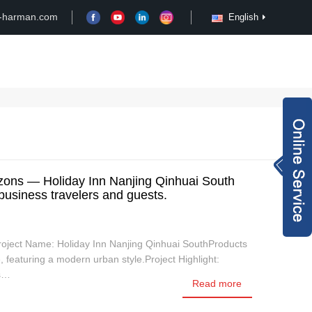
-harman.com
English
Case
Customize
News
Video
Inquiry Now
rachel@xy-harma
ons — Holiday Inn Nanjing Qinhuai South
 business travelers and guests.
n.com
+8613827795959
wechat QR code
Project Name: Holiday Inn Nanjing Qinhuai SouthProducts
×
featuring a modern urban style.Project Highlight:
ts…
Read more