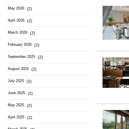
May 2026
(2)
April 2026
(2)
March 2026
(2)
February 2026
(2)
September 2025
(2)
August 2025
(2)
July 2025
(2)
June 2025
(2)
May 2025
(2)
April 2025
(2)