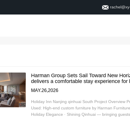
rachel@xy
Home
About
Contact
Harman Group Sets Sail Toward New Horiz
delivers a comfortable stay experience for
MAY.26,2026
Holiday Inn Nanjing qinhuai South Project Overview 
Used: High-end custom furniture by Harman Furniture, 
Holiday Elegance · Shining Qinhuai — bringing gues