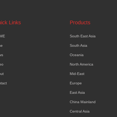
ick Links
Products
ME
South East Asia
se
South Asia
ws
Oceania
eo
North America
ut
Mid-East
tact
Europe
East Asia
China Mainland
Central Asia