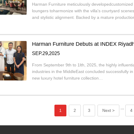
Harman Furniture meticulously developedcustomized p
loungers toharmonize with the villa's courtyard scen
and stylistic alignment. Backed by a mature producti
Harman Furniture Debuts at INDEX Riyadh 
SEP.29,2025
From September 9th to 1lth, 2025, the highly influenti
industries in the MiddleEast concluded successfully 
new luxury hotel furniture collection…
...
1
2
3
Next >
4