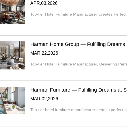
APR.03,2026
Top-tier Hotel Furniture Manufacturer Creates Perfect
Harman Home Group — Fulfilling Dreams at
MAR.22,2026
Top-tier Hotel Furniture Manufacturer, Delivering Perfe
Harman Furniture — Fulfilling Dreams at S
MAR.02,2026
Top-tier hotel furniture manufacturer creates perfect q