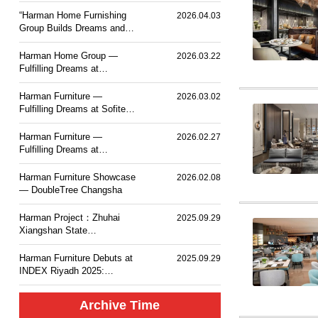
PLACE TOKYO BAY
“Harman Home Furnishing
2026.04.03
Group Builds Dreams and
Sets Sail — Mesm Tokyo
JW Marriott Autograph
Harman Home Group —
2026.03.22
Collection Hotel”.
Fulfilling Dreams at
Courtyard by Marriott
Taiyuan Haitang
Harman Furniture —
2026.03.02
Fulfilling Dreams at Sofitel
Haikou
Harman Furniture —
2026.02.27
Fulfilling Dreams at
Langham Place, Changsha
Harman Furniture Showcase
2026.02.08
— DoubleTree Changsha
Harman Project：Zhuhai
2025.09.29
Xiangshan State
Guesthouse MGM Mansion
Hotel
Harman Furniture Debuts at
2025.09.29
INDEX Riyadh 2025:
Natural Wood Craft for
Middle East
Archive Time