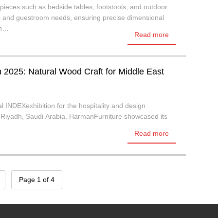
ieces such as bedside tables, footstools, and outdoor
es and guestroom needs, ensuring precise dimensional
on…
Read more
2025: Natural Wood Craft for Middle East
al INDEXexhibition for the hospitality and design
in Riyadh, Saudi Arabia. HarmanFurniture showcased its
Read more
Page 1 of 4