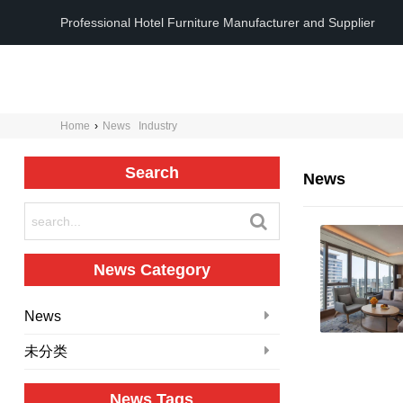
Professional Hotel Furniture Manufacturer and Supplier
Home
›
News
Industry
Search
News
News Category
News
未分类
News Tags