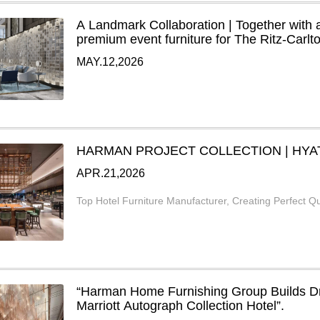
A Landmark Collaboration | Together with 
premium event furniture for The Ritz-Carl
MAY.12,2026
HARMAN PROJECT COLLECTION | HYA
APR.21,2026
Top Hotel Furniture Manufacturer, Creating Perfect Qu
“Harman Home Furnishing Group Builds 
Marriott Autograph Collection Hotel”.