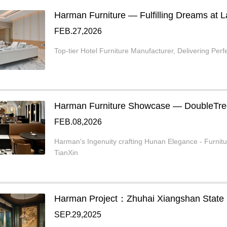
Harman Furniture — Fulfilling Dreams at
FEB.27,2026
Top-tier Hotel Furniture Manufacturer, Delivering Perfe
Harman Furniture Showcase — DoubleTr
FEB.08,2026
Harman's Ingenuity crafting Hunan Elegance - Furnit
TianXin
Harman Project：Zhuhai Xiangshan State
SEP.29,2025