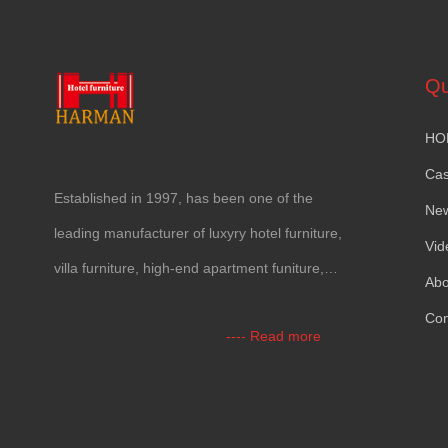
Qu
HO
Ca
Established in 1997, has been one of the
Ne
leading manufacturer of luxyry hotel furniture,
Vid
villa furniture, high-end apartment funiture,
Abo
yacht furntiure and wall covering.
Con
---- Read more