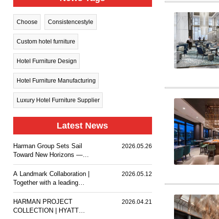
Choose
Consistencestyle
Custom hotel furniture
Hotel Furniture Design
Hotel Furniture Manufacturing
Luxury Hotel Furniture Supplier
Latest News
Harman Group Sets Sail
2026.05.26
Toward New Horizons —
Holiday Inn Nanjing Qinhuai
South delivers a
A Landmark Collaboration |
2026.05.12
comfortable stay experience
Together with a leading
for business travelers and
design team, we
guests.
customized premium event
HARMAN PROJECT
2026.04.21
furniture for The Ritz-
COLLECTION | HYATT
Carlton, Wuhan.