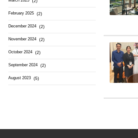
March 2025
(2)
February 2025
(2)
December 2024
(2)
November 2024
(2)
October 2024
(2)
September 2024
(2)
August 2023
(5)