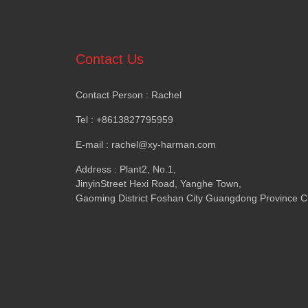
Contact Us
Contact Person : Rachel
Tel : +8613827795959
E-mail : rachel@xy-harman.com
Address : Plant2, No.1,
JinyinStreet Hexi Road, Yanghe Town,
Gaoming District Foshan City Guangdong Province C