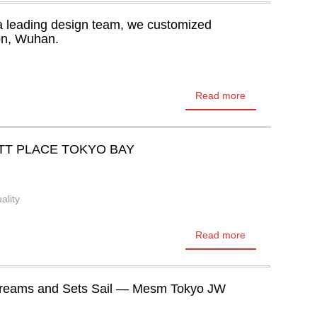
a leading design team, we customized
ton, Wuhan.
Read more
TT PLACE TOKYO BAY
ality
Read more
Dreams and Sets Sail — Mesm Tokyo JW