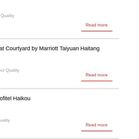
 Quality
Read more
 Courtyard by Marriott Taiyuan Haitang
ct Quality
Read more
ofitel Haikou
uality
Read more