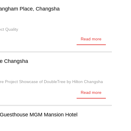
 Langham Place, Changsha
ct Quality
Read more
ee Changsha
ure Project Showcase of DoubleTree by Hilton Changsha
Read more
 Guesthouse MGM Mansion Hotel