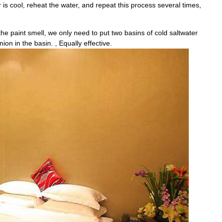
r is cool, reheat the water, and repeat this process several times,
the paint smell, we only need to put two basins of cold saltwater
on in the basin. , Equally effective.