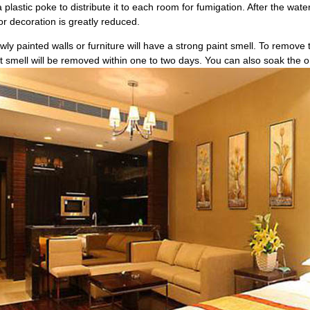
plastic poke to distribute it to each room for fumigation. After the wate
ior decoration is greatly reduced.
wly painted walls or furniture will have a strong paint smell. To remove 
 smell will be removed within one to two days. You can also soak the oni