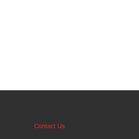
Contact Us