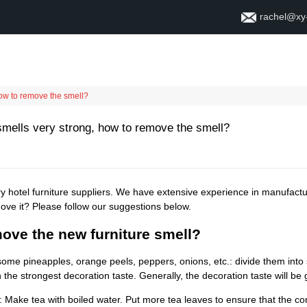
rachel@xy
Home
About
Contact
how to remove the smell?
smells very strong, how to remove the smell?
y hotel furniture suppliers. We have extensive experience in manufact
ove it? Please follow our suggestions below.
ove the new furniture smell?
ome pineapples, orange peels, peppers, onions, etc.: divide them into 
 the strongest decoration taste. Generally, the decoration taste will be
: Make tea with boiled water. Put more tea leaves to ensure that the con