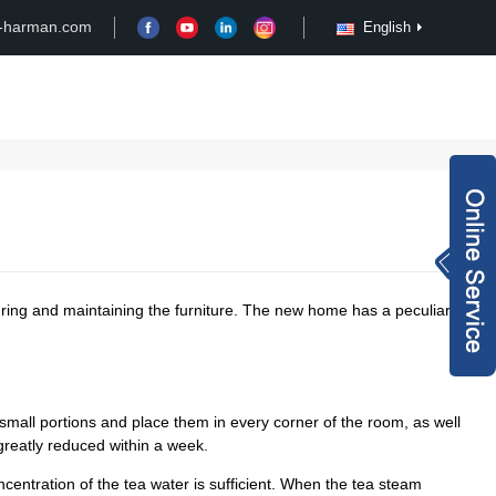
-harman.com
English
Case
Customize
News
Video
Inquiry Now
rachel@xy-harma
n.com
+8613827795959
uring and maintaining the furniture. The new home has a peculiar
wechat QR code
×
small portions and place them in every corner of the room, as well
 greatly reduced within a week.
centration of the tea water is sufficient. When the tea steam