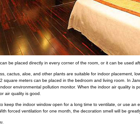
 can be placed directly in every corner of the room, or it can be used aft
ass, cactus, aloe, and other plants are suitable for indoor placement, lo
2 square meters can be placed in the bedroom and living room. In Janua
 indoor environmental pollution monitor. When the indoor air quality is p
or air quality is good.
y to keep the indoor window open for a long time to ventilate, or use an e
ith forced ventilation for one month, the decoration smell will be great
u.