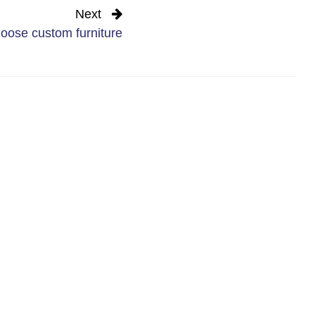
Next
oose custom furniture