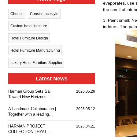
evaporates, use a 
the smell of inter
Choose
Consistencestyle
3. Paint smell: Ne
Custom hotel furniture
indoors. The paint
Hotel Furniture Design
Hotel Furniture Manufacturing
Luxury Hotel Furniture Supplier
Latest News
Harman Group Sets Sail
2026.05.26
Toward New Horizons —
Holiday Inn Nanjing Qinhuai
South delivers a
A Landmark Collaboration |
2026.05.12
comfortable stay experience
Together with a leading
for business travelers and
design team, we
guests.
customized premium event
HARMAN PROJECT
2026.04.21
furniture for The Ritz-
COLLECTION | HYATT
Carlton, Wuhan.