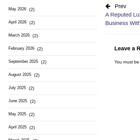
Prev
May 2026
(2)
A Reputed Lux
April 2026
(2)
Business Wit
March 2026
(2)
Leave a 
February 2026
(2)
September 2025
(2)
You must b
August 2025
(2)
July 2025
(2)
June 2025
(2)
May 2025
(2)
April 2025
(2)