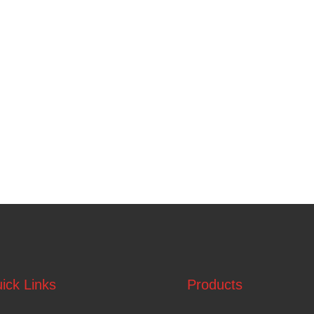
ick Links
Products