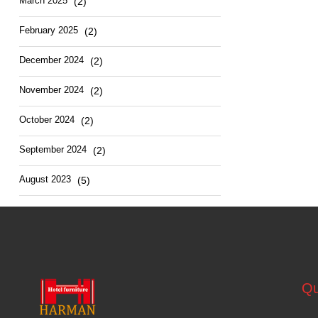
March 2025
(2)
February 2025
(2)
December 2024
(2)
November 2024
(2)
October 2024
(2)
September 2024
(2)
August 2023
(5)
Qu