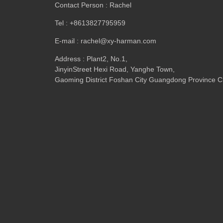
Contact Person : Rachel
Tel : +8613827795959
E-mail : rachel@xy-harman.com
Address : Plant2, No.1,
JinyinStreet Hexi Road, Yanghe Town,
Gaoming District Foshan City Guangdong Province C