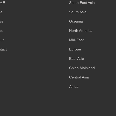
ME
South East Asia
se
South Asia
ws
Oceania
eo
North America
ut
Mid-East
tact
Europe
East Asia
China Mainland
Central Asia
Africa