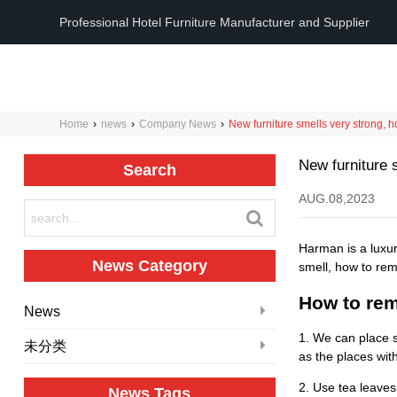
Professional Hotel Furniture Manufacturer and Supplier
Home
›
news
›
Company News
›
New furniture smells very strong, 
New furniture 
Search
AUG.08,2023
Harman is a luxur
News Category
smell, how to rem
How to rem
News
1. We can place s
未分类
as the places with
2. Use tea leaves
News Tags