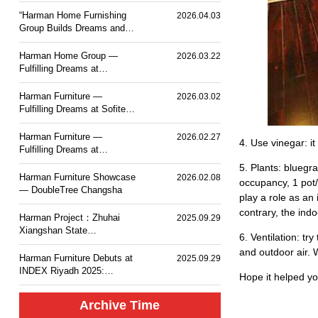
PLACE TOKYO BAY
“Harman Home Furnishing
2026.04.03
Group Builds Dreams and
Sets Sail — Mesm Tokyo
JW Marriott Autograph
Harman Home Group —
2026.03.22
Collection Hotel”.
Fulfilling Dreams at
Courtyard by Marriott
Taiyuan Haitang
Harman Furniture —
2026.03.02
Fulfilling Dreams at Sofitel
Haikou
Harman Furniture —
2026.02.27
4. Use vinegar: it
Fulfilling Dreams at
Langham Place, Changsha
5. Plants: bluegr
Harman Furniture Showcase
2026.02.08
occupancy, 1 pot/
— DoubleTree Changsha
play a role as an
contrary, the indo
Harman Project：Zhuhai
2025.09.29
Xiangshan State
6. Ventilation: tr
Guesthouse MGM Mansion
and outdoor air. W
Hotel
Harman Furniture Debuts at
2025.09.29
INDEX Riyadh 2025:
Hope it helped yo
Natural Wood Craft for
Middle East
Archive Time