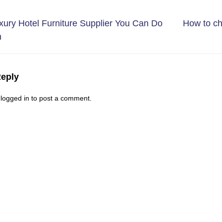
ury Hotel Furniture Supplier You Can Do
How to ch
h
Reply
e
logged in
to post a comment.