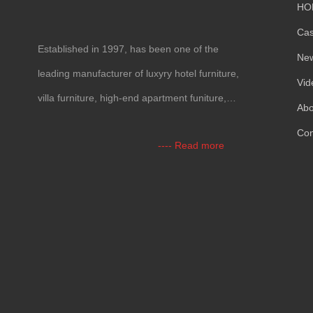
HO
Ca
Established in 1997, has been one of the
Ne
leading manufacturer of luxyry hotel furniture,
Vid
villa furniture, high-end apartment funiture,
Abo
yacht furntiure and wall covering.
Con
---- Read more