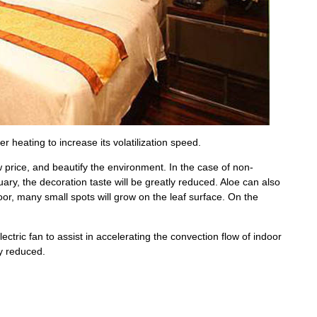
er heating to increase its volatilization speed.
w price, and beautify the environment. In the case of non-
ry, the decoration taste will be greatly reduced. Aloe can also
oor, many small spots will grow on the leaf surface. On the
lectric fan to assist in accelerating the convection flow of indoor
ly reduced.