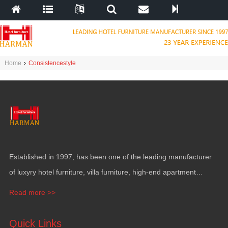
Home
›
Consistencestyle
Established in 1997, has been one of the leading manufacturer
of luxyry hotel furniture, villa furniture, high-end apartment
funiture, yacht furntiure and wall covering.
Read more >>
Quick Links