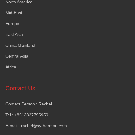
North America
Mid-East
Europe
East Asia
China Mainland
Central Asia
Africa
Contact Us
Contact Person : Rachel
Tel : +8613827795959
E-mail : rachel@xy-harman.com