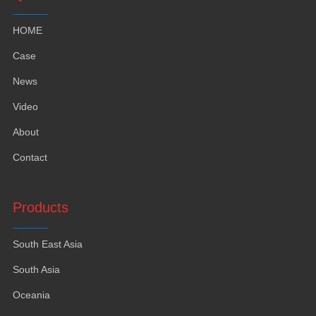
HOME
Case
News
Video
About
Contact
Products
South East Asia
South Asia
Oceania