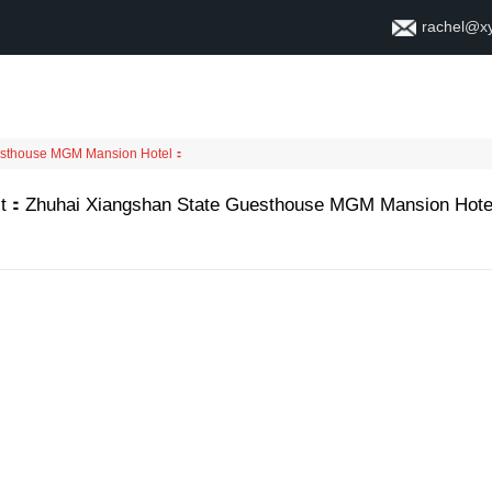
rachel@x
ቤት
ስለ
esthouse MGM Mansion Hotel
：
t
：
Zhuhai Xiangshan State Guesthouse MGM Mansion Hote