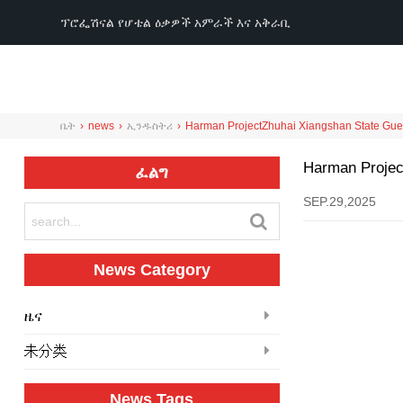
ፕሮፌሽናል የሆቴል ዕቃዎች አምራች እና አቅራቢ
ቤት
›
news
›
ኢንዱስትሪ
›
Harman Project
Zhuhai Xiangshan State Gu
Harman Projec
ፈልግ
SEP.29,2025
News Category
ዜና
未分类
News Tags