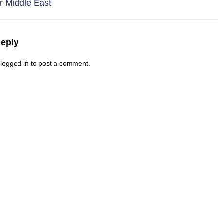
r Middle East
Reply
logged in
to post a comment
.