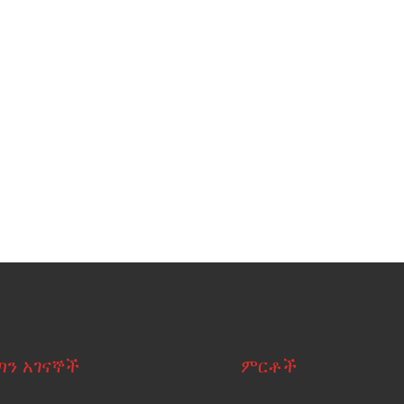
ጣን አገናኞች
ምርቶች