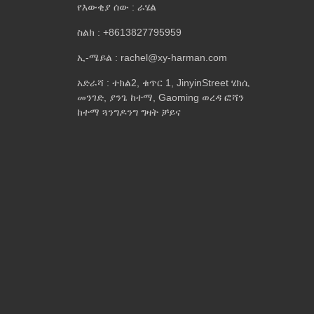
የእውቂያ ሰው : ራሄል
ስልክ : +8613827795959
ኢ-ሜይል : rachel@xy-harman.com
አድራሻ : ተክል2, ቁጥር 1, JinyinStreet ሄክሲ
መንገድ, ያንጌ ከተማ, Gaoming ወረዳ ፎሻን
ከተማ ጓንግዶንግ ግዛት ቻይና