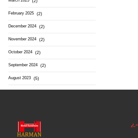
March
2025
(2)
February
2025
(2)
December
2024
(2)
November
2024
(2)
October
2024
(2)
September
2024
(2)
August
2023
(5)
ፈ