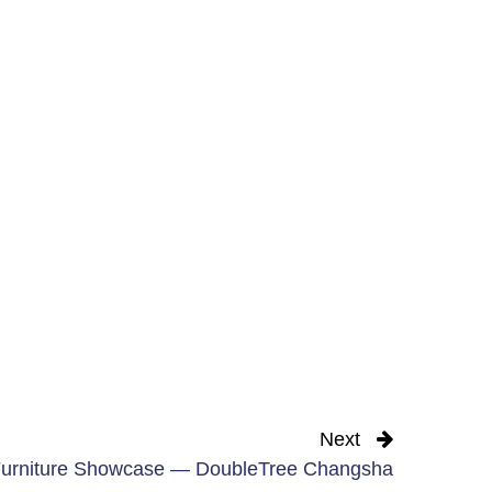
Next
urniture Showcase — DoubleTree Changsha