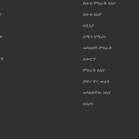
ደቡብ ምስራቅ እስያ
ይ
ደቡብ እስያ
ኦሺኒያ
ዮ
ሰሜን አሜሪካ
መካከለኛ-ምስራቅ
ናኝ
አውሮፓ
ምስራቅ እስያ
ቻይና ዋና መሬት
መካከለኛው እስያ
አፍሪካ