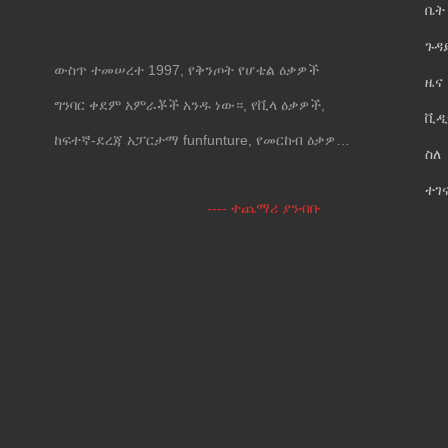
ቤት
ጉዳ
ውስጥ ተመሠረተ 1997, የቅንጦት የሆቴል ዕቃዎች
ዜና
ግንባር ቀደም አምራቾች አንዱ ነው።, የቪላ ዕቃዎች,
ቪዲ
ከፍተኛ-ደረጃ አፓርታማ funfunture, የመርከብ ዕቃዎች
ስለ
እና የግድግዳ መሸፈኛ.
ተገ
---- ተጨማሪ ያንብቡ