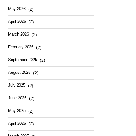
Hotel
East
May
2026
(2)
April
2026
(2)
March
2026
(2)
February
2026
(2)
September
2025
(2)
August
2025
(2)
July
2025
(2)
June
2025
(2)
May
2025
(2)
April
2025
(2)