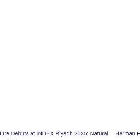
ture Debuts at INDEX Riyadh
2025:
Natural
Harman F