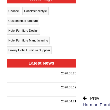
Choose
Consistencestyle
Custom hotel furniture
Hotel Furniture Design
Hotel Furniture Manufacturing
Luxury Hotel Furniture Supplier
Latest News
Harman
2026.05.26
Group Sets
.
Sail Toward
New
A
2026.05.12
Horizons —
Landmark
Holiday Inn
|
,
,
.
Collaboration
we
Together
Prev
Nanjing
customized
with a
HARMAN
2026.04.21
Harman Furni
Qinhuai
premium
leading
PROJECT
South
event
design