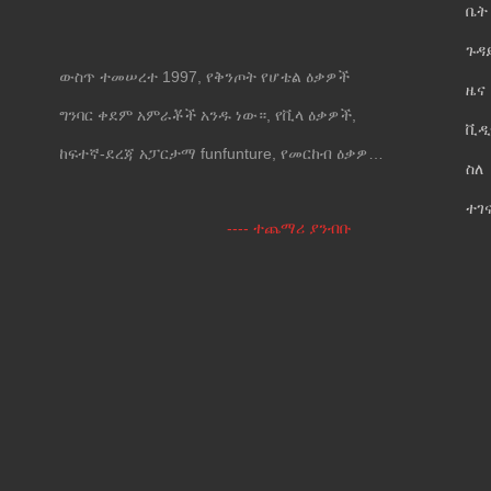
ቤት
ጉዳ
ውስጥ ተመሠረተ 1997, የቅንጦት የሆቴል ዕቃዎች
ዜና
ግንባር ቀደም አምራቾች አንዱ ነው።, የቪላ ዕቃዎች,
ቪዲ
ከፍተኛ-ደረጃ አፓርታማ funfunture, የመርከብ ዕቃዎች
ስለ
እና የግድግዳ መሸፈኛ.
ተገ
---- ተጨማሪ ያንብቡ