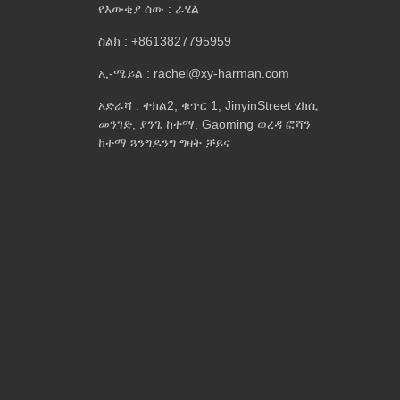
የእውቂያ ሰው : ራሄል
ስልክ : +8613827795959
ኢ-ሜይል : rachel@xy-harman.com
አድራሻ : ተክል2, ቁጥር 1, JinyinStreet ሄክሲ
መንገድ, ያንጌ ከተማ, Gaoming ወረዳ ፎሻን
ከተማ ጓንግዶንግ ግዛት ቻይና