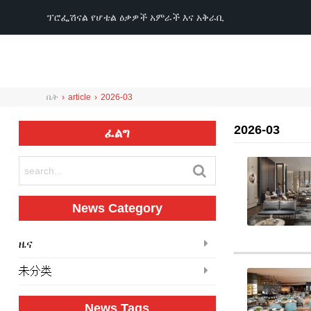
ፕሮፌሽናል የሆቴል ዕቃዎች አምራች እና አቅራቢ
ቤት
›
article
›
2026-03
2026-03
ፈልግ
News Category
ዜና
未分类
News Tags