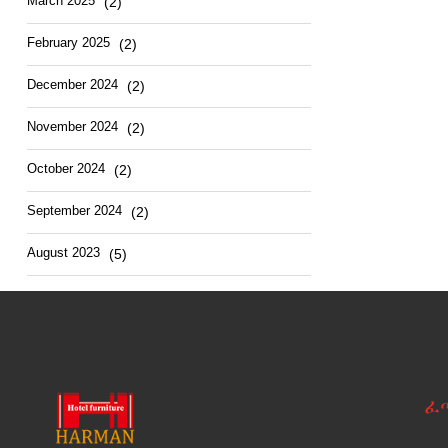
March
2025
(2)
February
2025
(2)
December
2024
(2)
November
2024
(2)
October
2024
(2)
September
2024
(2)
August
2023
(5)
ፈ