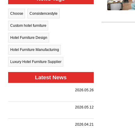
Choose
Consistencestyle
Custom hotel furniture
Hotel Furniture Design
Hotel Furniture Manufacturing
Luxury Hotel Furniture Supplier
Latest News
Harman
2026.05.26
Group Sets
.
Sail Toward
New
A
2026.05.12
Horizons —
Landmark
Holiday Inn
|
,
,
.
Collaboration
we
Together
Nanjing
customized
with a
HARMAN
2026.04.21
Qinhuai
premium
leading
PROJECT
South
event
design