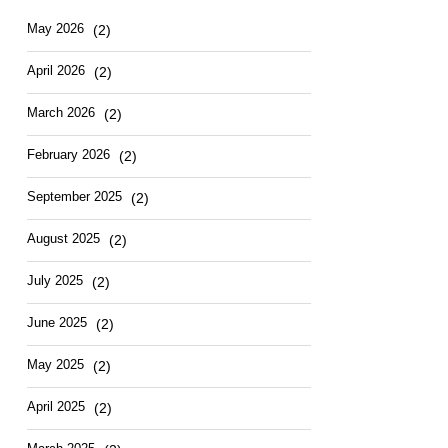
Hotel
East
May
2026
(2)
April
2026
(2)
March
2026
(2)
February
2026
(2)
September
2025
(2)
August
2025
(2)
July
2025
(2)
June
2025
(2)
May
2025
(2)
April
2025
(2)