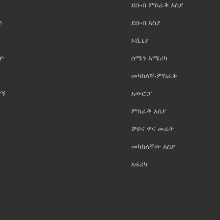
ደቡብ ምስራቅ እስያ
ይ
ደቡብ እስያ
ኦሺኒያ
ዮ
ሰሜን አሜሪካ
መካከለኛ-ምስራቅ
ናኝ
አውሮፓ
ምስራቅ እስያ
ቻይና ዋና መሬት
መካከለኛው እስያ
አፍሪካ