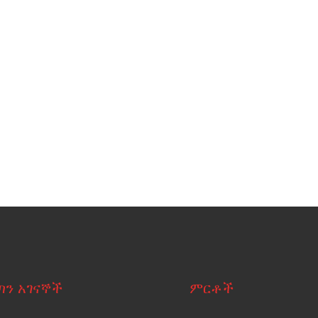
ጣን አገናኞች
ምርቶች