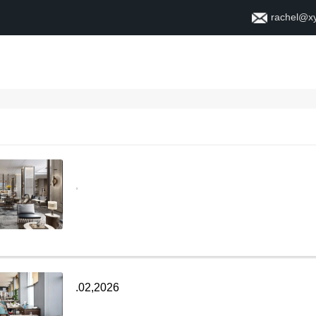
rachel@x
ቤት
ስለ
,
.02,2026