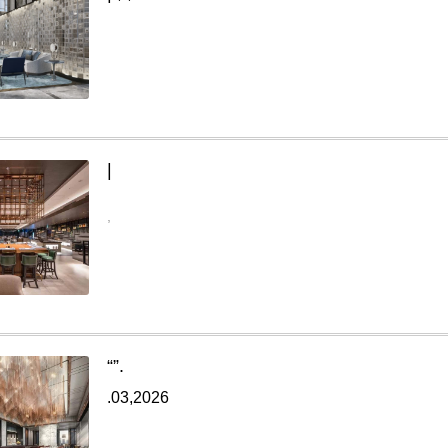
|
,
“
”.
.03,2026