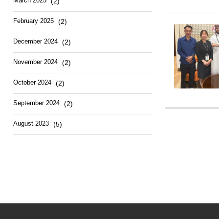
March
2025
(2)
February
2025
(2)
December
2024
(2)
November
2024
(2)
October
2024
(2)
September
2024
(2)
August
2023
(5)