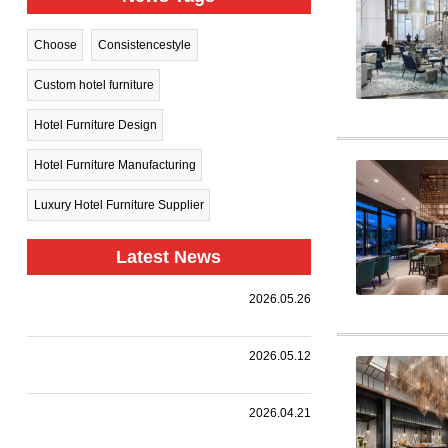
Choose
Consistencestyle
Custom hotel furniture
Hotel Furniture Design
Hotel Furniture Manufacturing
Luxury Hotel Furniture Supplier
Latest News
Harman
2026.05.26
Group Sets
.
Sail Toward
New
A
2026.05.12
Horizons —
Landmark
Holiday Inn
|
,
,
.
Collaboration
we
Together
Nanjing
customized
with a
HARMAN
2026.04.21
Qinhuai
premium
leading
PROJECT
South
event
design