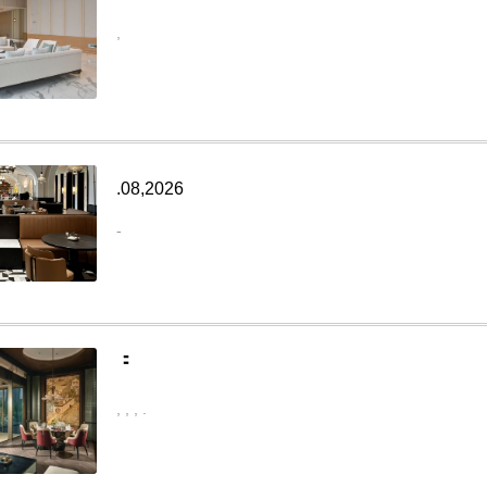
,
.08,2026
-
：
,
,
,
.