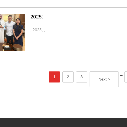
2025:
, 2025,
,
.
...
1
2
3
Next >