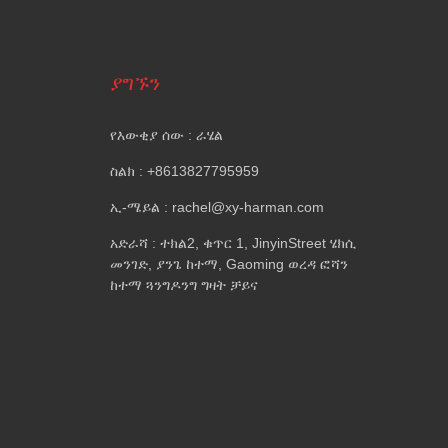
ያግኙን
የእውቂያ ሰው : ራሄል
ስልክ : +8613827795959
ኢ-ሜይል : rachel@xy-harman.com
አድራሻ : ተክል2, ቁጥር 1, JinyinStreet ሄክሲ
መንገድ, ያንጌ ከተማ, Gaoming ወረዳ ፎሻን
ከተማ ጓንግዶንግ ግዛት ቻይና