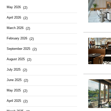
Hotel
East
May
2026
(2)
April
2026
(2)
March
2026
(2)
February
2026
(2)
September
2025
(2)
August
2025
(2)
July
2025
(2)
June
2025
(2)
May
2025
(2)
April
2025
(2)