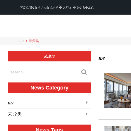
ፕሮፌሽናል የሆቴል ዕቃዎች አምራች እና አቅራቢ
ቤት
›
未分类
ፈልግ
ዜና
News Category
ዜና
未分类
News Tags