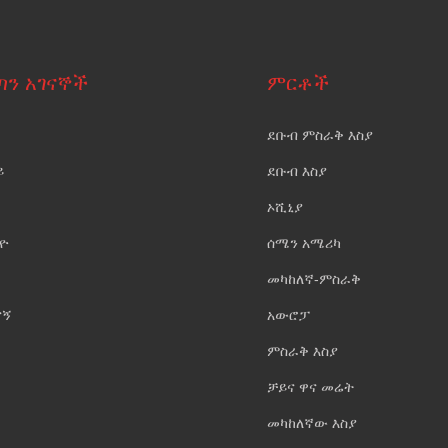
ጣን አገናኞች
ምርቶች
ደቡብ ምስራቅ እስያ
ይ
ደቡብ እስያ
ኦሺኒያ
ዮ
ሰሜን አሜሪካ
መካከለኛ-ምስራቅ
ናኝ
አውሮፓ
ምስራቅ እስያ
ቻይና ዋና መሬት
መካከለኛው እስያ