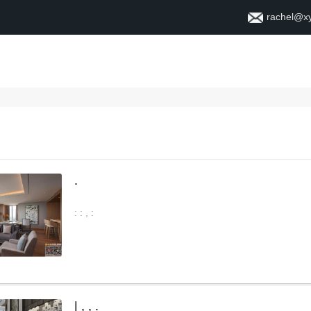
rachel@x
ቤት
ስለ
.
:
:
,
:
|
,
,
.