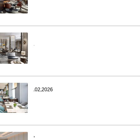
,
.02,2026
,