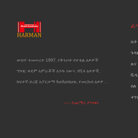
ፈ
ቤት
ጉዳ
ውስጥ ተመሠረተ 1997, የቅንጦት የሆቴል ዕቃዎች
ዜና
ግንባር ቀደም አምራቾች አንዱ ነው።, የቪላ ዕቃዎች,
ቪዲ
ከፍተኛ-ደረጃ አፓርታማ funfunture, የመርከብ ዕቃዎች
ስለ
እና የግድግዳ መሸፈኛ.
ተገ
---- ተጨማሪ ያንብቡ