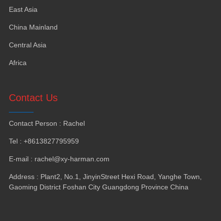
East Asia
China Mainland
Central Asia
Africa
Contact Us
Contact Person : Rachel
Tel : +8613827795959
E-mail : rachel@xy-harman.com
Address : Plant2, No.1, JinyinStreet Hexi Road, Yanghe Town,
Gaoming District Foshan City Guangdong Province China