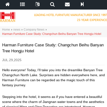
Home
›
news
›
Company News
›
Harman Furniture Case Study: Changchun Beihu Banyan Tree Hongju Hotel
Harman Furniture Case Study: Changchun Beihu Banyan
Tree Hongju Hotel
JUL.29,2025
Hello everyone! Today, I'll take you into the dreamlike Banyan Tree
Changchun North Lake. Surprises are hidden everywhere here, and
Harman Furniture can be regarded as the magic touch of this
fantasy journey.
Stepping into the hotel, it seems as if you have entered a beautiful
scene where the charm of Jiangnan water towns and the aesthetics
of classical Ming and Qing Dynasties are intertwined. Harman