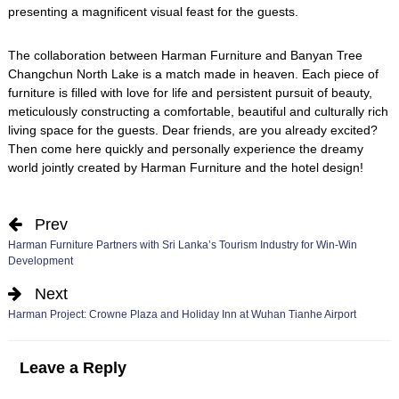
presenting a magnificent visual feast for the guests.
The collaboration between Harman Furniture and Banyan Tree
Changchun North Lake is a match made in heaven. Each piece of
furniture is filled with love for life and persistent pursuit of beauty,
meticulously constructing a comfortable, beautiful and culturally rich
living space for the guests. Dear friends, are you already excited?
Then come here quickly and personally experience the dreamy
world jointly created by Harman Furniture and the hotel design!
Prev
Harman Furniture Partners with Sri Lanka’s Tourism Industry for Win-Win
Development
Next
Harman Project: Crowne Plaza and Holiday Inn at Wuhan Tianhe Airport
Leave a Reply