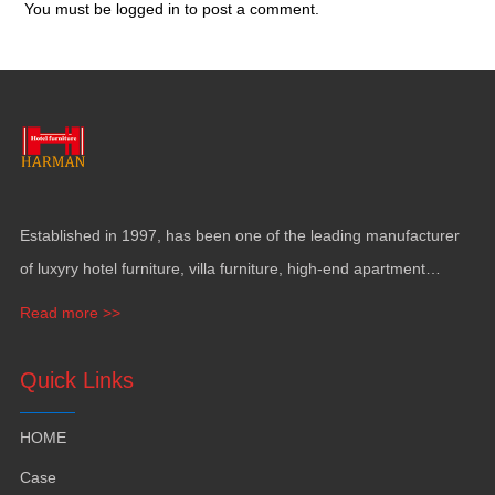
You must be
logged in
to post a comment.
Established in 1997, has been one of the leading manufacturer
of luxyry hotel furniture, villa furniture, high-end apartment
funiture, yacht furntiure and wall covering.
Read more >>
Quick Links
HOME
Case