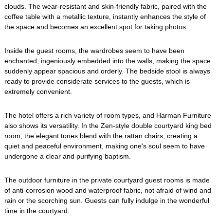
clouds. The wear-resistant and skin-friendly fabric, paired with the
coffee table with a metallic texture, instantly enhances the style of
the space and becomes an excellent spot for taking photos.
Inside the guest rooms, the wardrobes seem to have been
enchanted, ingeniously embedded into the walls, making the space
suddenly appear spacious and orderly. The bedside stool is always
ready to provide considerate services to the guests, which is
extremely convenient.
The hotel offers a rich variety of room types, and Harman Furniture
also shows its versatility. In the Zen-style double courtyard king bed
room, the elegant tones blend with the rattan chairs, creating a
quiet and peaceful environment, making one's soul seem to have
undergone a clear and purifying baptism.
The outdoor furniture in the private courtyard guest rooms is made
of anti-corrosion wood and waterproof fabric, not afraid of wind and
rain or the scorching sun. Guests can fully indulge in the wonderful
time in the courtyard.