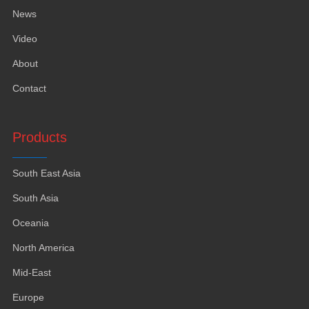
News
Video
About
Contact
Products
South East Asia
South Asia
Oceania
North America
Mid-East
Europe