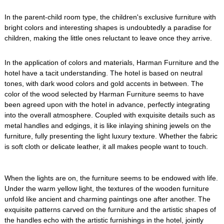
In the parent-child room type, the children's exclusive furniture with
bright colors and interesting shapes is undoubtedly a paradise for
children, making the little ones reluctant to leave once they arrive.
In the application of colors and materials, Harman Furniture and the
hotel have a tacit understanding. The hotel is based on neutral
tones, with dark wood colors and gold accents in between. The
color of the wood selected by Harman Furniture seems to have
been agreed upon with the hotel in advance, perfectly integrating
into the overall atmosphere. Coupled with exquisite details such as
metal handles and edgings, it is like inlaying shining jewels on the
furniture, fully presenting the light luxury texture. Whether the fabric
is soft cloth or delicate leather, it all makes people want to touch.
When the lights are on, the furniture seems to be endowed with life.
Under the warm yellow light, the textures of the wooden furniture
unfold like ancient and charming paintings one after another. The
exquisite patterns carved on the furniture and the artistic shapes of
the handles echo with the artistic furnishings in the hotel, jointly