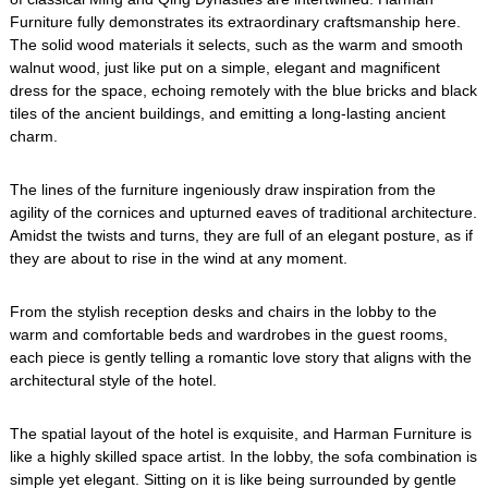
Furniture fully demonstrates its extraordinary craftsmanship here.
The solid wood materials it selects, such as the warm and smooth
walnut wood, just like put on a simple, elegant and magnificent
dress for the space, echoing remotely with the blue bricks and black
tiles of the ancient buildings, and emitting a long-lasting ancient
charm.
The lines of the furniture ingeniously draw inspiration from the
agility of the cornices and upturned eaves of traditional architecture.
Amidst the twists and turns, they are full of an elegant posture, as if
they are about to rise in the wind at any moment.
From the stylish reception desks and chairs in the lobby to the
warm and comfortable beds and wardrobes in the guest rooms,
each piece is gently telling a romantic love story that aligns with the
architectural style of the hotel.
The spatial layout of the hotel is exquisite, and Harman Furniture is
like a highly skilled space artist. In the lobby, the sofa combination is
simple yet elegant. Sitting on it is like being surrounded by gentle