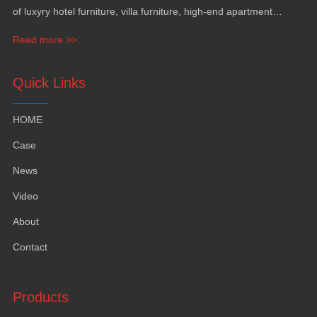
of luxyry hotel furniture, villa furniture, high-end apartment
funiture, yacht furntiure and wall covering.
Read more >>
Quick Links
HOME
Case
News
Video
About
Contact
Products