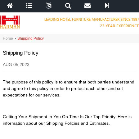
Home
›
Shipping Policy
Shipping Policy
AUG.05,2023
The purpose of this policy is to ensure that both parties understand
and agree to this policy in order to protect each other and set
expectations for our services.
Getting Your Shipment to You On Time Is Our Top Priority. Here is
information about our Shipping Policies and Estimates.