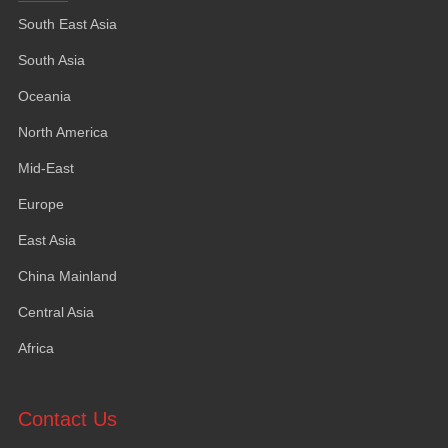
South East Asia
South Asia
Oceania
North America
Mid-East
Europe
East Asia
China Mainland
Central Asia
Africa
Contact Us