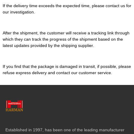
If the delivery time exceeds the expected time, please contact us for
our investigation.
After the shipment, the customer will receive a tracking link through
which they can track the progress of the shipment based on the
latest updates provided by the shipping supplier.
If you find that the package is damaged in transit, if possible, please
refuse express delivery and contact our customer service.
Established in 1997, has been one of the leading manufacturer