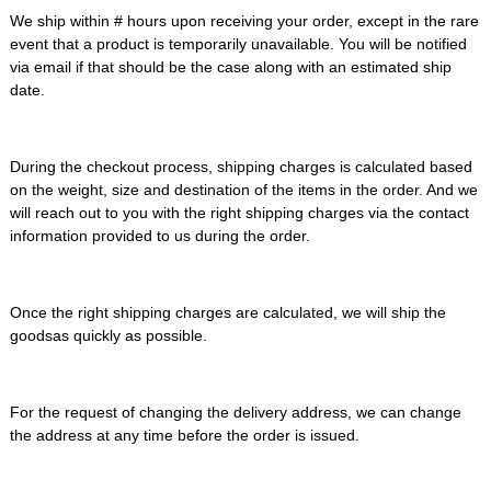
We ship within # hours upon receiving your order, except in the rare
event that a product is temporarily unavailable. You will be notified
via email if that should be the case along with an estimated ship
date.
During the checkout process, shipping charges is calculated based
on the weight, size and destination of the items in the order. And we
will reach out to you with the right shipping charges via the contact
information provided to us during the order.
Once the right shipping charges are calculated, we will ship the
goodsas quickly as possible.
For the request of changing the delivery address, we can change
the address at any time before the order is issued.