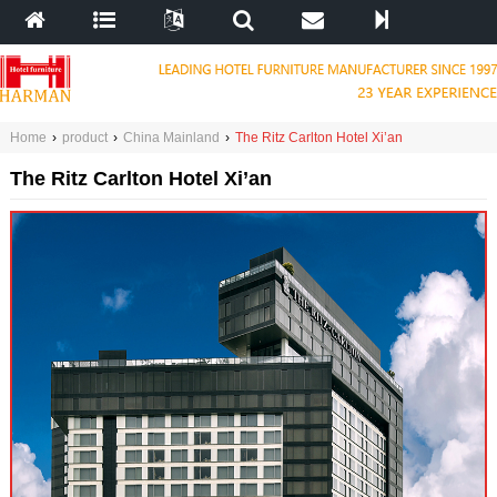
Home
›
product
›
China Mainland
›
The Ritz Carlton Hotel Xi’an
The Ritz Carlton Hotel Xi’an