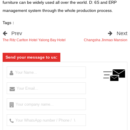
furniture can be widely used all over the world. D: 6S and ERP
management system through the whole production process.
Tags：
Prev
Next
The Ritz Carlton Hotel Yalong Bay Hotel
Changsha Jinmao Mansion
Send your message to us: