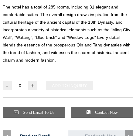
The hotel has a total of 285 rooms, including 31 elegant and
comfortable suites. The overall design draws inspiration from the
cultural heritage of the ancient capital of the 13th Dynasty, and
incorporates a variety of historical elements such as the "Ming City
Wall", "Watang", "Blue Brick" and "Window Edge" Every detail
blends the essence of the prosperous Qin and Tang dynasties with
the trend of fashion, and witnesses the charm of historical ancient
charm and modern fashion.
-
+
ADD TO INQUIRY
Send Email To Us
Contact Now