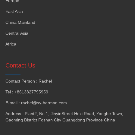
Europe
East Asia
China Mainland
Central Asia
Africa
Contact Us
Contact Person : Rachel
Tel : +8613827795959
E-mail : rachel@xy-harman.com
Address : Plant2, No.1, JinyinStreet Hexi Road, Yanghe Town,
Gaoming District Foshan City Guangdong Province China