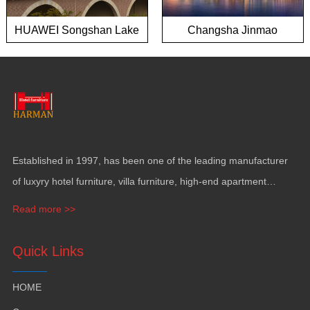
HUAWEI Songshan Lake
Changsha Jinmao
European town project
Mansion
Established in 1997, has been one of the leading manufacturer
of luxyry hotel furniture, villa furniture, high-end apartment
funiture, yacht furntiure and wall covering.
Read more >>
Quick Links
HOME