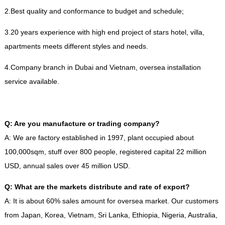
2.Best quality and conformance to budget and schedule;
3.20 years experience with high end project of stars hotel, villa,
apartments meets different styles and needs.
4.Company branch in Dubai and Vietnam, oversea installation
service available.
Q: Are you manufacture or trading company?
A: We are factory established in 1997, plant occupied about
100,000sqm, stuff over 800 people, registered capital 22 million
USD, annual sales over 45 million USD.
Q: What are the markets distribute and rate of export?
A: It is about 60% sales amount for oversea market. Our customers
from Japan, Korea, Vietnam, Sri Lanka, Ethiopia, Nigeria, Australia,