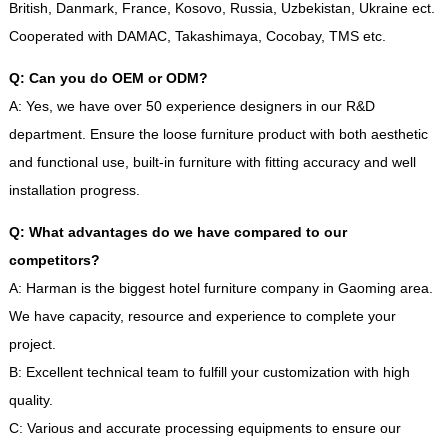
British, Danmark, France, Kosovo, Russia, Uzbekistan, Ukraine ect.
Cooperated with DAMAC, Takashimaya, Cocobay, TMS etc.
Q: Can you do OEM or ODM?
A: Yes, we have over 50 experience designers in our R&D
department. Ensure the loose furniture product with both aesthetic
and functional use, built-in furniture with fitting accuracy and well
installation progress.
Q: What advantages do we have compared to our
competitors?
A: Harman is the biggest hotel furniture company in Gaoming area.
We have capacity, resource and experience to complete your
project.
B: Excellent technical team to fulfill your customization with high
quality.
C: Various and accurate processing equipments to ensure our