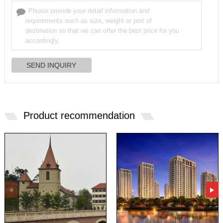
Product recommendation