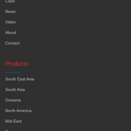
Case
News
Video
About
Contact
Products
South East Asia
South Asia
Oceania
North America
Mid-East