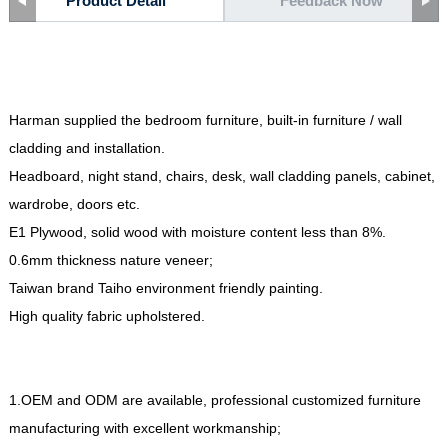
Product Detail
Feedback Now
Harman supplied the bedroom furniture, built-in furniture / wall
cladding and installation.
Headboard, night stand, chairs, desk, wall cladding panels, cabinet,
wardrobe, doors etc.
E1 Plywood, solid wood with moisture content less than 8%.
0.6mm thickness nature veneer;
Taiwan brand Taiho environment friendly painting.
High quality fabric upholstered.
1.OEM and ODM are available, professional customized furniture
manufacturing with excellent workmanship;