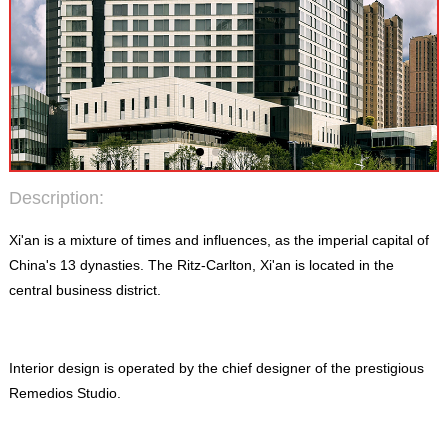
Description:
Xi'an is a mixture of times and influences, as the imperial capital of
China's 13 dynasties. The Ritz-Carlton, Xi'an is located in the
central business district.
Interior design is operated by the chief designer of the prestigious
Remedios Studio.