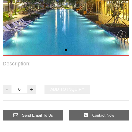
Description:
-
+
ADD TO INQUIRY
Send Email To Us
Contact Now