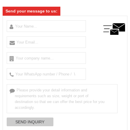
Send your message to us: