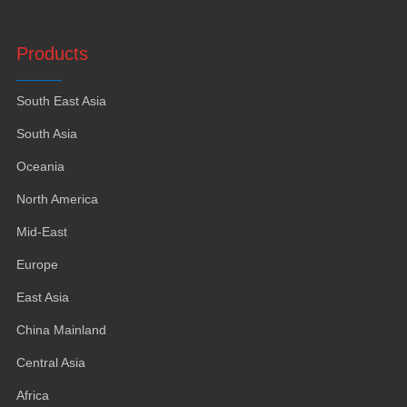
Products
South East Asia
South Asia
Oceania
North America
Mid-East
Europe
East Asia
China Mainland
Central Asia
Africa