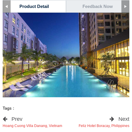
Product Detail
Feedback Now
Tags：
Prev
Next
Hoang Cuong Villa Danang, Vietnam
Feliz Hotel Boracay, Philippines