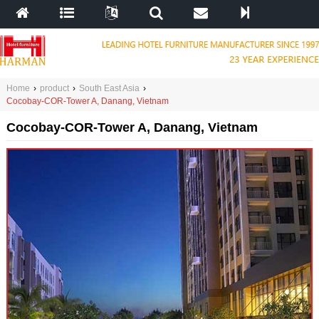
Home
›
product
›
South East Asia
›
Cocobay-COR-Tower A, Danang, Vietnam
Cocobay-COR-Tower A, Danang, Vietnam