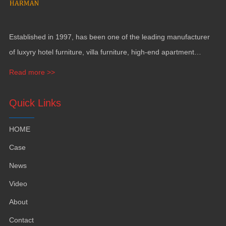
Established in 1997, has been one of the leading manufacturer
of luxyry hotel furniture, villa furniture, high-end apartment
funiture, yacht furntiure and wall covering.
Read more >>
Quick Links
HOME
Case
News
Video
About
Contact