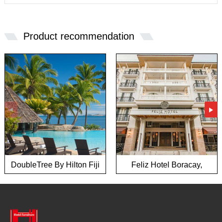
Product recommendation
DoubleTree By Hilton Fiji
Feliz Hotel Boracay,
hotel
Philippines