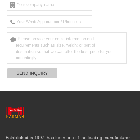
Established in
1997,
has been one of the leading manufacturer