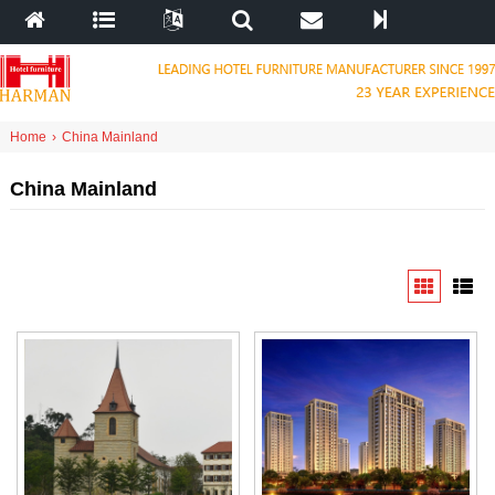
Home
›
China Mainland
China Mainland