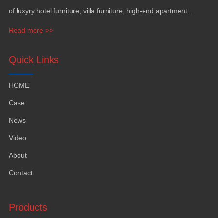
of luxyry hotel furniture
,
villa furniture
,
high-end apartment
funiture
,
yacht furntiure and wall covering
.
Read more >>
Quick Links
HOME
Case
News
Video
About
Contact
Products