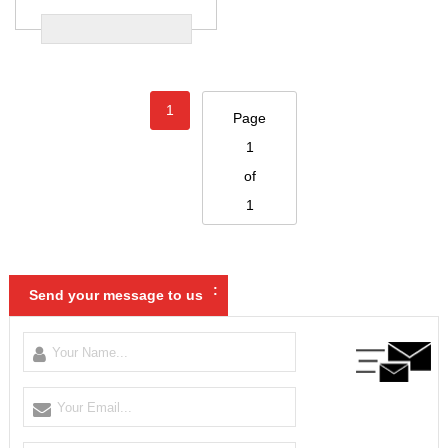
1
Page
1
of
1
:
Send your message to us