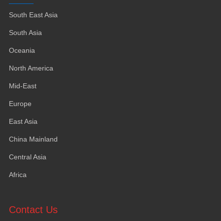
South East Asia
South Asia
Oceania
North America
Mid-East
Europe
East Asia
China Mainland
Central Asia
Africa
Contact Us