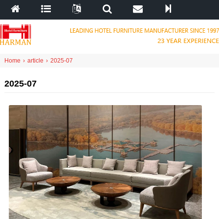
Home
›
article
›
2025-07
2025-07