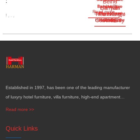
:
Beihu
Banyan Tree
touch of this
hidden
Harman
Banyan
Read more
fantasy journey.
everywhere
Changchun
Tree Hongju
Furniture
!
,
.
,
Case Study
Hotel
Hello everyone
Jul.29,2025
North Lake
Today
here
…
Established in
1997,
has been one of the leading manufacturer
of luxyry hotel furniture
,
villa furniture
,
high-end apartment
funiture
,
yacht furntiure and wall covering
.
Read more >>
Quick Links