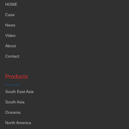
HOME
Case
News
Video
About
Contact
Products
South East Asia
South Asia
Oceania
North America