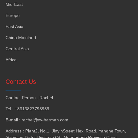
Mid-East
Europe
East Asia
China Mainland
Central Asia
Africa
Contact Us
Contact Person
:
Rachel
Tel
: +8613827795959
E-mail
:
rachel@xy-harman.com
Address
:
Plant2
,
No.1
,
JinyinStreet Hexi Road
,
Yanghe Town
,
Gaoming District Foshan City Guangdong Province China