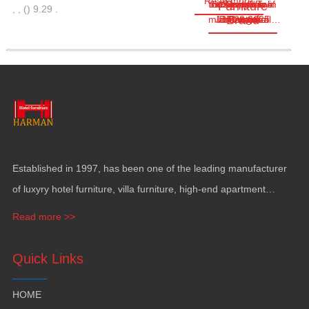
Read more
the Congo Twin
the Republic of
designed as a
cover a total
Located in
Business
Furniture
,
,
(
)
9.29
.
Brand
multifunctional…
Jun.28,2025
land area of
Brazzaville
hectares
Towers
Center
Congo
Established in
1997,
has been one of the leading manufacturer
of luxyry hotel furniture
,
villa furniture
,
high-end apartment
funiture
,
yacht furntiure and wall covering
.
Read more >>
Quick Links
HOME