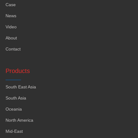
Case
News
Video
About
Contact
Products
South East Asia
South Asia
Oceania
North America
Mid-East