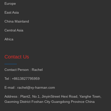
Europe
East Asia
China Mainland
Central Asia
Africa
Contact Us
Contact Person
:
Rachel
Tel
: +8613827795959
E-mail
:
rachel@xy-harman.com
Address
:
Plant2
,
No.1
,
JinyinStreet Hexi Road
,
Yanghe Town
,
Gaoming District Foshan City Guangdong Province China