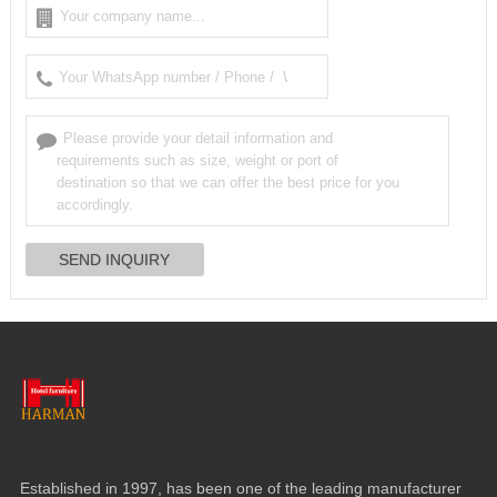
Established in
1997,
has been one of the leading manufacturer