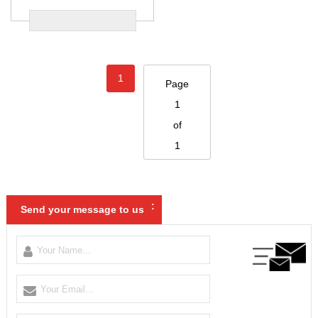
1
Page
1
of
1
:
Send your message to us