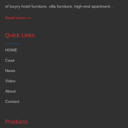
of luxyry hotel furniture
,
villa furniture
,
high-end apartment
funiture
,
yacht furntiure and wall covering
.
Read more >>
Quick Links
HOME
Case
News
Video
About
Contact
Products