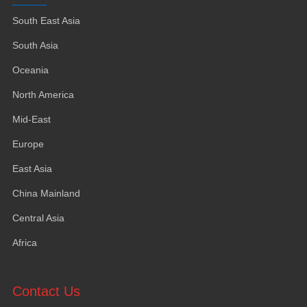
South East Asia
South Asia
Oceania
North America
Mid-East
Europe
East Asia
China Mainland
Central Asia
Africa
Contact Us