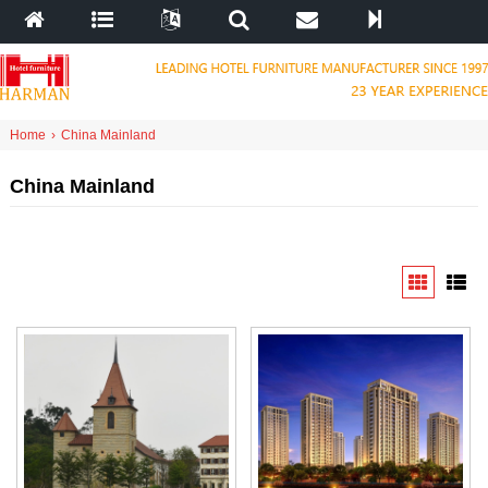
Home
›
China Mainland
China Mainland