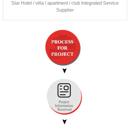
Star Hotel
/
villa
/
apartment
/
club Integrated Service
Supplier