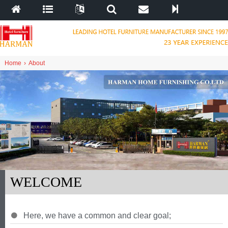
Home
›
About
WELCOME
Here
,
we have a common and clear goal
;