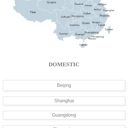
DOMESTIC
Beijing
Shanghai
Guangdong