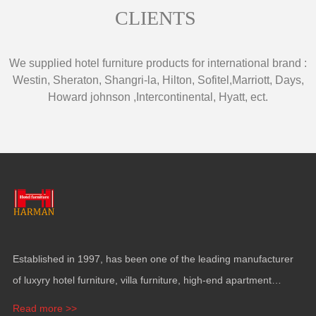
CLIENTS
We supplied hotel furniture products for international brand
:
Westin
,
Sheraton
,
Shangri-la
,
Hilton
,
Sofitel
,
Marriott
,
Days
,
Howard johnson
,
Intercontinental
,
Hyatt
,
ect
.
Established in
1997,
has been one of the leading manufacturer
of luxyry hotel furniture
,
villa furniture
,
high-end apartment
funiture
,
yacht furntiure and wall covering
.
Read more >>