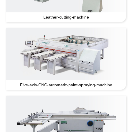
Leather-cutting-machine
Five-axis-CNC-automatic-paint-spraying-machine