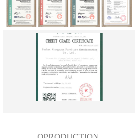
OPRODUCTION