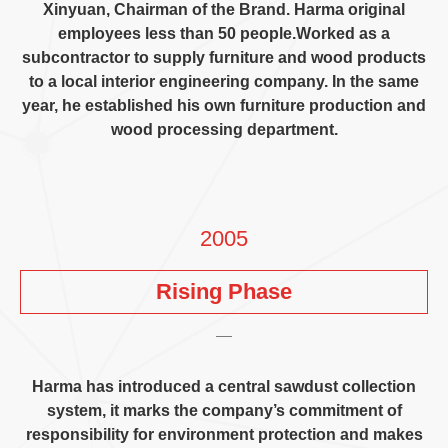
Xinyuan
,
Chairman of the Brand
.
Harma original
employees less than
50
people.Worked as a
subcontractor to supply furniture and wood products
to a local interior engineering company
.
In the same
year
,
he established his own furniture production and
wood processing department
.
2005
Rising Phase
Harma has introduced a central sawdust collection
system
,
it marks the company’s commitment of
responsibility for environment protection and makes