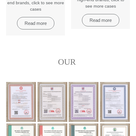
end brands
,
click to see more
see more cases
cases
Read more
Read more
OUR