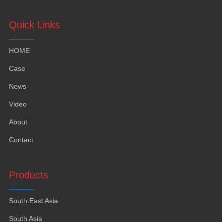
Quick Links
HOME
Case
News
Video
About
Contact
Products
South East Asia
South Asia