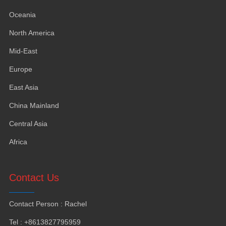
Oceania
North America
Mid-East
Europe
East Asia
China Mainland
Central Asia
Africa
Contact Us
Contact Person
:
Rachel
Tel
: +8613827795959