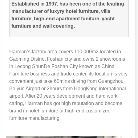
Established in
1997,
has been one of the leading
manufacturer of luxyry hotel furniture
,
villa
furniture
,
high-end apartment funiture
,
yacht
furntiure and wall covering
.
Harman’s factory area covers 110,000m2 located in
Gaoming District Foshan city and owns
2
showrooms
in Lecong ShunDe Foshan City known as China
Furniture business and trade center
,
its location is very
convenient just take 60mins driving from Guangzhou
Baiyun Airport or 2hours from HongKong international
airport
.
After
20
years development and hard work
caring
,
Harman has got high reputation and become
brand in hotel furniture or high-end customized
furniture manufacturing
.