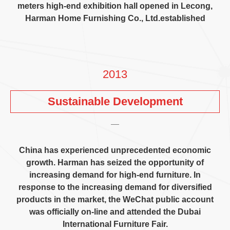
meters high-end exhibition hall opened in Lecong
,
Harman Home Furnishing Co.
,
Ltd.established
2013
Sustainable Development
China has experienced unprecedented economic
growth
.
Harman has seized the opportunity of
increasing demand for high-end furniture
.
In
response to the increasing demand for diversified
products in the market
,
the WeChat public account
was officially on-line and attended the Dubai
International Furniture Fair
.