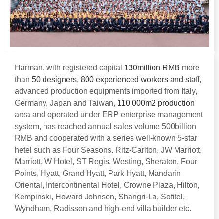
Harman
,
with registered capital
130
million RMB
more
than
50
designers
,
800
experienced workers and staff
,
advanced production equipments imported from Italy
,
Germany
,
Japan and Taiwan
,
110,000
m2 production
area and operated under ERP enterprise management
system
,
has reached annual sales volume 500billion
RMB and cooperated with a series well-known 5-star
hetel such as Four Seasons
,
Ritz-Carlton
,
JW Marriott
,
Marriott
,
W Hotel
,
ST Regis
,
Westing
,
Sheraton
,
Four
Points
,
Hyatt
,
Grand Hyatt
,
Park Hyatt
,
Mandarin
Oriental
,
Intercontinental Hotel
,
Crowne Plaza
,
Hilton
,
Kempinski
,
Howard Johnson
,
Shangri-La
,
Sofitel
,
Wyndham
,
Radisson and high-end villa builder etc
.