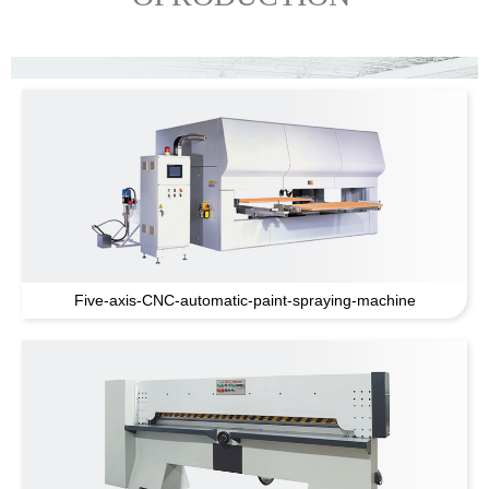
Five-axis-CNC-automatic-paint-spraying-machine