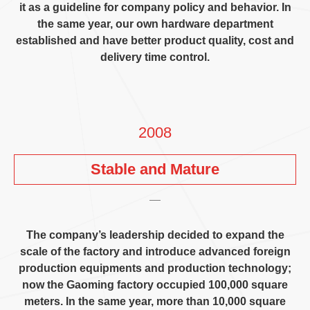
it as a guideline for company policy and behavior
.
In
the same year
,
our own hardware department
established and have better product quality
,
cost and
delivery time control
.
2008
Stable and Mature
The company’s leadership decided to expand the
scale of the factory and introduce advanced foreign
production equipments and production technology
;
now the Gaoming factory occupied
100,000
square
meters
.
In the same year
,
more than
10,000
square