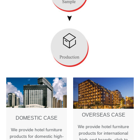
OVERSEAS CASE
DOMESTIC CASE
We provide hotel furniture
We provide hotel furniture
products for international
products for domestic high-
high-end brands
,
click to