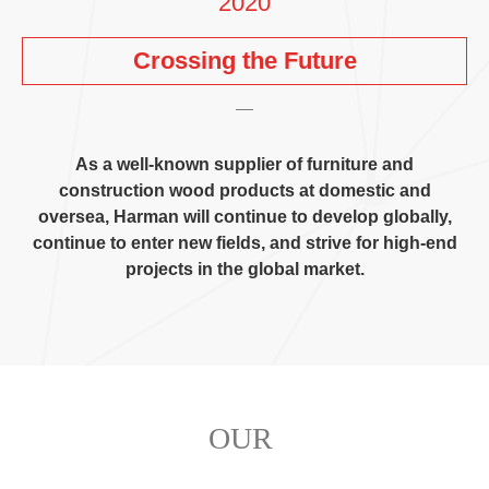
2020
Crossing the Future
As a well-known supplier of furniture and
construction wood products at domestic and
oversea
,
Harman will continue to develop globally
,
continue to enter new fields
,
and strive for high-end
projects in the global market
.
OUR