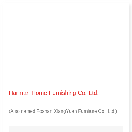
Harman Home Furnishing Co
.
Ltd
.
(
Also named Foshan XiangYuan Furniture Co.
,
Ltd.
)