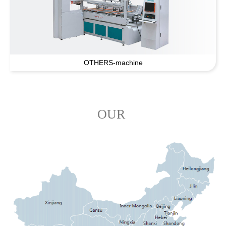
OTHERS-machine
OUR