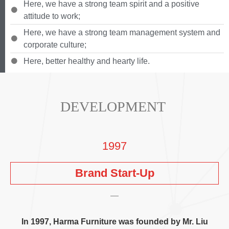
Here
,
we have a strong team spirit and a positive
attitude to work
;
Here
,
we have a strong team management system and
corporate culture
;
Here
,
better healthy and hearty life
.
DEVELOPMENT
1997
Brand Start-Up
In
1997,
Harma Furniture was founded by Mr
.
Liu