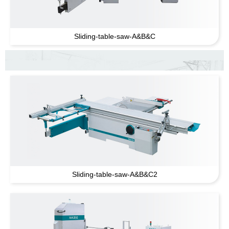
Sliding-table-saw-A
&
B
&
C
Sliding-table-saw-A
&
B
&
C2