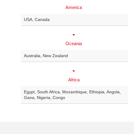
America
USA
,
Canada
Oceania
Australia
,
New Zealand
Africa
Egypt
,
South Africa
,
Mozambique
,
Ethiopia
,
Angola
,
Gana
,
Nigeria
,
Congo