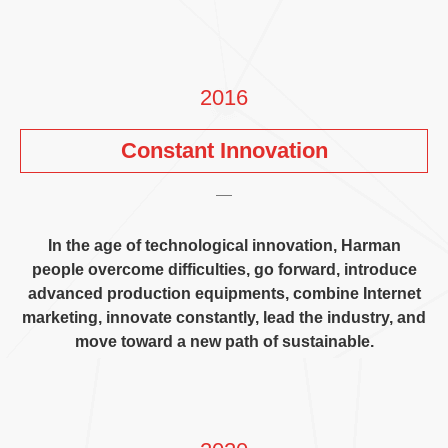
2016
Constant Innovation
In the age of technological innovation
,
Harman
people overcome difficulties
,
go forward
,
introduce
advanced production equipments
,
combine Internet
marketing
,
innovate constantly
,
lead the industry
,
and
move toward a new path of sustainable
.