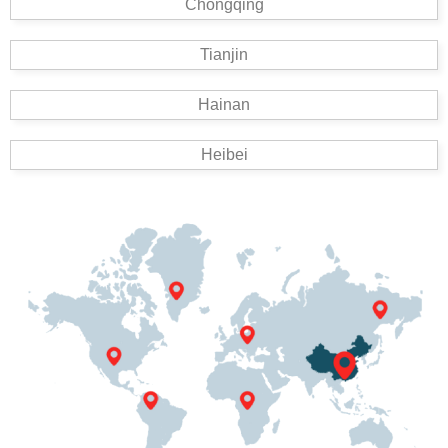
Chongqing
Tianjin
Hainan
Heibei