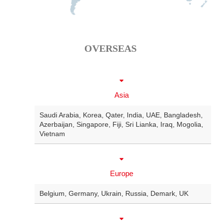
OVERSEAS
Asia
Saudi Arabia
,
Korea
,
Qater
,
India
,
UAE
,
Bangladesh
,
Azerbaijan
,
Singapore
,
Fiji
,
Sri Lianka
,
Iraq
,
Mogolia
,
Vietnam
Europe
Belgium
,
Germany
,
Ukrain
,
Russia
,
Demark
,
UK