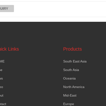
ick Links
Products
ME
South East Asia
se
South Asia
ws
Oceania
eo
North America
ut
Mid-East
tact
Europe