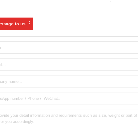
:
ssage to us