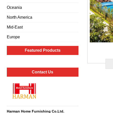
Oceania
North America
Mid-East
Europe
Featured Products
Contact Us
Harman Home Furnishing Co.Ltd
.