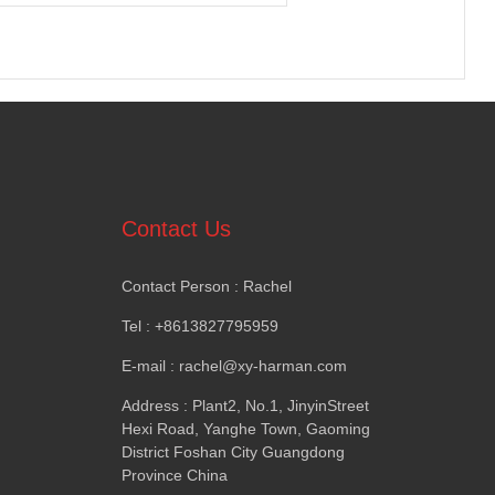
Contact Us
Contact Person
:
Rachel
Tel
: +8613827795959
E-mail
:
rachel@xy-harman.com
Address
:
Plant2
,
No.1
,
JinyinStreet
Hexi Road
,
Yanghe Town
,
Gaoming
District Foshan City Guangdong
Province China