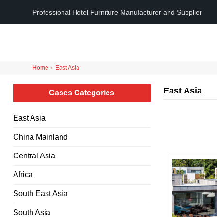
Professional Hotel Furniture Manufacturer and Supplier
Home
›
East Asia
East Asia
Cases Categories
East Asia
China Mainland
Central Asia
Africa
South East Asia
South Asia