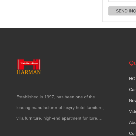
Qu
HO
Ca
Established in
1997,
has been one of the
Ne
leading manufacturer of luxyry hotel furniture
,
Vid
villa furniture
,
high-end apartment funiture
,
Abo
yacht furntiure and wall covering
.
Con