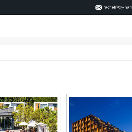
rachel@xy-ha
Home
About
Contact