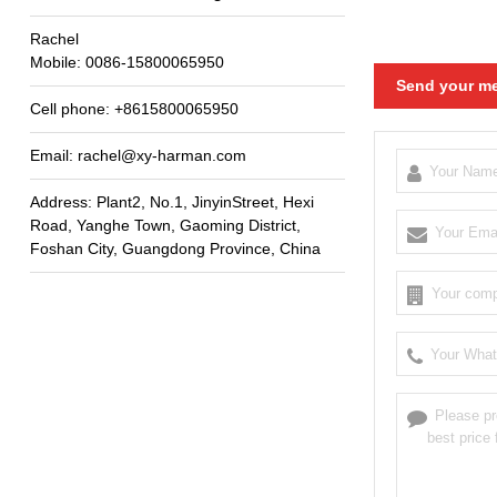
Rachel
Mobile
: 0086-15800065950
Send your me
Cell phone
: +8615800065950
Email
:
rachel@xy-harman.com
Address
:
Plant2
,
No.1
,
JinyinStreet
,
Hexi
Road
,
Yanghe Town
,
Gaoming District
,
Foshan City
,
Guangdong Province
,
China