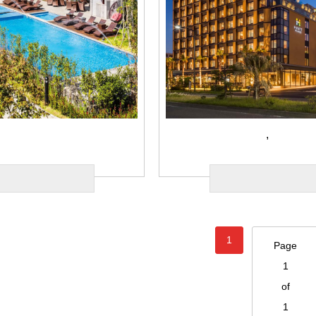
,
1
Page
1
of
1