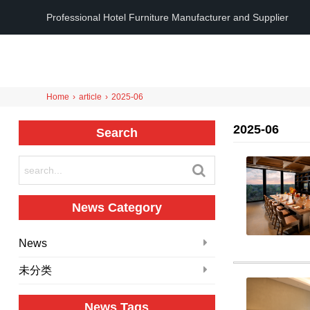
Professional Hotel Furniture Manufacturer and Supplier
Home
›
article
›
2025-06
2025-06
Search
News Category
News
未分类
News Tags