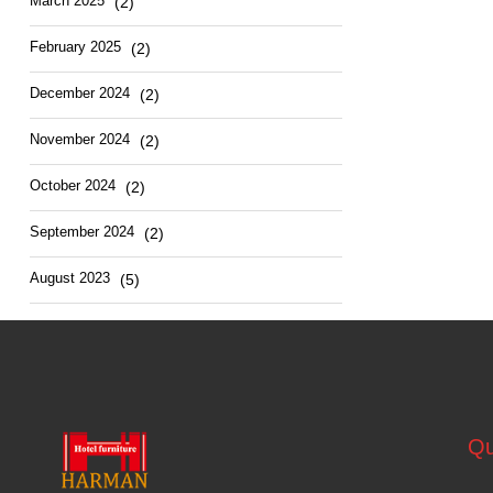
March
2025
(2)
February
2025
(2)
December
2024
(2)
November
2024
(2)
October
2024
(2)
September
2024
(2)
August
2023
(5)
Qu