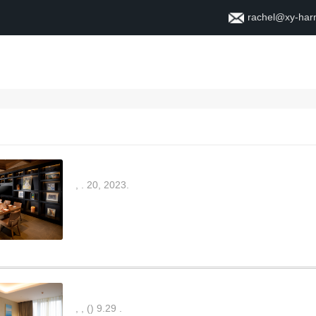
rachel@xy-ha
Home
About
Contact
,
.
20, 2023.
,
,
(
)
9.29
.