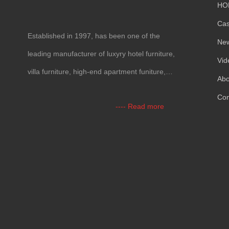
HO
Ca
Established in
1997,
has been one of the
Ne
leading manufacturer of luxyry hotel furniture
,
Vid
villa furniture
,
high-end apartment funiture
,
Abo
yacht furntiure and wall covering
.
Con
----
Read more