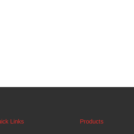
ick Links
Products