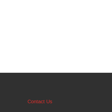
Contact Us