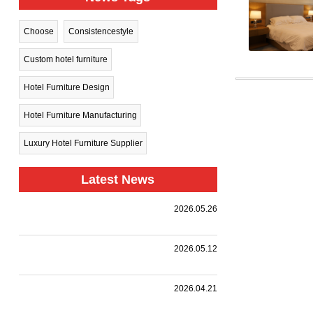
Choose
Consistencestyle
Custom hotel furniture
Hotel Furniture Design
Hotel Furniture Manufacturing
Luxury Hotel Furniture Supplier
Latest News
Harman
2026.05.26
Group Sets
.
Sail Toward
New
A
2026.05.12
Horizons —
Landmark
Holiday Inn
|
,
,
.
Collaboration
we
Together
Nanjing
customized
with a
HARMAN
2026.04.21
Qinhuai
premium
leading
PROJECT
South
event
design