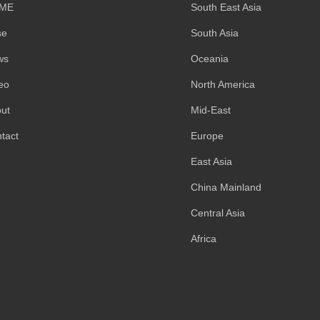
ME
South East Asia
se
South Asia
ws
Oceania
eo
North America
ut
Mid-East
tact
Europe
East Asia
China Mainland
Central Asia
Africa