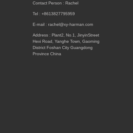
Contact Person
:
Rachel
Tel
: +8613827795959
E-mail
:
rachel@xy-harman.com
Address
:
Plant2
,
No.1
,
JinyinStreet
Hexi Road
,
Yanghe Town
,
Gaoming
District Foshan City Guangdong
Province China