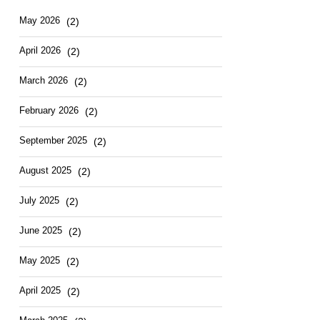
Hotel
East
May
2026
(2)
April
2026
(2)
March
2026
(2)
February
2026
(2)
September
2025
(2)
August
2025
(2)
July
2025
(2)
June
2025
(2)
May
2025
(2)
April
2025
(2)