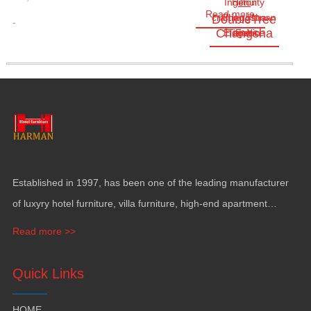
Ingenuity
Hilton
—
Read more
crafting Hunan
Changsha
DoubleTree
-
Changsha
Elegance
TianXin
Feb
Established in
1997,
has been one of the leading manufacturer
of luxyry hotel furniture
,
villa furniture
,
high-end apartment
funiture
,
yacht furntiure and wall covering
.
Read more >>
Quick Links
HOME