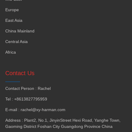
Europe
East Asia
China Mainland
Central Asia
Africa
Contact Us
Contact Person
:
Rachel
Tel
: +8613827795959
E-mail
:
rachel@xy-harman.com
Address
:
Plant2
,
No.1
,
JinyinStreet Hexi Road
,
Yanghe Town
,
Gaoming District Foshan City Guangdong Province China