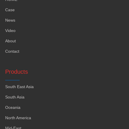
Case
News
Video
About
Contact
Products
South East Asia
South Asia
Oceania
North America
Mid-East