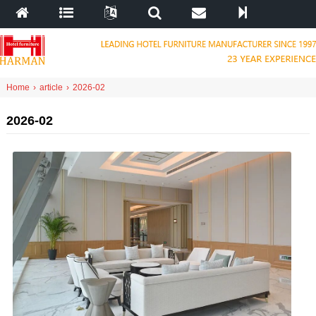
Home
›
article
›
2026-02
2026-02