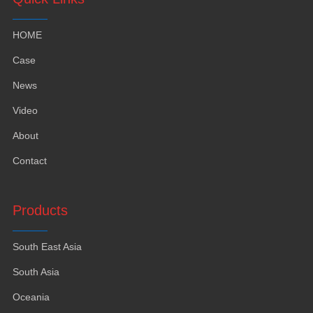
HOME
Case
News
Video
About
Contact
Products
South East Asia
South Asia
Oceania