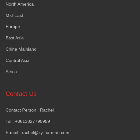
North America
Mid-East
Europe
East Asia
China Mainland
Central Asia
Africa
Contact Us
Contact Person
:
Rachel
Tel
: +8613827795959
E-mail
:
rachel@xy-harman.com