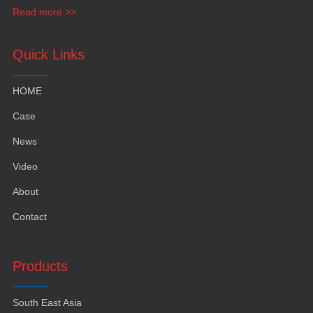
funiture
,
yacht furntiure and wall covering
.
Read more >>
Quick Links
HOME
Case
News
Video
About
Contact
Products
South East Asia