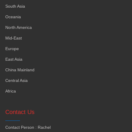
South Asia
Oceania
North America
Mid-East
Europe
East Asia
China Mainland
Central Asia
Africa
Contact Us
Contact Person
:
Rachel