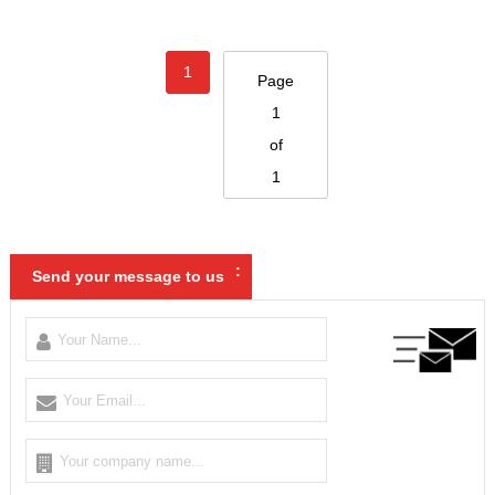
1
Page
1
of
1
:
Send your message to us