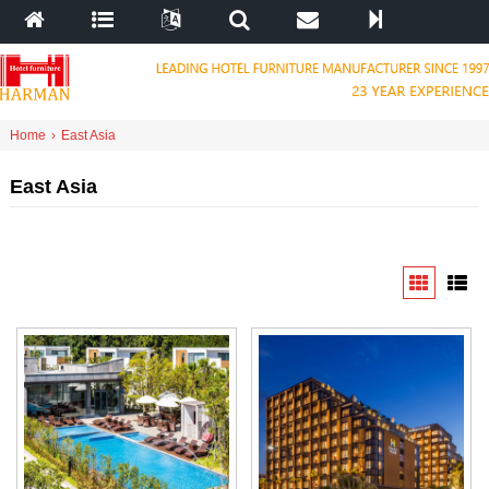
Home
›
East Asia
East Asia