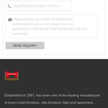
Established in
1997,
has been one of the leading manufacturer
of luxyry hotel furniture
,
villa furniture
,
high-end apartment