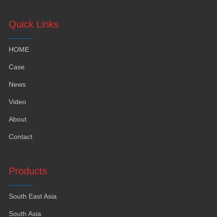
Quick Links
HOME
Case
News
Video
About
Contact
Products
South East Asia
South Asia