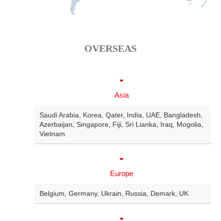
OVERSEAS
Asia
Saudi Arabia
,
Korea
,
Qater
,
India
,
UAE
,
Bangladesh
,
Azerbaijan
,
Singapore
,
Fiji
,
Sri Lianka
,
Iraq
,
Mogolia
,
Vietnam
Europe
Belgium
,
Germany
,
Ukrain
,
Russia
,
Demark
,
UK