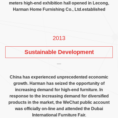
meters high-end exhibition hall opened in Lecong
,
Harman Home Furnishing Co.
,
Ltd.established
2013
Sustainable Development
China has experienced unprecedented economic
growth
.
Harman has seized the opportunity of
increasing demand for high-end furniture
.
In
response to the increasing demand for diversified
products in the market
,
the WeChat public account
was officially on-line and attended the Dubai
International Furniture Fair
.