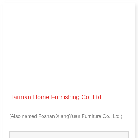
Harman Home Furnishing Co
.
Ltd
.
(
Also named Foshan XiangYuan Furniture Co.
,
Ltd.
)