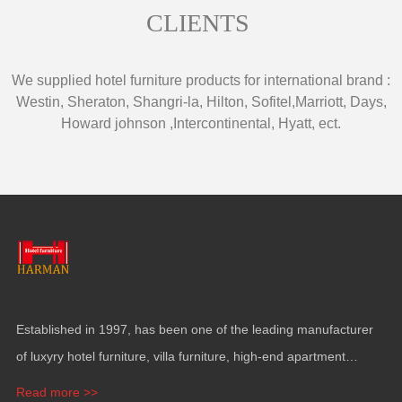
CLIENTS
We supplied hotel furniture products for international brand
:
Westin
,
Sheraton
,
Shangri-la
,
Hilton
,
Sofitel
,
Marriott
,
Days
,
Howard johnson
,
Intercontinental
,
Hyatt
,
ect
.
Established in
1997,
has been one of the leading manufacturer
of luxyry hotel furniture
,
villa furniture
,
high-end apartment
funiture
,
yacht furntiure and wall covering
.
Read more >>