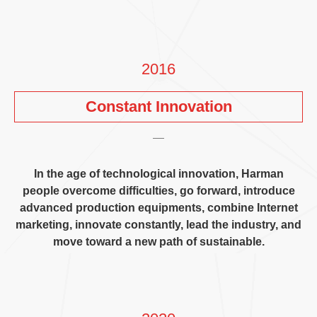
2016
Constant Innovation
In the age of technological innovation
,
Harman
people overcome difficulties
,
go forward
,
introduce
advanced production equipments
,
combine Internet
marketing
,
innovate constantly
,
lead the industry
,
and
move toward a new path of sustainable
.