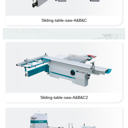
Sliding-table-saw-A
&
B
&
C
Sliding-table-saw-A
&
B
&
C2