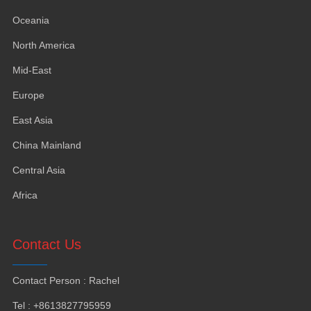
Oceania
North America
Mid-East
Europe
East Asia
China Mainland
Central Asia
Africa
Contact Us
Contact Person
:
Rachel
Tel
: +8613827795959