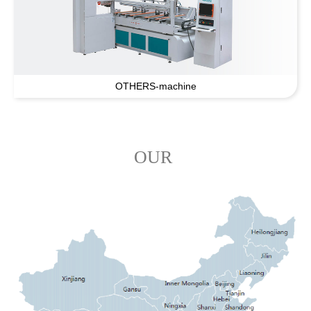
OTHERS-machine
OUR