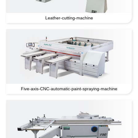
Leather-cutting-machine
Five-axis-CNC-automatic-paint-spraying-machine