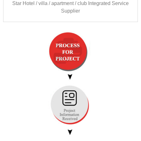
Star Hotel
/
villa
/
apartment
/
club Integrated Service
Supplier