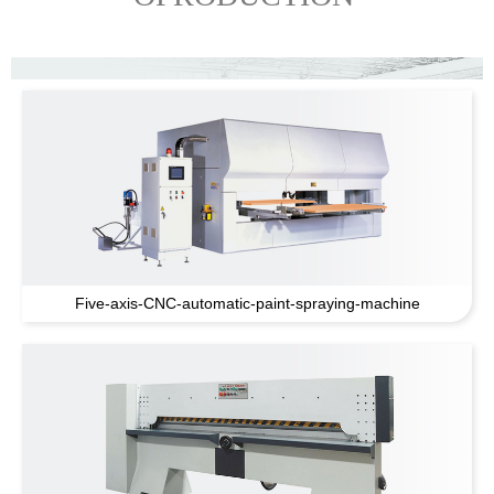
Five-axis-CNC-automatic-paint-spraying-machine