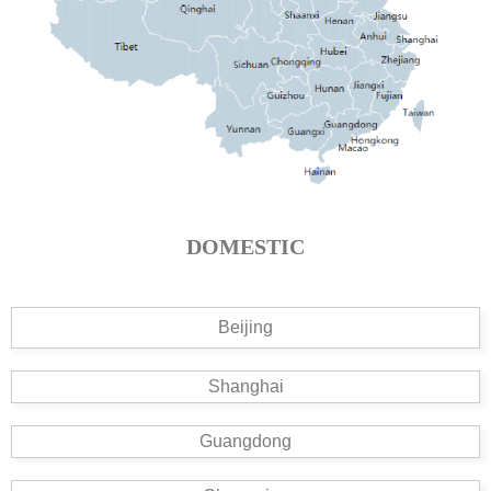
DOMESTIC
Beijing
Shanghai
Guangdong