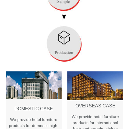
OVERSEAS CASE
DOMESTIC CASE
We provide hotel furniture
We provide hotel furniture
products for international
products for domestic high-
high-end brands
,
click to