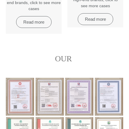
end brands
,
click to see more
see more cases
cases
Read more
Read more
OUR