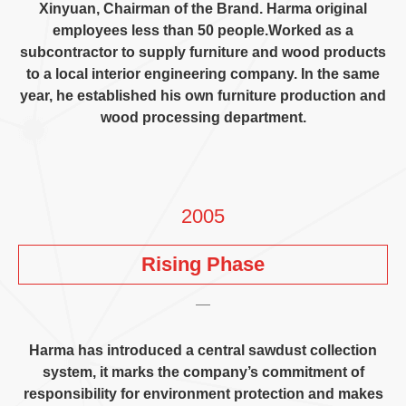
Xinyuan
,
Chairman of the Brand
.
Harma original
employees less than
50
people.Worked as a
subcontractor to supply furniture and wood products
to a local interior engineering company
.
In the same
year
,
he established his own furniture production and
wood processing department
.
2005
Rising Phase
Harma has introduced a central sawdust collection
system
,
it marks the company’s commitment of
responsibility for environment protection and makes