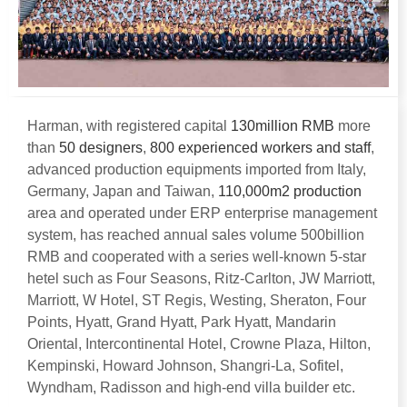
Harman
,
with registered capital
130
million RMB
more
than
50
designers
,
800
experienced workers and staff
,
advanced production equipments imported from Italy
,
Germany
,
Japan and Taiwan
,
110,000
m2 production
area and operated under ERP enterprise management
system
,
has reached annual sales volume 500billion
RMB and cooperated with a series well-known 5-star
hetel such as Four Seasons
,
Ritz-Carlton
,
JW Marriott
,
Marriott
,
W Hotel
,
ST Regis
,
Westing
,
Sheraton
,
Four
Points
,
Hyatt
,
Grand Hyatt
,
Park Hyatt
,
Mandarin
Oriental
,
Intercontinental Hotel
,
Crowne Plaza
,
Hilton
,
Kempinski
,
Howard Johnson
,
Shangri-La
,
Sofitel
,
Wyndham
,
Radisson and high-end villa builder etc
.