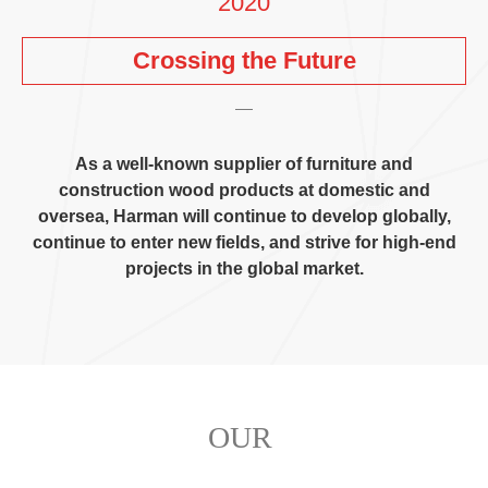
2020
Crossing the Future
As a well-known supplier of furniture and
construction wood products at domestic and
oversea
,
Harman will continue to develop globally
,
continue to enter new fields
,
and strive for high-end
projects in the global market
.
OUR