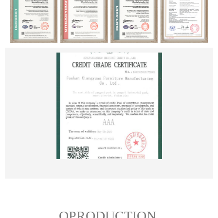
OPRODUCTION