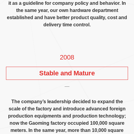
it as a guideline for company policy and behavior
.
In
the same year
,
our own hardware department
established and have better product quality
,
cost and
delivery time control
.
2008
Stable and Mature
The company’s leadership decided to expand the
scale of the factory and introduce advanced foreign
production equipments and production technology
;
now the Gaoming factory occupied
100,000
square
meters
.
In the same year
,
more than
10,000
square