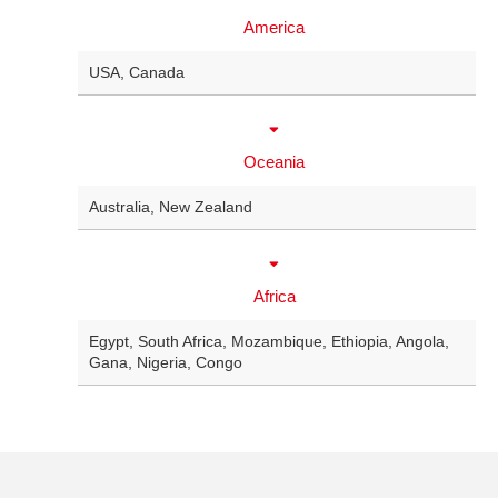
America
USA
,
Canada
Oceania
Australia
,
New Zealand
Africa
Egypt
,
South Africa
,
Mozambique
,
Ethiopia
,
Angola
,
Gana
,
Nigeria
,
Congo