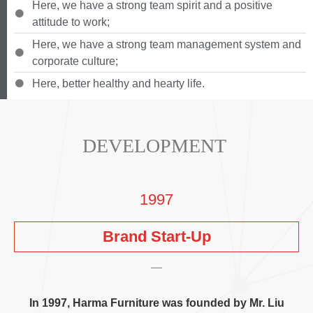
Here
,
we have a strong team spirit and a positive
attitude to work
;
Here
,
we have a strong team management system and
corporate culture
;
Here
,
better healthy and hearty life
.
DEVELOPMENT
1997
Brand Start-Up
In
1997,
Harma Furniture was founded by Mr
.
Liu