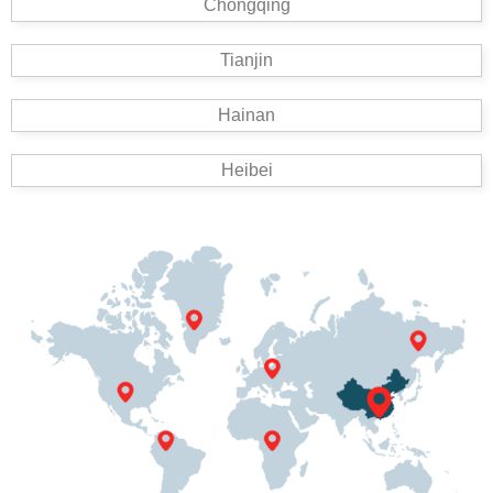
Chongqing
Tianjin
Hainan
Heibei