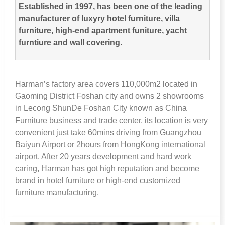
Established in
1997,
has been one of the leading
manufacturer of luxyry hotel furniture
,
villa
furniture
,
high-end apartment funiture
,
yacht
furntiure and wall covering
.
Harman’s factory area covers 110,000m2 located in
Gaoming District Foshan city and owns
2
showrooms
in Lecong ShunDe Foshan City known as China
Furniture business and trade center
,
its location is very
convenient just take 60mins driving from Guangzhou
Baiyun Airport or 2hours from HongKong international
airport
.
After
20
years development and hard work
caring
,
Harman has got high reputation and become
brand in hotel furniture or high-end customized
furniture manufacturing
.