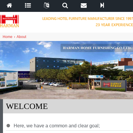
Home
›
About
WELCOME
Here
,
we have a common and clear goal
;