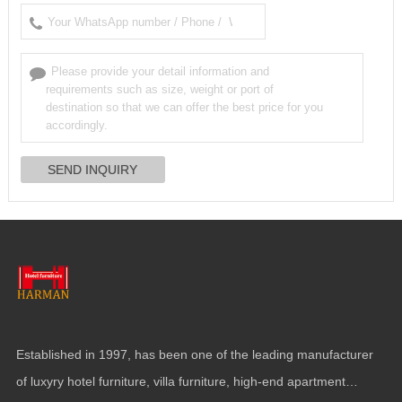
Established in
1997,
has been one of the leading manufacturer
of luxyry hotel furniture
,
villa furniture
,
high-end apartment