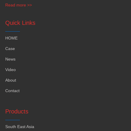
funiture
,
yacht furntiure and wall covering
.
Read more >>
Quick Links
HOME
Case
News
Video
About
Contact
Products
South East Asia