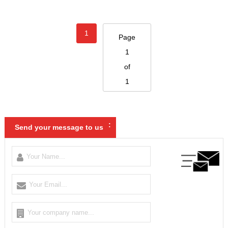
1
Page
1
of
1
:
Send your message to us