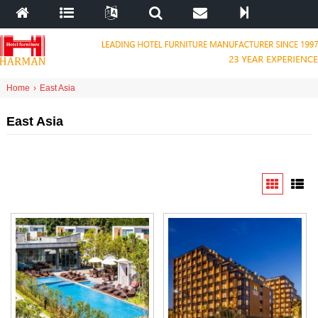
Home
›
East Asia
East Asia