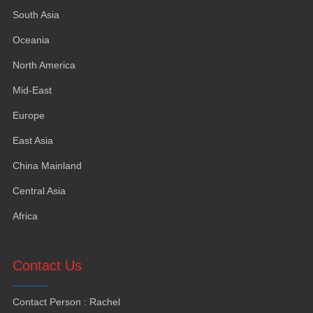
South Asia
Oceania
North America
Mid-East
Europe
East Asia
China Mainland
Central Asia
Africa
Contact Us
Contact Person
:
Rachel