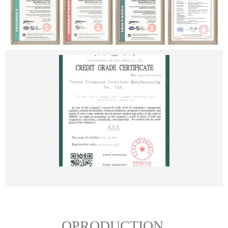
OPRODUCTION