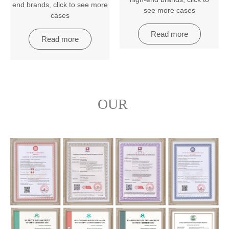
end brands
,
click to see more
see more cases
cases
Read more
Read more
OUR