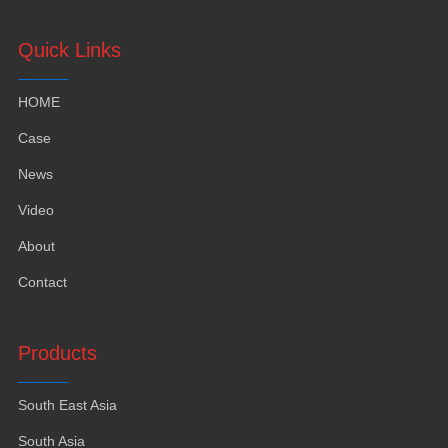
Quick Links
HOME
Case
News
Video
About
Contact
Products
South East Asia
South Asia