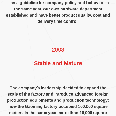
it as a guideline for company policy and behavior
.
In
the same year
,
our own hardware department
established and have better product quality
,
cost and
delivery time control
.
2008
Stable and Mature
The company’s leadership decided to expand the
scale of the factory and introduce advanced foreign
production equipments and production technology
;
now the Gaoming factory occupied
100,000
square
meters
.
In the same year
,
more than
10,000
square