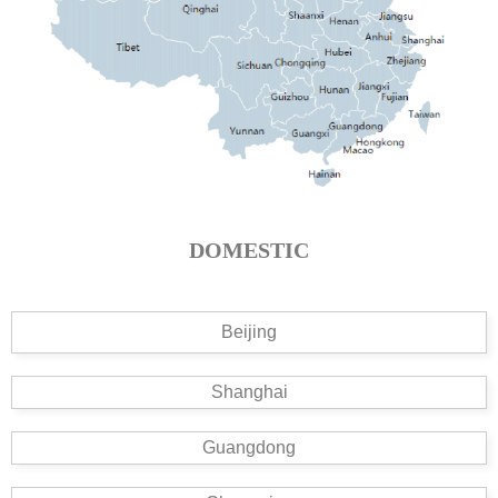
DOMESTIC
Beijing
Shanghai
Guangdong