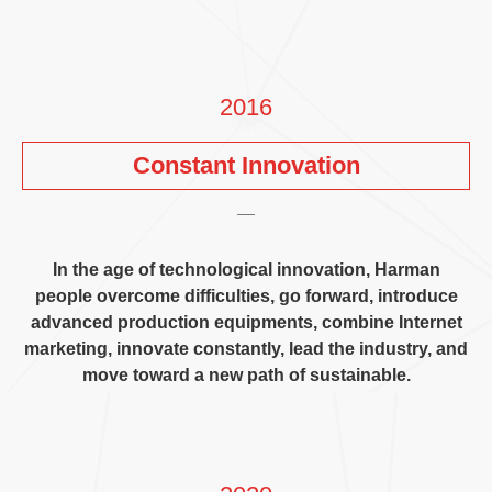
2016
Constant Innovation
In the age of technological innovation
,
Harman
people overcome difficulties
,
go forward
,
introduce
advanced production equipments
,
combine Internet
marketing
,
innovate constantly
,
lead the industry
,
and
move toward a new path of sustainable
.