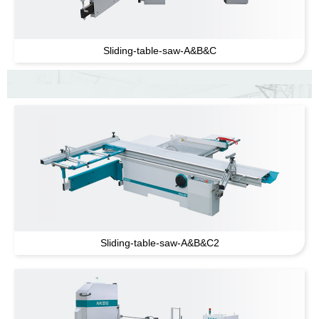
Sliding-table-saw-A
&
B
&
C
Sliding-table-saw-A
&
B
&
C2