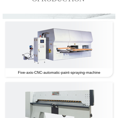
Five-axis-CNC-automatic-paint-spraying-machine