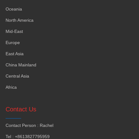
Oceania
North America
Mid-East
Europe
East Asia
China Mainland
Central Asia
Africa
Contact Us
Contact Person
:
Rachel
Tel
: +8613827795959