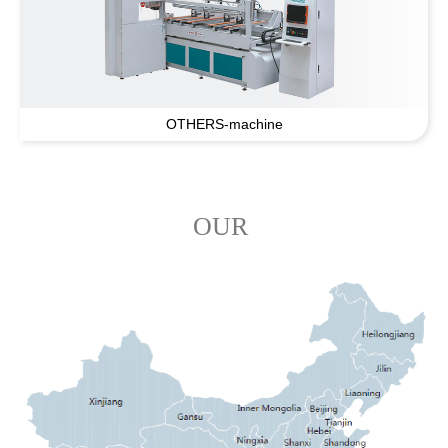
OTHERS-machine
OUR