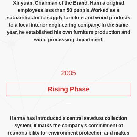
Xinyuan
,
Chairman of the Brand
.
Harma original
employees less than
50
people.Worked as a
subcontractor to supply furniture and wood products
to a local interior engineering company
.
In the same
year
,
he established his own furniture production and
wood processing department
.
2005
Rising Phase
Harma has introduced a central sawdust collection
system
,
it marks the company’s commitment of
responsibility for environment protection and makes