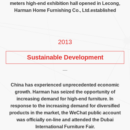
meters high-end exhibition hall opened in Lecong
,
Harman Home Furnishing Co.
,
Ltd.established
2013
Sustainable Development
China has experienced unprecedented economic
growth
.
Harman has seized the opportunity of
increasing demand for high-end furniture
.
In
response to the increasing demand for diversified
products in the market
,
the WeChat public account
was officially on-line and attended the Dubai
International Furniture Fair
.