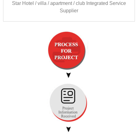
Star Hotel
/
villa
/
apartment
/
club Integrated Service
Supplier