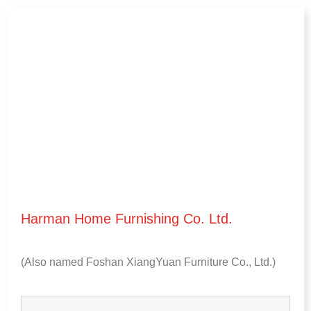
Harman Home Furnishing Co
.
Ltd
.
(
Also named Foshan XiangYuan Furniture Co.
,
Ltd.
)