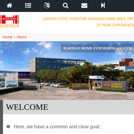
Home
›
About
WELCOME
Here
,
we have a common and clear goal
;