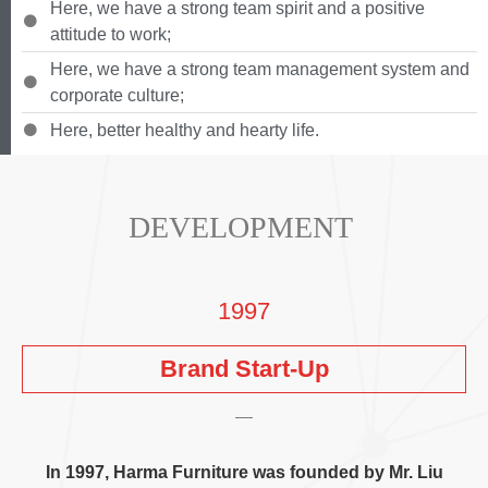
Here
,
we have a strong team spirit and a positive
attitude to work
;
Here
,
we have a strong team management system and
corporate culture
;
Here
,
better healthy and hearty life
.
DEVELOPMENT
1997
Brand Start-Up
In
1997,
Harma Furniture was founded by Mr
.
Liu