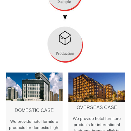
OVERSEAS CASE
DOMESTIC CASE
We provide hotel furniture
We provide hotel furniture
products for international
products for domestic high-
high-end brands
,
click to