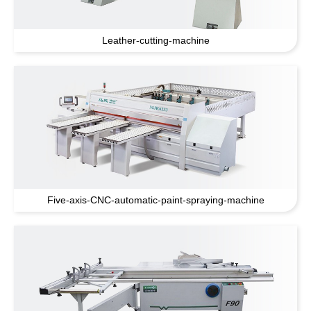
Leather-cutting-machine
Five-axis-CNC-automatic-paint-spraying-machine