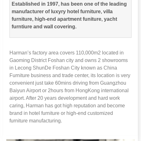
Established in
1997,
has been one of the leading
manufacturer of luxyry hotel furniture
,
villa
furniture
,
high-end apartment funiture
,
yacht
furntiure and wall covering
.
Harman’s factory area covers 110,000m2 located in
Gaoming District Foshan city and owns
2
showrooms
in Lecong ShunDe Foshan City known as China
Furniture business and trade center
,
its location is very
convenient just take 60mins driving from Guangzhou
Baiyun Airport or 2hours from HongKong international
airport
.
After
20
years development and hard work
caring
,
Harman has got high reputation and become
brand in hotel furniture or high-end customized
furniture manufacturing
.