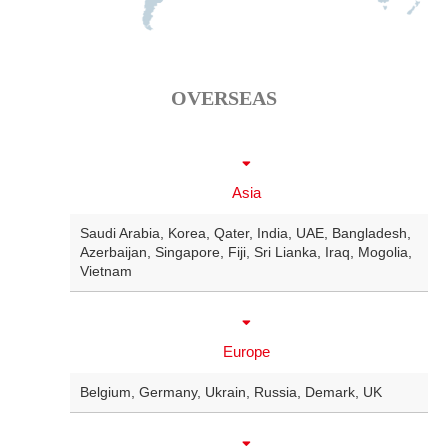
OVERSEAS
Asia
Saudi Arabia
,
Korea
,
Qater
,
India
,
UAE
,
Bangladesh
,
Azerbaijan
,
Singapore
,
Fiji
,
Sri Lianka
,
Iraq
,
Mogolia
,
Vietnam
Europe
Belgium
,
Germany
,
Ukrain
,
Russia
,
Demark
,
UK