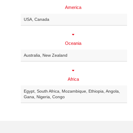
America
USA
,
Canada
Oceania
Australia
,
New Zealand
Africa
Egypt
,
South Africa
,
Mozambique
,
Ethiopia
,
Angola
,
Gana
,
Nigeria
,
Congo