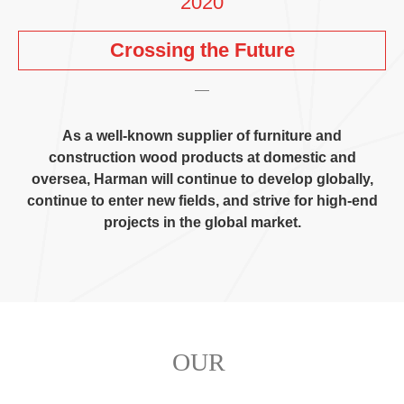
2020
Crossing the Future
As a well-known supplier of furniture and
construction wood products at domestic and
oversea
,
Harman will continue to develop globally
,
continue to enter new fields
,
and strive for high-end
projects in the global market
.
OUR