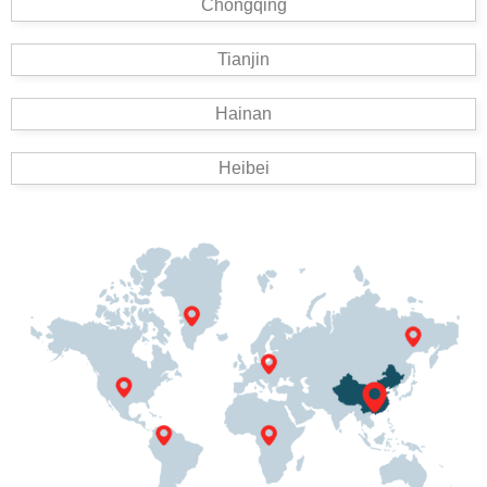
Chongqing
Tianjin
Hainan
Heibei