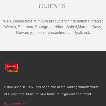
CLIENTS
We supplied hotel furniture products for international brand
:
Westin
,
Sheraton
,
Shangri-la
,
Hilton
,
Sofitel
,
Marriott
,
Days
,
Howard johnson
,
Intercontinental
,
Hyatt
,
ect
.
Established in
1997,
has been one of the leading manufacturer
of luxyry hotel furniture
,
villa furniture
,
high-end apartment
funiture
,
yacht furntiure and wall covering
.
Read more >>