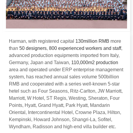
Harman
,
with registered capital
130
million RMB
more
than
50
designers
,
800
experienced workers and staff
,
advanced production equipments imported from Italy
,
Germany
,
Japan and Taiwan
,
110,000
m2 production
area and operated under ERP enterprise management
system
,
has reached annual sales volume 500billion
RMB and cooperated with a series well-known 5-star
hetel such as Four Seasons
,
Ritz-Carlton
,
JW Marriott
,
Marriott
,
W Hotel
,
ST Regis
,
Westing
,
Sheraton
,
Four
Points
,
Hyatt
,
Grand Hyatt
,
Park Hyatt
,
Mandarin
Oriental
,
Intercontinental Hotel
,
Crowne Plaza
,
Hilton
,
Kempinski
,
Howard Johnson
,
Shangri-La
,
Sofitel
,
Wyndham
,
Radisson and high-end villa builder etc
.