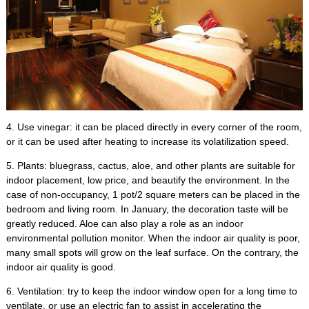
4.
Use vinegar
:
it can be placed directly in every corner of the room
,
or it can be used after heating to increase its volatilization speed
.
5.
Plants
:
bluegrass
,
cactus
,
aloe
,
and other plants are suitable for
indoor placement
,
low price
,
and beautify the environment
.
In the
case of non-occupancy
, 1
pot/2 square meters can be placed in the
bedroom and living room
.
In January
,
the decoration taste will be
greatly reduced
.
Aloe can also play a role as an indoor
environmental pollution monitor
.
When the indoor air quality is poor
,
many small spots will grow on the leaf surface
.
On the contrary
,
the
indoor air quality is good
.
6.
Ventilation
:
try to keep the indoor window open for a long time to
ventilate
,
or use an electric fan to assist in accelerating the