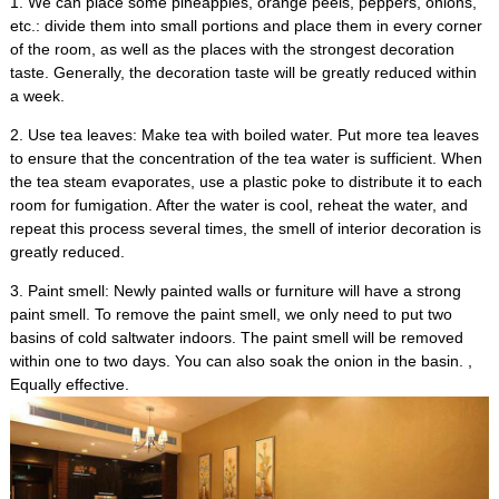
1.
We can place some pineapples
,
orange peels
,
peppers
,
onions
,
etc.
:
divide them into small portions and place them in every corner
of the room
,
as well as the places with the strongest decoration
taste
.
Generally
,
the decoration taste will be greatly reduced within
a week
.
2.
Use tea leaves
:
Make tea with boiled water
.
Put more tea leaves
to ensure that the concentration of the tea water is sufficient
.
When
the tea steam evaporates
,
use a plastic poke to distribute it to each
room for fumigation
.
After the water is cool
,
reheat the water
,
and
repeat this process several times
,
the smell of interior decoration is
greatly reduced
.
3.
Paint smell
:
Newly painted walls or furniture will have a strong
paint smell
.
To remove the paint smell
,
we only need to put two
basins of cold saltwater indoors
.
The paint smell will be removed
within one to two days
.
You can also soak the onion in the basin
. ,
Equally effective
.