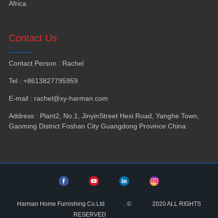
Africa
Contact Us
Contact Person
:
Rachel
Tel
: +8613827795959
E-mail
:
rachel@xy-harman.com
Address
:
Plant2
,
No.1
,
JinyinStreet Hexi Road
,
Yanghe Town
,
Gaoming District Foshan City Guangdong Province China
Harman Home Furnishing Co.Ltd
.
©
2020
ALL RIGHTS
RESERVED