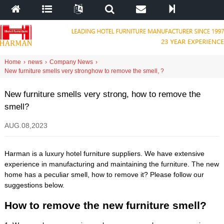
Home
›
news
›
Company News
›
New furniture smells very strong
how to remove the smell
,
?
New furniture smells very strong
,
how to remove the
smell
?
AUG
.08,2023
Harman is a luxury hotel furniture suppliers
.
We have extensive
experience in manufacturing and maintaining the furniture
.
The new
home has a peculiar smell
,
how to remove it
?
Please follow our
suggestions below
.
How to remove the new furniture smell
?