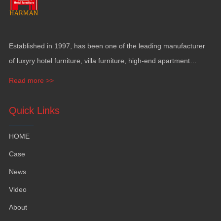
Established in
1997,
has been one of the leading manufacturer
of luxyry hotel furniture
,
villa furniture
,
high-end apartment
funiture
,
yacht furntiure and wall covering
.
Read more >>
Quick Links
HOME
Case
News
Video
About