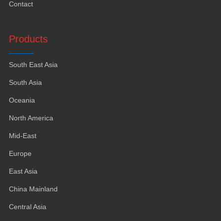
Contact
Products
South East Asia
South Asia
Oceania
North America
Mid-East
Europe
East Asia
China Mainland
Central Asia