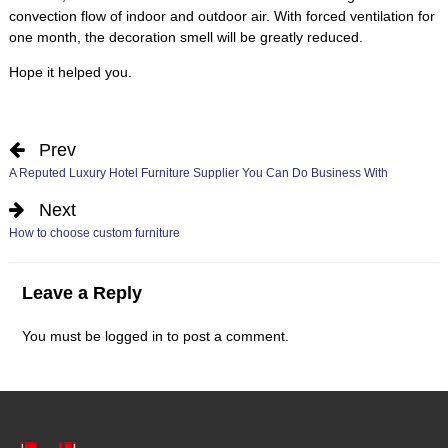
convection flow of indoor and outdoor air
.
With forced ventilation for
one month
,
the decoration smell will be greatly reduced
.
Hope it helped you
.
Prev
A Reputed Luxury Hotel Furniture Supplier You Can Do Business With
Next
How to choose custom furniture
Leave a Reply
You must be
logged in
to post a comment
.