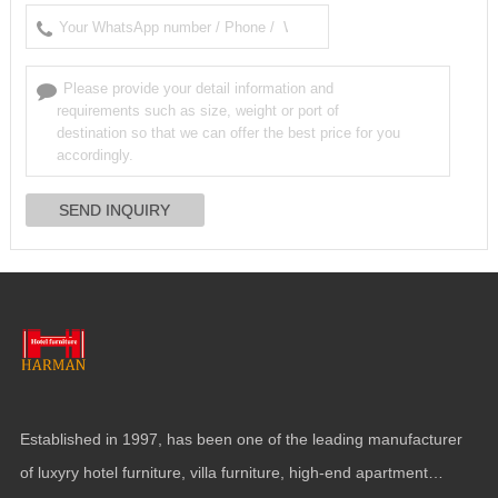
Established in
1997,
has been one of the leading manufacturer
of luxyry hotel furniture
,
villa furniture
,
high-end apartment