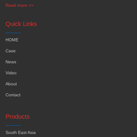
funiture
,
yacht furntiure and wall covering
.
Read more >>
Quick Links
HOME
Case
News
Video
About
Contact
Products
South East Asia