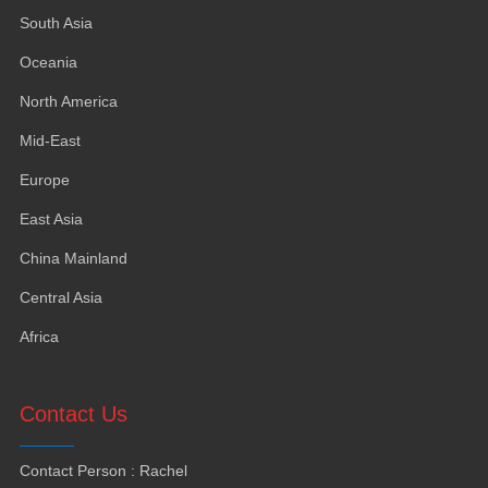
South Asia
Oceania
North America
Mid-East
Europe
East Asia
China Mainland
Central Asia
Africa
Contact Us
Contact Person
:
Rachel