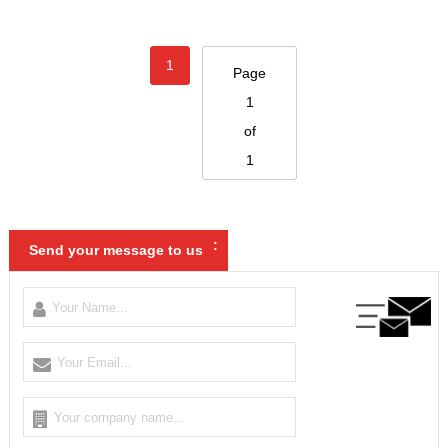
1
Page
1
of
1
:
Send your message to us