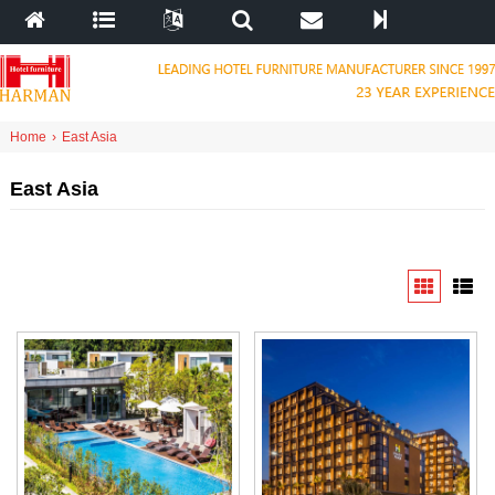
Home
›
East Asia
East Asia