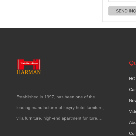
Qu
HO
Ca
Established in
1997,
has been one of the
Ne
leading manufacturer of luxyry hotel furniture
,
Vid
villa furniture
,
high-end apartment funiture
,
Abo
yacht furntiure and wall covering
.
Con