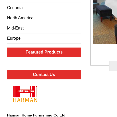
Oceania
North America
Mid-East
Europe
Featured Products
Contact Us
Harman Home Furnishing Co.Ltd
.