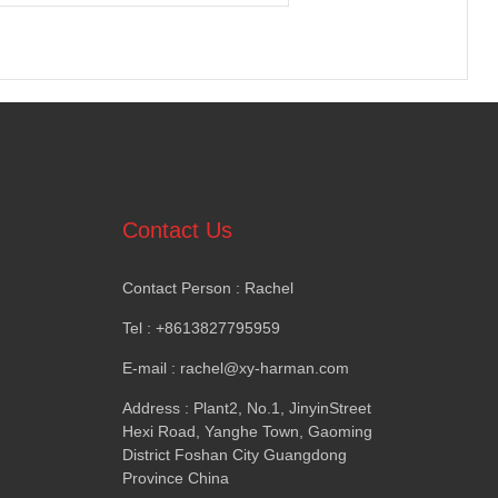
Contact Us
Contact Person
:
Rachel
Tel
: +8613827795959
E-mail
:
rachel@xy-harman.com
Address
:
Plant2
,
No.1
,
JinyinStreet
Hexi Road
,
Yanghe Town
,
Gaoming
District Foshan City Guangdong
Province China