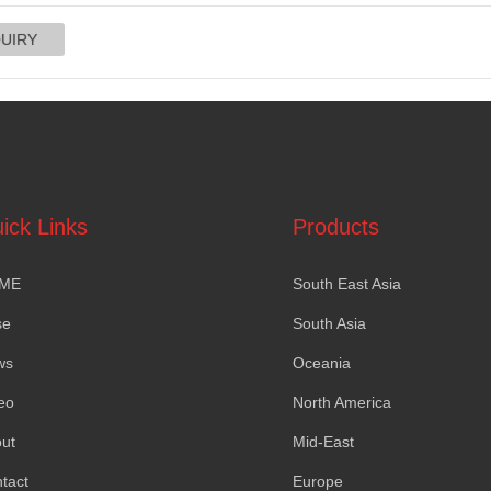
ick Links
Products
ME
South East Asia
se
South Asia
ws
Oceania
eo
North America
ut
Mid-East
tact
Europe