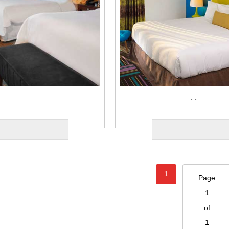
,
,
1
Page
1
of
1