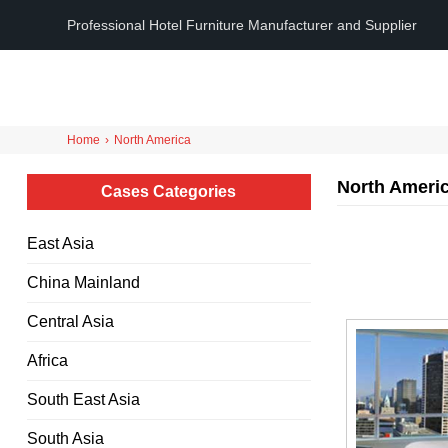
Professional Hotel Furniture Manufacturer and Supplier
Home
›
North America
North Ameri
Cases Categories
East Asia
China Mainland
Central Asia
Africa
South East Asia
South Asia