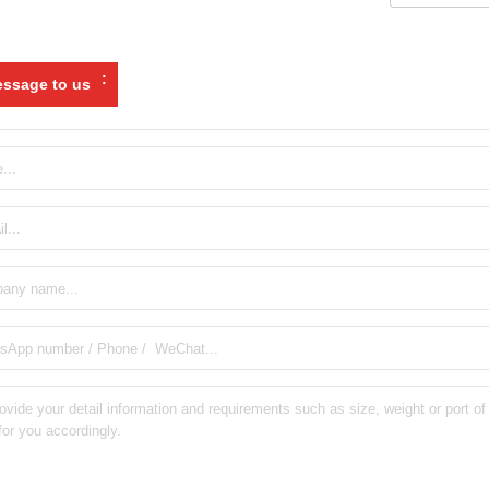
:
ssage to us