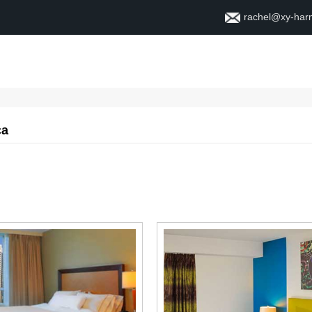
rachel@xy-ha
Home
About
Contact
ca