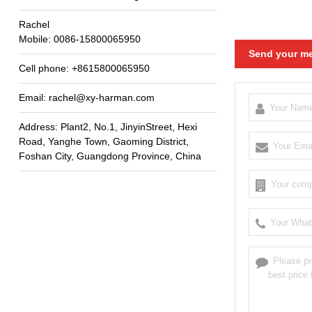
Rachel
Mobile
: 0086-15800065950
Send your me
Cell phone
: +8615800065950
Email
:
rachel@xy-harman.com
Address
:
Plant2
,
No.1
,
JinyinStreet
,
Hexi
Road
,
Yanghe Town
,
Gaoming District
,
Foshan City
,
Guangdong Province
,
China