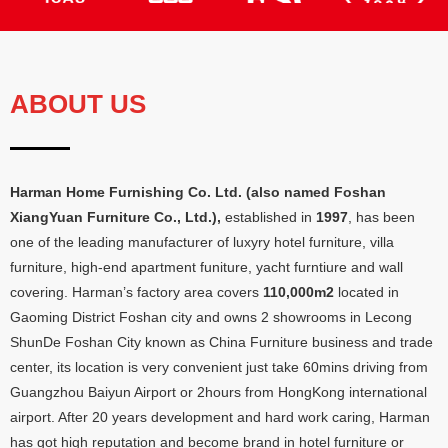
ABOUT US
Harman Home Furnishing Co
.
Ltd
. (
also named Foshan
XiangYuan Furniture Co.
,
Ltd.
),
established in
1997
,
has been
one of the leading manufacturer of luxyry hotel furniture
,
villa
furniture
,
high-end apartment funiture
,
yacht furntiure and wall
covering
.
Harman’s factory area covers
110,000
m2
located in
Gaoming District Foshan city and owns
2
showrooms in Lecong
ShunDe Foshan City known as China Furniture business and trade
center
,
its location is very convenient just take 60mins driving from
Guangzhou Baiyun Airport or 2hours from HongKong international
airport
.
After
20
years development and hard work caring
,
Harman
has got high reputation and become brand in hotel furniture or