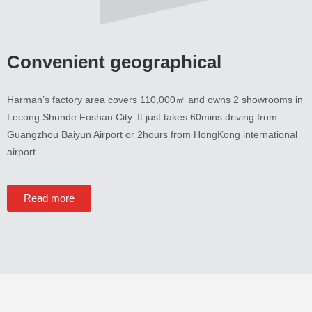
Convenient geographical
Harman’s factory area covers 110,000㎡ and owns
2
showrooms in
Lecong Shunde Foshan City
.
It just takes 60mins driving from
Guangzhou Baiyun Airport or 2hours from HongKong international
airport
.
Read more