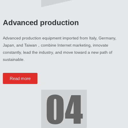
Advanced production
Advanced production equipment imported from Italy
,
Germany
,
Japan
,
and Taiwan
，
combine Internet marketing
,
innovate
constantly
,
lead the industry
,
and move toward a new path of
sustainable
.
Read more