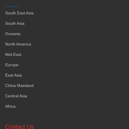
South East Asia
South Asia
Oceania
North America
Mid-East
Europe
East Asia
China Mainland
Central Asia
Africa
Contact Us