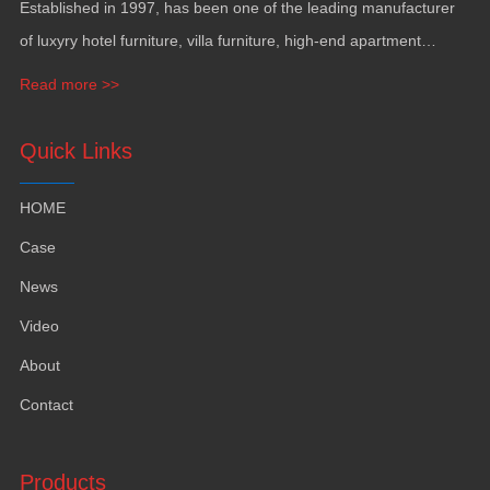
Established in
1997,
has been one of the leading manufacturer
of luxyry hotel furniture
,
villa furniture
,
high-end apartment
funiture
,
yacht furntiure and wall covering
.
Read more >>
Quick Links
HOME
Case
News
Video
About
Contact
Products