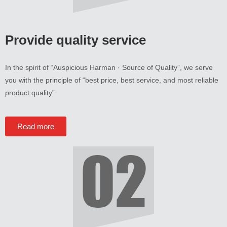
Provide quality service
In the spirit of
“
Auspicious Harman · Source of Quality
”,
we serve
you with the principle of
“
best price
,
best service
,
and most reliable
product quality
”
Read more