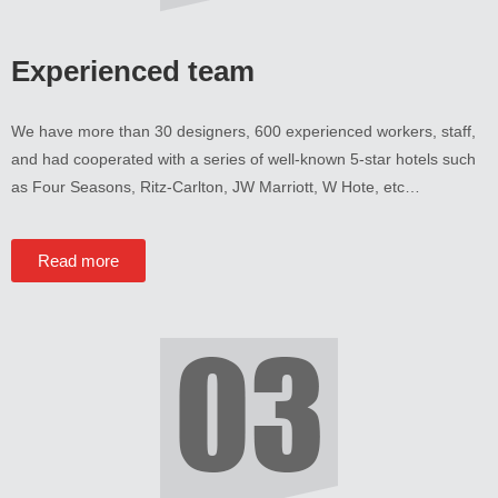
Experienced team
We have more than
30
designers
, 600
experienced workers
,
staff
,
and had cooperated with a series of well-known 5-star hotels such
as Four Seasons
,
Ritz-Carlton
,
JW Marriott
,
W Hote
,
etc
…
Read more