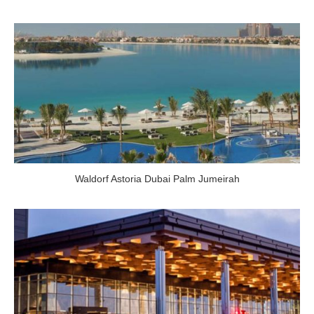
Waldorf Astoria Dubai Palm Jumeirah