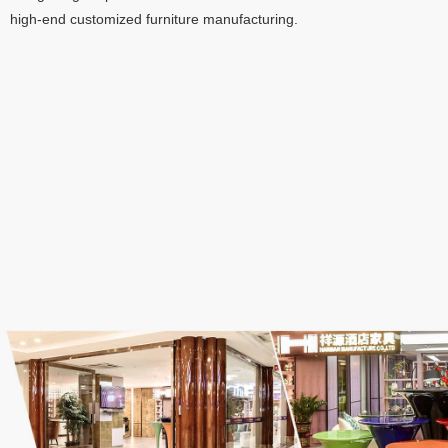
high-end customized furniture manufacturing
.