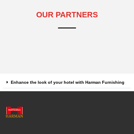
OUR PARTNERS
Enhance the look of your hotel with Harman Furnishing