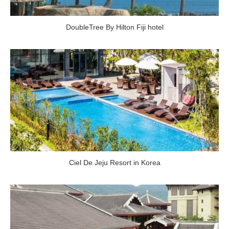
DoubleTree By Hilton Fiji hotel
Ciel De Jeju Resort in Korea