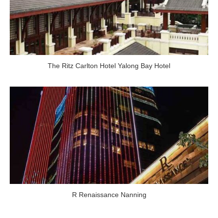
The Ritz Carlton Hotel Yalong Bay Hotel
R Renaissance Nanning