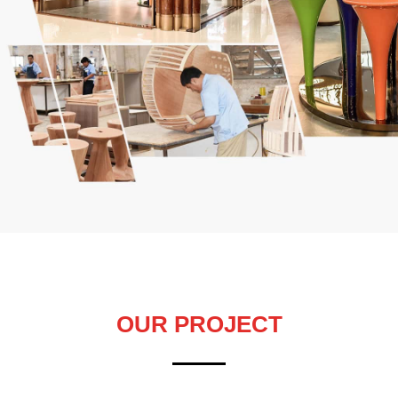
OUR PROJECT