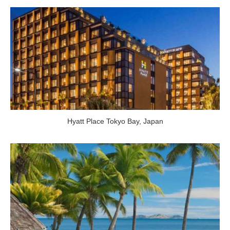
Hyatt Place Tokyo Bay
,
Japan