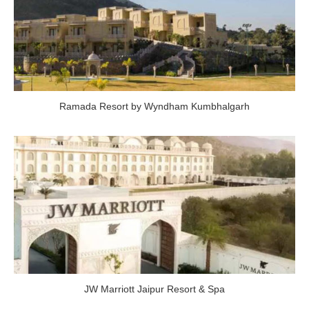
Ramada Resort by Wyndham Kumbhalgarh
JW Marriott Jaipur Resort & Spa