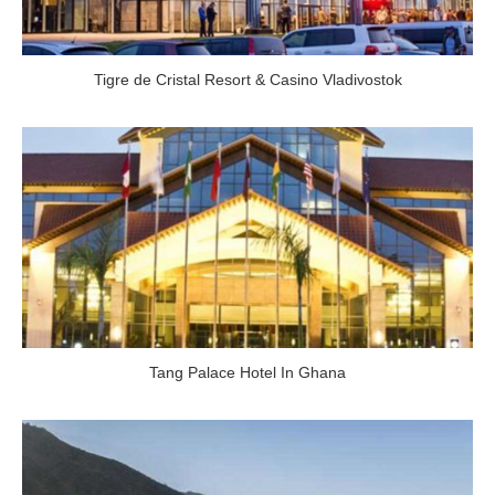
Tigre de Cristal Resort & Casino Vladivostok
Tang Palace Hotel In Ghana