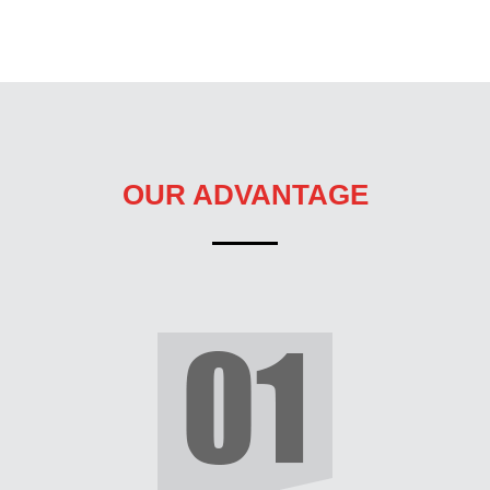
OUR ADVANTAGE