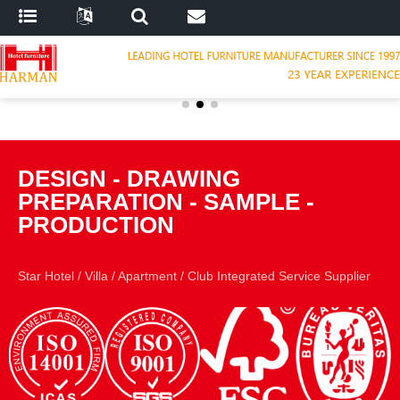
DESIGN
-
DRAWING
PREPARATION
-
SAMPLE
-
PRODUCTION
Star Hotel
/
Villa
/
Apartment
/
Club Integrated Service Supplier