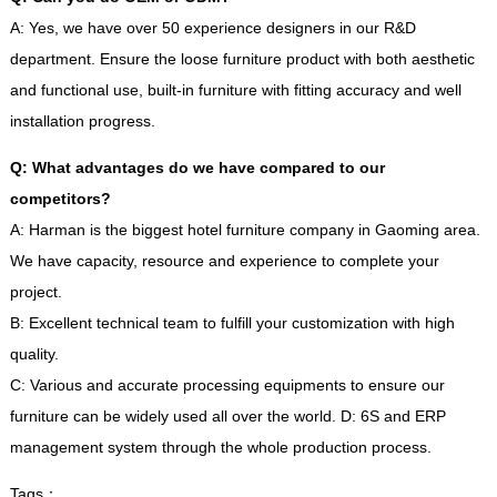
A
:
Yes
,
we have over
50
experience designers in our R
&
D
department
.
Ensure the loose furniture product with both aesthetic
and functional use
,
built-in furniture with fitting accuracy and well
installation progress
.
Q
:
What advantages do we have compared to our
competitors
?
A
:
Harman is the biggest hotel furniture company in Gaoming area
.
We have capacity
,
resource and experience to complete your
project
.
B
:
Excellent technical team to fulfill your customization with high
quality
.
C
:
Various and accurate processing equipments to ensure our
furniture can be widely used all over the world
.
D
: 6
S and ERP
management system through the whole production process
.
Tags
：