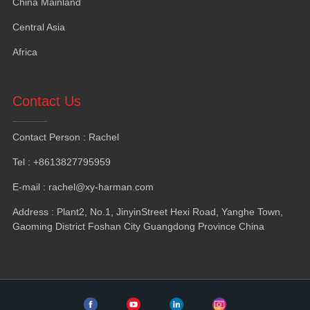
China Mainland
Central Asia
Africa
Contact Us
Contact Person
:
Rachel
Tel
: +8613827795959
E-mail
:
rachel@xy-harman.com
Address
:
Plant2
,
No.1
,
JinyinStreet Hexi Road
,
Yanghe Town
,
Gaoming District Foshan City Guangdong Province China