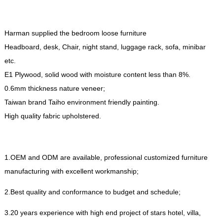
Harman supplied the bedroom loose furniture
Headboard
,
desk
,
Chair
,
night stand
,
luggage rack
,
sofa
,
minibar
etc
.
E1 Plywood
,
solid wood with moisture content less than
8%.
0.6
mm thickness nature veneer
;
Taiwan brand Taiho environment friendly painting
.
High quality fabric upholstered
.
1.
OEM and ODM are available
,
professional customized furniture
manufacturing with excellent workmanship
;
2.
Best quality and conformance to budget and schedule
;
3.20
years experience with high end project of stars hotel
,
villa
,