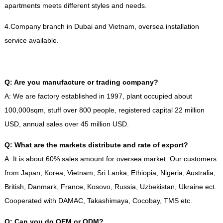
apartments meets different styles and needs
.
4.
Company branch in Dubai and Vietnam
,
oversea installation
service available
.
Q
:
Are you manufacture or trading company
?
A
:
We are factory established in
1997,
plant occupied about
100,000sqm
,
stuff over
800
people
,
registered capital
22
million
USD
,
annual sales over
45
million USD
.
Q
:
What are the markets distribute and rate of export
?
A
:
It is about
60%
sales amount for oversea market
.
Our customers
from Japan
,
Korea
,
Vietnam
,
Sri Lanka
,
Ethiopia
,
Nigeria
,
Australia
,
British
,
Danmark
,
France
,
Kosovo
,
Russia
,
Uzbekistan
,
Ukraine ect
.
Cooperated with DAMAC
,
Takashimaya
,
Cocobay
,
TMS etc
.
Q
:
Can you do OEM or ODM
?