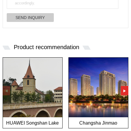
Product recommendation
HUAWEI Songshan Lake
Changsha Jinmao
European town project
Mansion