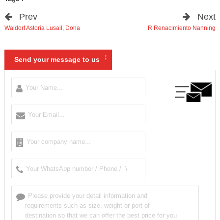
Prev
Next
Waldorf Astoria Lusail
,
Doha
R Renacimiento Nanning
:
Send your message to us