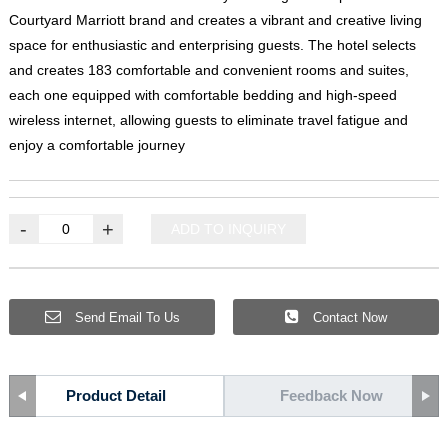
Courtyard Marriott brand and creates a vibrant and creative living
space for enthusiastic and enterprising guests
.
The hotel selects
and creates
183
comfortable and convenient rooms and suites
,
each one equipped with comfortable bedding and high-speed
wireless internet
,
allowing guests to eliminate travel fatigue and
enjoy a comfortable journey
-
+
ADD TO INQUIRY
Send Email To Us
Contact Now
Product Detail
Feedback Now