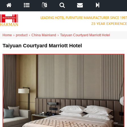
Home
›
product
›
China Mainland
›
Taiyuan Courtyard Marriott Hotel
Taiyuan Courtyard Marriott Hotel