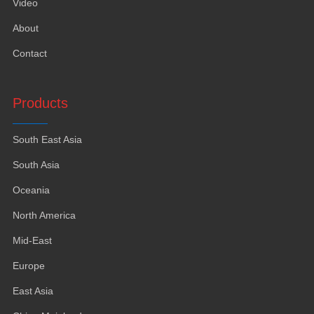
Video
About
Contact
Products
South East Asia
South Asia
Oceania
North America
Mid-East
Europe
East Asia