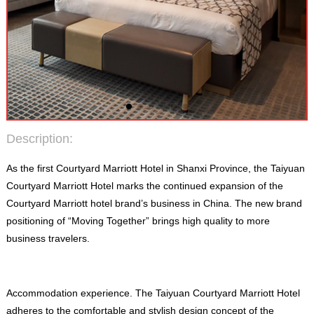
Description
:
As the first Courtyard Marriott Hotel in Shanxi Province
,
the Taiyuan
Courtyard Marriott Hotel marks the continued expansion of the
Courtyard Marriott hotel brand’s business in China
.
The new brand
positioning of “Moving Together” brings high quality to more
business travelers
.
Accommodation experience
.
The Taiyuan Courtyard Marriott Hotel
adheres to the comfortable and stylish design concept of the