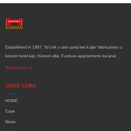
Established in
1997, Ts'o'ok u sido jump'éel k'ajle' fabricantes u
kóonol hotel lujo, Kóonol villa, Funiture apartamento ka'anal
gama, Mobiliario ka revestimiento pak' utia'al yates.
Read more >>
Quick Links
HOME
Case
News