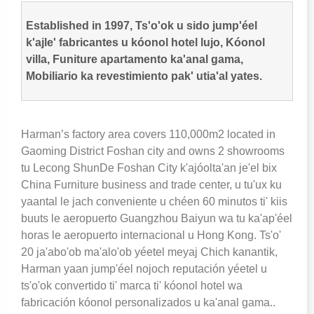
Established in
1997, Ts'o'ok u sido jump'éel
k'ajle' fabricantes u kóonol hotel lujo, Kóonol
villa, Funiture apartamento ka'anal gama,
Mobiliario ka revestimiento pak' utia'al yates.
Harman’s factory area covers 110,000m2 located in
Gaoming District Foshan city and owns
2 showrooms
tu Lecong ShunDe Foshan City k'ajóolta'an je'el bix
China Furniture business and trade center, u tu'ux ku
yaantal le jach conveniente u chéen 60 minutos ti' kiis
buuts le aeropuerto Guangzhou Baiyun wa tu ka'ap'éel
horas le aeropuerto internacional u Hong Kong. Ts'o'
20 ja'abo'ob ma'alo'ob yéetel meyaj Chich kanantik,
Harman yaan jump'éel nojoch reputación yéetel u
ts'o'ok convertido ti' marca ti' kóonol hotel wa
fabricación kóonol personalizados u ka'anal gama..