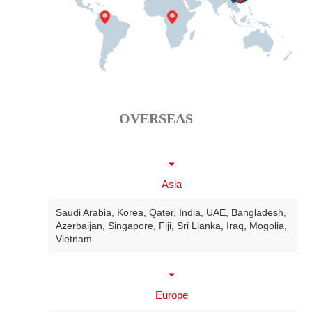
OVERSEAS
Asia
Saudi Arabia
,
Korea
,
Qater
,
India
,
UAE
,
Bangladesh
,
Azerbaijan
,
Singapore
,
Fiji
,
Sri Lianka
,
Iraq
,
Mogolia
,
Vietnam
Europe