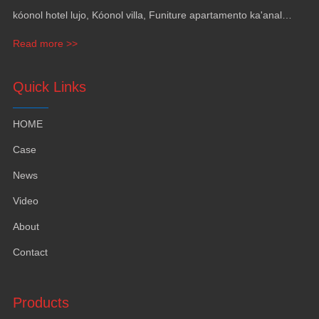
kóonol hotel lujo, Kóonol villa, Funiture apartamento ka'anal
gama, Mobiliario ka revestimiento pak' utia'al yates.
Read more >>
Quick Links
HOME
Case
News
Video
About
Contact
Products