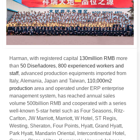
Harman
,
with registered capital
130
million RMB
more
than
50 Diseñadores
,
800
experienced workers and
staff
,
advanced production equipments imported from
Italy
, Alemania,
Japan and Taiwan
,
110,000
m2
production
area and operated under ERP enterprise
management system
,
has reached annual sales
volume 500billion RMB and cooperated with a series
well-known 5-star hetel such as Four Seasons
, Ritz-
Carlton, JW Marriott,
Marriott
,
W Hotel
,
ST Regis
,
Westing
,
Sheraton
,
Four Points
,
Hyatt
,
Grand Hyatt
,
Park Hyatt
,
Mandarin Oriental
,
Intercontinental Hotel
,