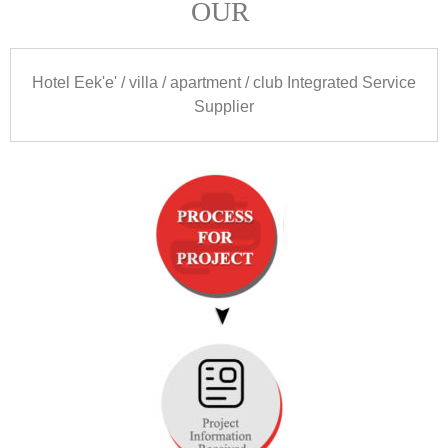
OUR
Hotel Eek'e' /
villa
/
apartment
/
club Integrated Service
Supplier