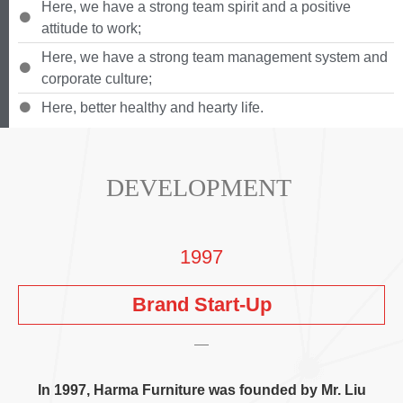
Here
,
we have a strong team spirit and a positive
attitude to work
;
Here
,
we have a strong team management system and
corporate culture
;
Here
,
better healthy and hearty life
.
DEVELOPMENT
1997
Brand Start-Up
In
1997,
Harma Furniture was founded by Mr
. Liu