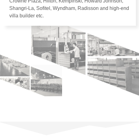
Crowne Plaza
,
Hilton
,
Kempinski
,
Howard Johnson
,
Shangri-La
,
Sofitel
,
Wyndham
,
Radisson and high-end
villa builder etc
.