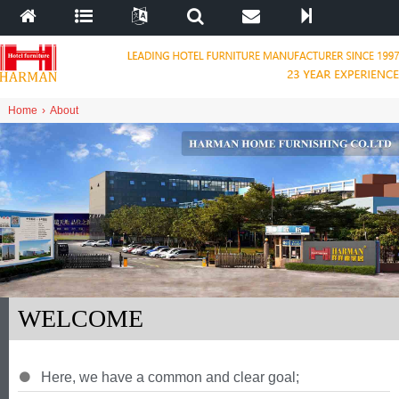
Home
›
About
WELCOME
Here
,
we have a common and clear goal
;