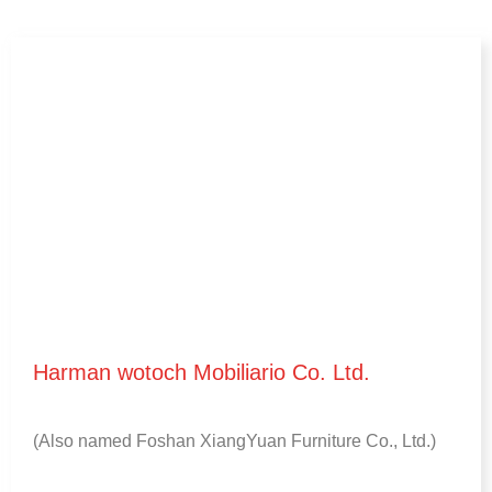
Harman wotoch Mobiliario Co. Ltd.
(
Also named Foshan XiangYuan Furniture Co.
, Ltd.)