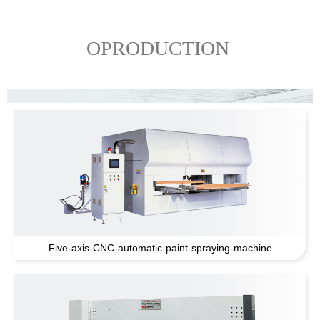
OPRODUCTION
Five-axis-CNC-automatic-paint-spraying-machine