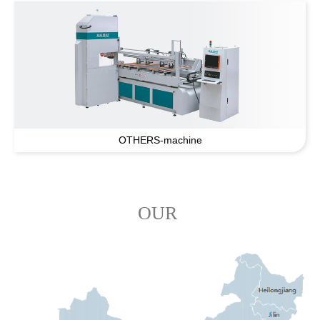
OTHERS-machine
OUR