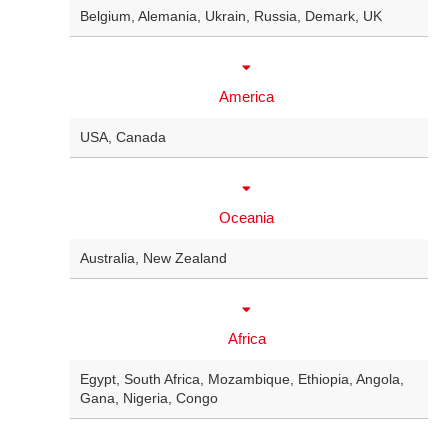
Belgium
, Alemania,
Ukrain
,
Russia
,
Demark
,
UK
America
USA
,
Canada
Oceania
Australia
,
New Zealand
Africa
Egypt
,
South Africa
,
Mozambique
,
Ethiopia
,
Angola
,
Gana
,
Nigeria
,
Congo