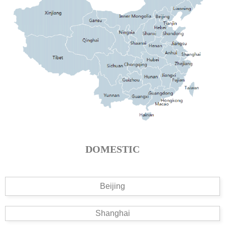
DOMESTIC
Beijing
Shanghai