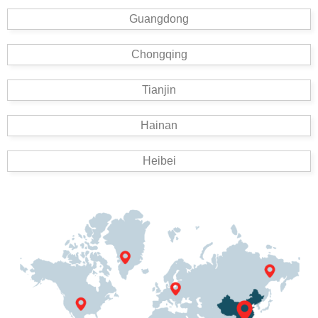
Guangdong
Chongqing
Tianjin
Hainan
Heibei