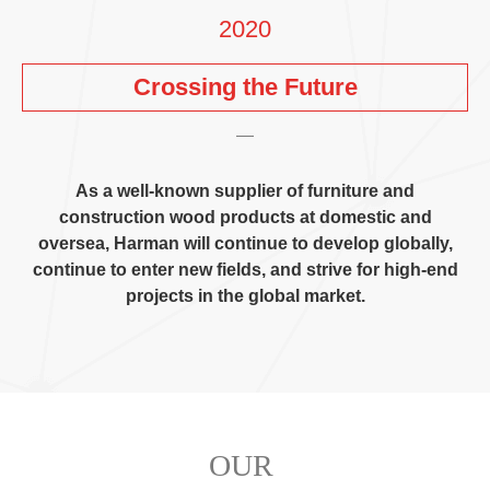
2020
Crossing the Future
As a well-known supplier of furniture and
construction wood products at domestic and
oversea
,
Harman will continue to develop globally
,
continue to enter new fields
,
and strive for high-end
projects in the global market
.
OUR