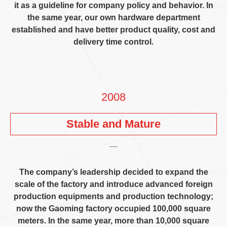
it as a guideline for company policy and behavior
.
In
the same year
,
our own hardware department
established and have better product quality
,
cost and
delivery time control
.
2008
Stable and Mature
The company’s leadership decided to expand the
scale of the factory and introduce advanced foreign
production equipments and production technology
;
now the Gaoming factory occupied
100,000
square
meters
.
In the same year
,
more than
10,000
square