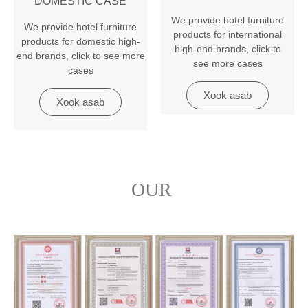
DOMESTIC CASE
We provide hotel furniture
We provide hotel furniture
products for international
products for domestic high-
high-end brands
,
click to
end brands
,
click to see more
see more cases
cases
Xook asab
Xook asab
OUR