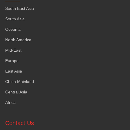
South East Asia
South Asia
Oceania
North America
Mid-East
Europe
East Asia
China Mainland
Central Asia
Africa
Contact Us