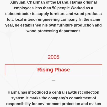
Xinyuan,
Chairman of the Brand
.
Harma original
employees less than
50
people.Worked as a
subcontractor to supply furniture and wood products
to a local interior engineering company
.
In the same
year
,
he established his own furniture production and
wood processing department
.
2005
Rising Phase
Harma has introduced a central sawdust collection
system
,
it marks the company’s commitment of
responsibility for environment protection and makes