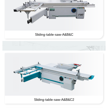
Sliding-table-saw-A
&
B
&
C
Sliding-table-saw-A
&
B
&
C2