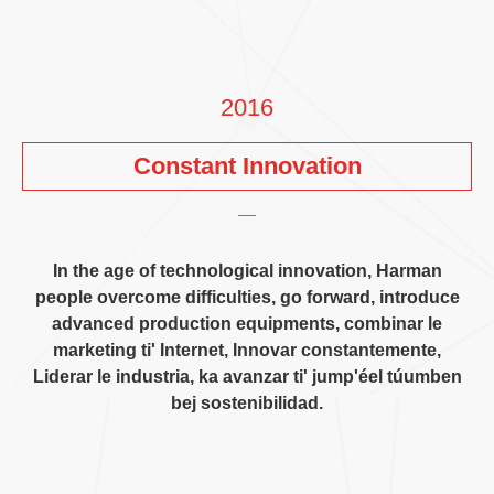
2016
Constant Innovation
In the age of technological innovation
,
Harman
people overcome difficulties
,
go forward
,
introduce
advanced production equipments
, combinar le
marketing ti' Internet, Innovar constantemente,
Liderar le industria, ka avanzar ti' jump'éel túumben
bej sostenibilidad.