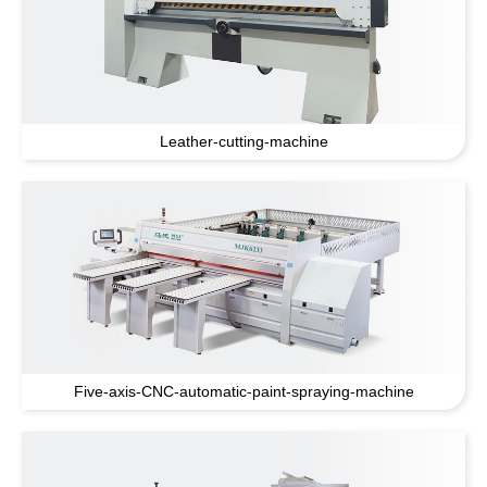
Leather-cutting-machine
Five-axis-CNC-automatic-paint-spraying-machine