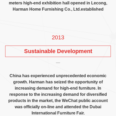
meters high-end exhibition hall opened in Lecong
,
Harman Home Furnishing Co.
,
Ltd.established
2013
Sustainable Development
China has experienced unprecedented economic
growth
.
Harman has seized the opportunity of
increasing demand for high-end furniture
.
In
response to the increasing demand for diversified
products in the market
,
the WeChat public account
was officially on-line and attended the Dubai
International Furniture Fair
.