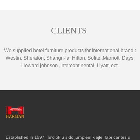
CLIENTS
We supplied hotel furniture products for international brand
:
Westin
,
Sheraton
,
Shangri-la
,
Hilton
,
Sofitel
,
Marriott
,
Days
,
Howard johnson
,
Intercontinental
,
Hyatt
,
ect
.
Established in
1997, Ts'o'ok u sido jump'éel k'ajle' fabricantes u