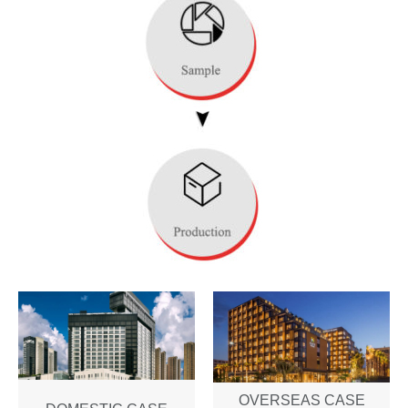
OVERSEAS CASE