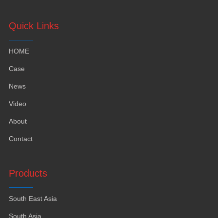
Quick Links
HOME
Case
News
Video
About
Contact
Products
South East Asia
South Asia