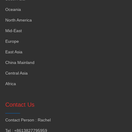
Oceania
North America
Mid-East
Europe
East Asia
China Mainland
Central Asia
Africa
Contact Us
Contact Person
:
Rachel
Tel
: +8613827795959