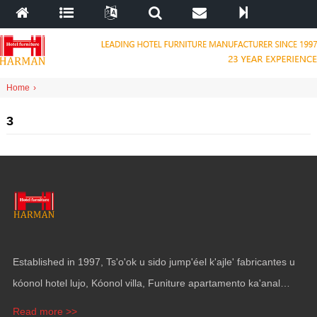
Home
›
3
Established in
1997, Ts'o'ok u sido jump'éel k'ajle' fabricantes u
kóonol hotel lujo, Kóonol villa, Funiture apartamento ka'anal
gama, Mobiliario ka revestimiento pak' utia'al yates.
Read more >>