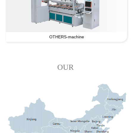
OTHERS-machine
OUR