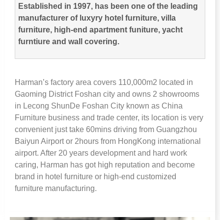
Established in
1997,
has been one of the leading
manufacturer of luxyry hotel furniture
,
villa
furniture
,
high-end apartment funiture
,
yacht
furntiure and wall covering
.
Harman’s factory area covers 110,000m2 located in
Gaoming District Foshan city and owns
2
showrooms
in Lecong ShunDe Foshan City known as China
Furniture business and trade center
,
its location is very
convenient just take 60mins driving from Guangzhou
Baiyun Airport or 2hours from HongKong international
airport
.
After
20
years development and hard work
caring
,
Harman has got high reputation and become
brand in hotel furniture or high-end customized
furniture manufacturing
.