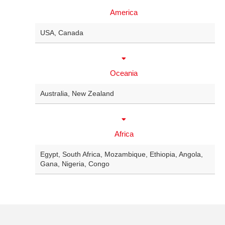
America
USA
,
Canada
Oceania
Australia
,
New Zealand
Africa
Egypt
,
South Africa
,
Mozambique
,
Ethiopia
,
Angola
,
Gana
,
Nigeria
,
Congo