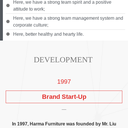
Here
,
we have a strong team spirit and a positive
attitude to work
;
Here
,
we have a strong team management system and
corporate culture
;
Here
,
better healthy and hearty life
.
DEVELOPMENT
1997
Brand Start-Up
In
1997,
Harma Furniture was founded by Mr
.
Liu