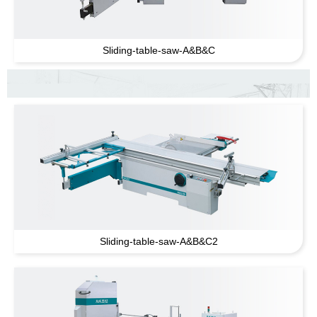
Sliding-table-saw-A
&
B
&
C
Sliding-table-saw-A
&
B
&
C2