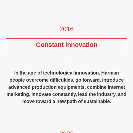
2016
Constant Innovation
In the age of technological innovation
,
Harman
people overcome difficulties
,
go forward
,
introduce
advanced production equipments
,
combine Internet
marketing
,
innovate constantly
,
lead the industry
,
and
move toward a new path of sustainable
.