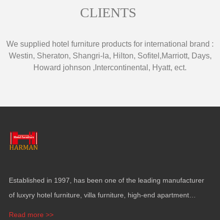
CLIENTS
We supplied hotel furniture products for international brand
:
Westin
,
Sheraton
,
Shangri-la
,
Hilton
,
Sofitel
,
Marriott
,
Days
,
Howard johnson
,
Intercontinental
,
Hyatt
,
ect
.
Established in
1997,
has been one of the leading manufacturer
of luxyry hotel furniture
,
villa furniture
,
high-end apartment
funiture
,
yacht furntiure and wall covering
.
Read more >>