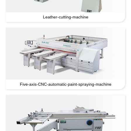
Leather-cutting-machine
Five-axis-CNC-automatic-paint-spraying-machine