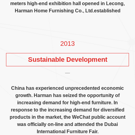
meters high-end exhibition hall opened in Lecong
,
Harman Home Furnishing Co.
,
Ltd.established
2013
Sustainable Development
China has experienced unprecedented economic
growth
.
Harman has seized the opportunity of
increasing demand for high-end furniture
.
In
response to the increasing demand for diversified
products in the market
,
the WeChat public account
was officially on-line and attended the Dubai
International Furniture Fair
.