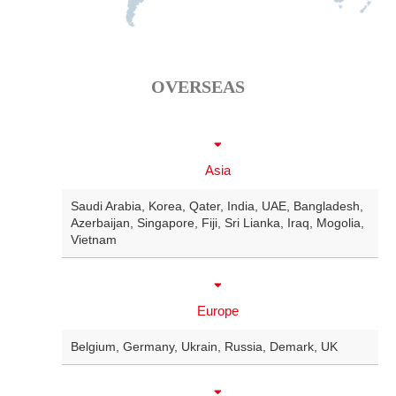
OVERSEAS
Asia
Saudi Arabia
,
Korea
,
Qater
,
India
,
UAE
,
Bangladesh
,
Azerbaijan
,
Singapore
,
Fiji
,
Sri Lianka
,
Iraq
,
Mogolia
,
Vietnam
Europe
Belgium
,
Germany
,
Ukrain
,
Russia
,
Demark
,
UK