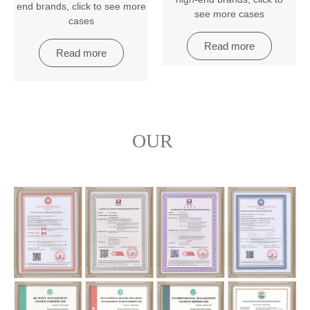
end brands
,
click to see more
see more cases
cases
Read more
Read more
OUR