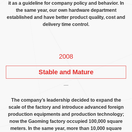
it as a guideline for company policy and behavior
.
In
the same year
,
our own hardware department
established and have better product quality
,
cost and
delivery time control
.
2008
Stable and Mature
The company’s leadership decided to expand the
scale of the factory and introduce advanced foreign
production equipments and production technology
;
now the Gaoming factory occupied
100,000
square
meters
.
In the same year
,
more than
10,000
square