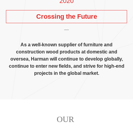
2020
Crossing the Future
As a well-known supplier of furniture and
construction wood products at domestic and
oversea
,
Harman will continue to develop globally
,
continue to enter new fields
,
and strive for high-end
projects in the global market
.
OUR