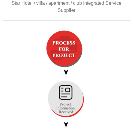
Star Hotel
/
villa
/
apartment
/
club Integrated Service
Supplier