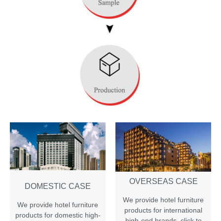
OVERSEAS CASE
DOMESTIC CASE
We provide hotel furniture
We provide hotel furniture
products for international
products for domestic high-
high-end brands
,
click to