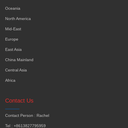
Oceania
North America
Mid-East
Europe
East Asia
China Mainland
Central Asia
Africa
Contact Us
Contact Person
:
Rachel
Tel
: +8613827795959