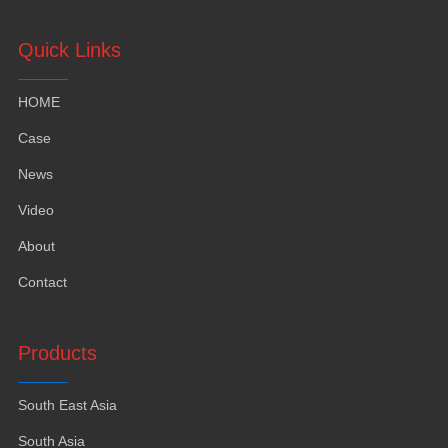
Quick Links
HOME
Case
News
Video
About
Contact
Products
South East Asia
South Asia