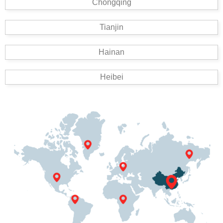
Chongqing
Tianjin
Hainan
Heibei