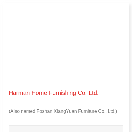
Harman Home Furnishing Co
.
Ltd
.
(
Also named Foshan XiangYuan Furniture Co.
,
Ltd.
)