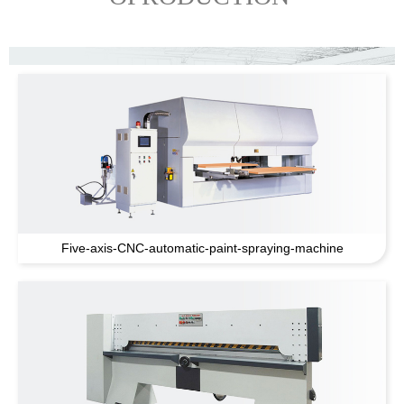
Five-axis-CNC-automatic-paint-spraying-machine