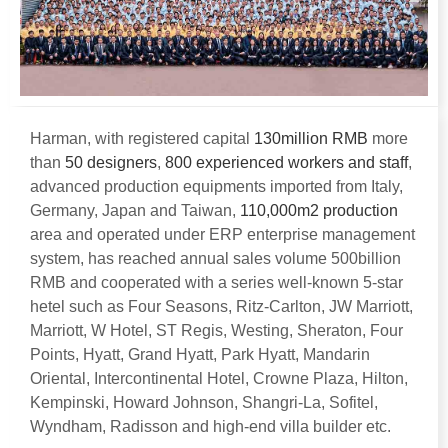
Harman
,
with registered capital
130
million RMB
more
than
50
designers
,
800
experienced workers and staff
,
advanced production equipments imported from Italy
,
Germany
,
Japan and Taiwan
,
110,000
m2 production
area and operated under ERP enterprise management
system
,
has reached annual sales volume 500billion
RMB and cooperated with a series well-known 5-star
hetel such as Four Seasons
,
Ritz-Carlton
,
JW Marriott
,
Marriott
,
W Hotel
,
ST Regis
,
Westing
,
Sheraton
,
Four
Points
,
Hyatt
,
Grand Hyatt
,
Park Hyatt
,
Mandarin
Oriental
,
Intercontinental Hotel
,
Crowne Plaza
,
Hilton
,
Kempinski
,
Howard Johnson
,
Shangri-La
,
Sofitel
,
Wyndham
,
Radisson and high-end villa builder etc
.