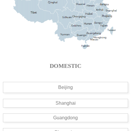
DOMESTIC
Beijing
Shanghai
Guangdong