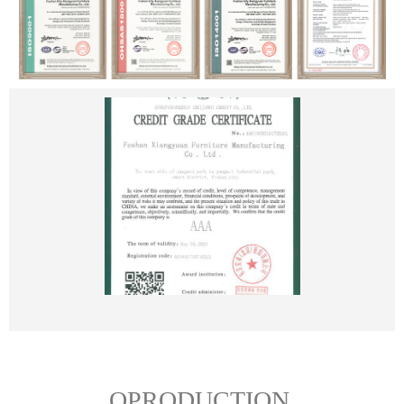
OPRODUCTION