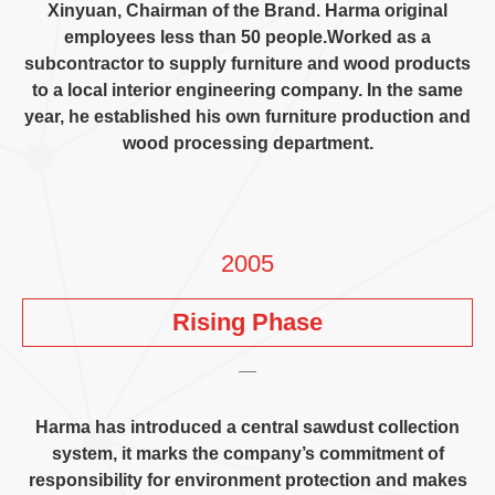
Xinyuan
,
Chairman of the Brand
.
Harma original
employees less than
50
people.Worked as a
subcontractor to supply furniture and wood products
to a local interior engineering company
.
In the same
year
,
he established his own furniture production and
wood processing department
.
2005
Rising Phase
Harma has introduced a central sawdust collection
system
,
it marks the company’s commitment of
responsibility for environment protection and makes