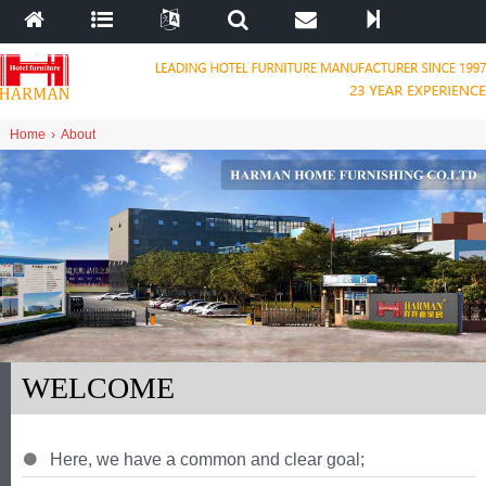
Home
›
About
WELCOME
Here
,
we have a common and clear goal
;