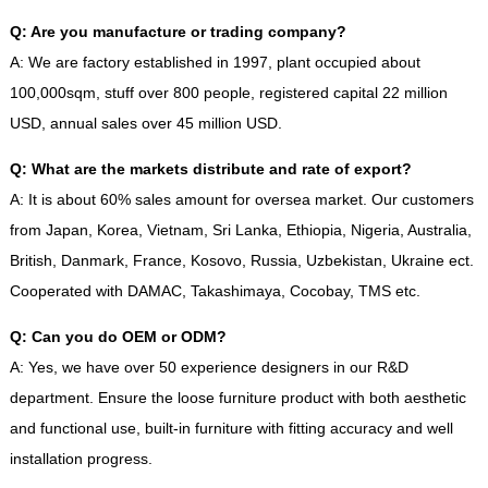
Q
:
Are you manufacture or trading company
?
A
:
We are factory established in
1997,
plant occupied about
100,000sqm
,
stuff over
800
people
,
registered capital
22
million
USD
,
annual sales over
45
million USD
.
Q
:
What are the markets distribute and rate of export
?
A
:
It is about
60%
sales amount for oversea market
.
Our customers
from Japan
,
Korea
,
Vietnam
,
Sri Lanka
,
Ethiopia
,
Nigeria
,
Australia
,
British
,
Danmark
,
France
,
Kosovo
,
Russia
,
Uzbekistan
,
Ukraine ect
.
Cooperated with DAMAC
,
Takashimaya
,
Cocobay
,
TMS etc
.
Q
:
Can you do OEM or ODM
?
A
:
Yes
,
we have over
50
experience designers in our R
&
D
department
.
Ensure the loose furniture product with both aesthetic
and functional use
,
built-in furniture with fitting accuracy and well
installation progress
.