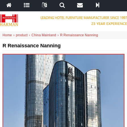
Home
›
product
›
China Mainland
›
R Renaissance Nanning
R Renaissance Nanning