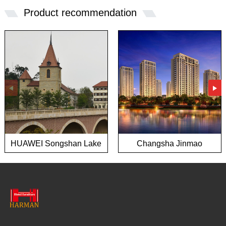
Product recommendation
HUAWEI Songshan Lake
Changsha Jinmao
European town project
Mansion