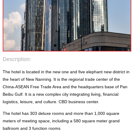
Description
:
The hotel is located in the new one and five elephant new district in
the heart of New Nanning
.
It is the regional trade center of the
China-ASEAN Free Trade Area and the headquarters base of Pan
Beibu Gulf
.
It is a new complex city integrating living
,
financial
logistics
,
leisure
,
and culture
.
CBD business center
.
The hotel has
303
deluxe rooms and more than
1,000
square
meters of meeting space
,
including a
580
square meter grand
ballroom and
3
function rooms