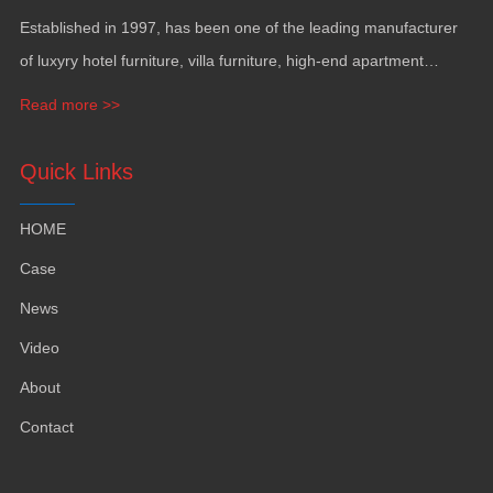
Established in
1997,
has been one of the leading manufacturer
of luxyry hotel furniture
,
villa furniture
,
high-end apartment
funiture
,
yacht furntiure and wall covering
.
Read more >>
Quick Links
HOME
Case
News
Video
About
Contact