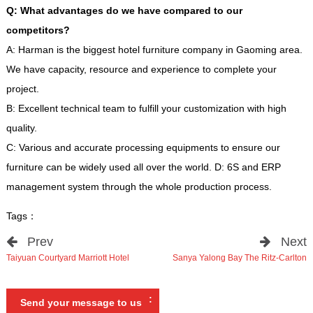
Q
:
What advantages do we have compared to our
competitors
?
A
:
Harman is the biggest hotel furniture company in Gaoming area
.
We have capacity
,
resource and experience to complete your
project
.
B
:
Excellent technical team to fulfill your customization with high
quality
.
C
:
Various and accurate processing equipments to ensure our
furniture can be widely used all over the world
.
D
: 6
S and ERP
management system through the whole production process
.
Tags
：
Prev
Next
Taiyuan Courtyard Marriott Hotel
Sanya Yalong Bay The Ritz-Carlton
:
Send your message to us