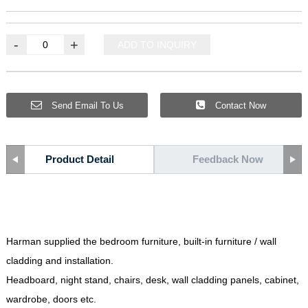
-
+
ADD TO INQUIRY
Send Email To Us
Contact Now
Product Detail
Feedback Now
Harman supplied the bedroom furniture
,
built-in furniture
/
wall
cladding and installation
.
Headboard
,
night stand
,
chairs
,
desk
,
wall cladding panels
,
cabinet
,
wardrobe
,
doors etc
.