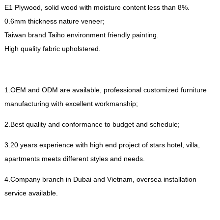
E1 Plywood
,
solid wood with moisture content less than
8%.
0.6
mm thickness nature veneer
;
Taiwan brand Taiho environment friendly painting
.
High quality fabric upholstered
.
1.
OEM and ODM are available
,
professional customized furniture
manufacturing with excellent workmanship
;
2.
Best quality and conformance to budget and schedule
;
3.20
years experience with high end project of stars hotel
,
villa
,
apartments meets different styles and needs
.
4.
Company branch in Dubai and Vietnam
,
oversea installation
service available
.