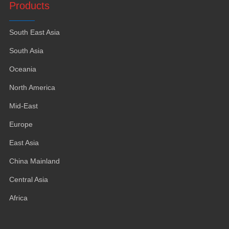
Products
South East Asia
South Asia
Oceania
North America
Mid-East
Europe
East Asia
China Mainland
Central Asia
Africa