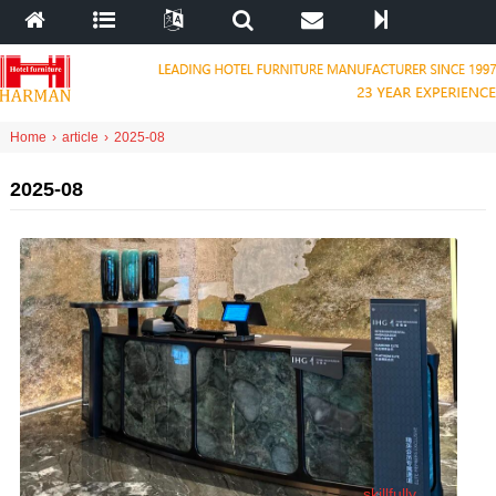
Home
›
article
›
2025-08
2025-08
skillfully