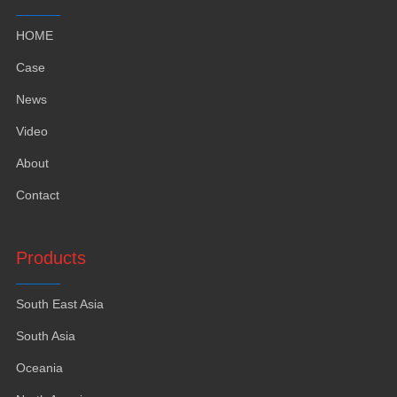
HOME
Case
News
Video
About
Contact
Products
South East Asia
South Asia
Oceania