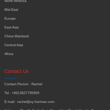
North America
Mid-East
Europe
East Asia
China Mainland
Central Asia
Africa
Contact Us
Contact Person
:
Rachel
Tel
: +8613827795959
E-mail
:
rachel@xy-harman.com