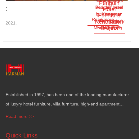
manufactured
Changlong
Penguin
Penguin Hotel
and delivered
:
Hotel
by Xiangyuan
guest rooms
Furniture
Read more
started as early
Furniture
Renovation
Harman
2021.
Project
Project
Manufacturing…
Aug.28,2025
as June
Established in
1997,
has been one of the leading manufacturer
of luxyry hotel furniture
,
villa furniture
,
high-end apartment
funiture
,
yacht furntiure and wall covering
.
Read more >>
Quick Links